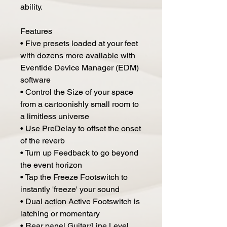
ability.
Features
• Five presets loaded at your feet
with dozens more available with
Eventide Device Manager (EDM)
software
• Control the Size of your space
from a cartoonishly small room to
a limitless universe
• Use PreDelay to offset the onset
of the reverb
• Turn up Feedback to go beyond
the event horizon
• Tap the Freeze Footswitch to
instantly 'freeze' your sound
• Dual action Active Footswitch is
latching or momentary
• Rear panel Guitar/Line Level