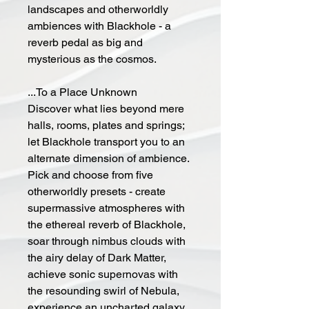
landscapes and otherworldly
ambiences with Blackhole - a
reverb pedal as big and
mysterious as the cosmos.
...To a Place Unknown
Discover what lies beyond mere
halls, rooms, plates and springs;
let Blackhole transport you to an
alternate dimension of ambience.
Pick and choose from five
otherworldly presets - create
supermassive atmospheres with
the ethereal reverb of Blackhole,
soar through nimbus clouds with
the airy delay of Dark Matter,
achieve sonic supernovas with
the resounding swirl of Nebula,
experience an uncharted galaxy