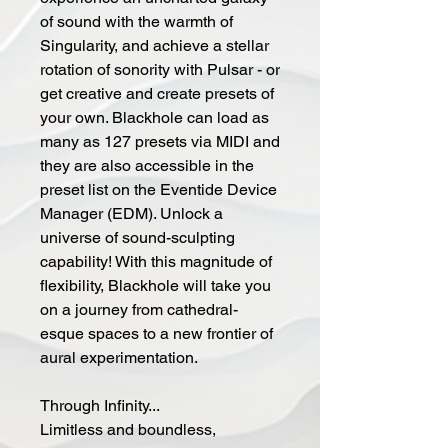
of sound with the warmth of
Singularity, and achieve a stellar
rotation of sonority with Pulsar - or
get creative and create presets of
your own. Blackhole can load as
many as 127 presets via MIDI and
they are also accessible in the
preset list on the Eventide Device
Manager (EDM). Unlock a
universe of sound-sculpting
capability! With this magnitude of
flexibility, Blackhole will take you
on a journey from cathedral-
esque spaces to a new frontier of
aural experimentation.
Through Infinity...
Limitless and boundless,