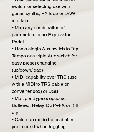
switch for selecting use with
guitar, synths, FX loop or DAW
interface
• Map any combination of
parameters to an Expression
Pedal
• Use a single Aux switch to Tap
Tempo or a triple Aux switch for
easy preset changing
(up/down/load)
• MIDI capability over TRS (use
with a MIDI to TRS cable or
converter box) or USB
• Multiple Bypass options:
Buffered, Relay, DSP+FX or Kill
dry
• Catch-up mode helps dial in
your sound when toggling