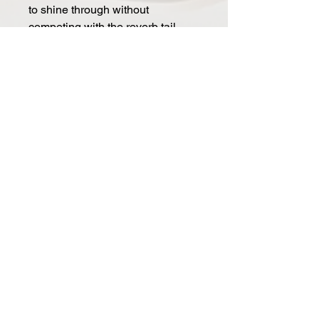
to shine through without
competing with the reverb tail
Specifications
Power: 9V DC @ 200mA / Center
Negative (-)
Dimensions: 4" x 4.25" x 1.68" /
102 mm x 108 mm x 43 mm
Weight: 1.06 lb / 0.48 kg
Connectors
Input: 1/4" TRS / Mono = Tip,
Stereo = Tip & Ring
Out 1: 1/4" TS Mono / Mono
Output
Out 2: 1/4" TS Mono / Stereo
Output
EXP: 1/4" TRS / Expression
pedal, Aux Switch or MIDI I/O
Mono/Stereo Switch: Sets Input to