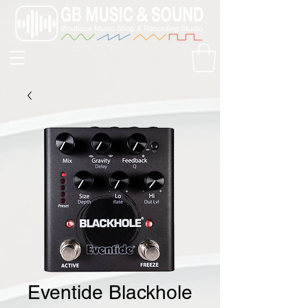
Eventide Blackhole