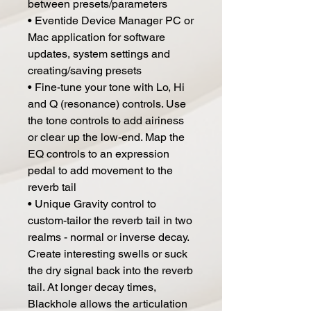
between presets/parameters
• Eventide Device Manager PC or
Mac application for software
updates, system settings and
creating/saving presets
• Fine-tune your tone with Lo, Hi
and Q (resonance) controls. Use
the tone controls to add airiness
or clear up the low-end. Map the
EQ controls to an expression
pedal to add movement to the
reverb tail
• Unique Gravity control to
custom-tailor the reverb tail in two
realms - normal or inverse decay.
Create interesting swells or suck
the dry signal back into the reverb
tail. At longer decay times,
Blackhole allows the articulation