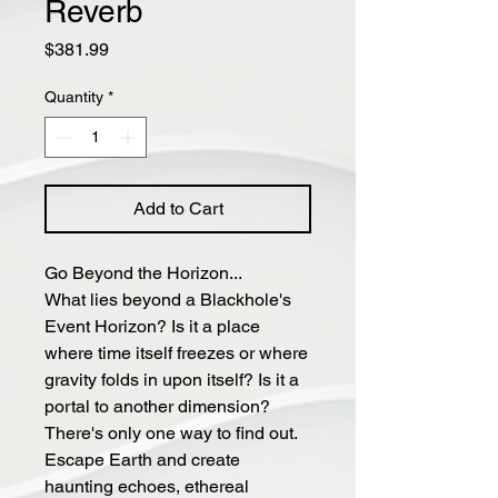
Reverb
Price
$381.99
Quantity
*
Add to Cart
Go Beyond the Horizon...
What lies beyond a Blackhole's
Event Horizon? Is it a place
where time itself freezes or where
gravity folds in upon itself? Is it a
portal to another dimension?
There's only one way to find out.
Escape Earth and create
haunting echoes, ethereal