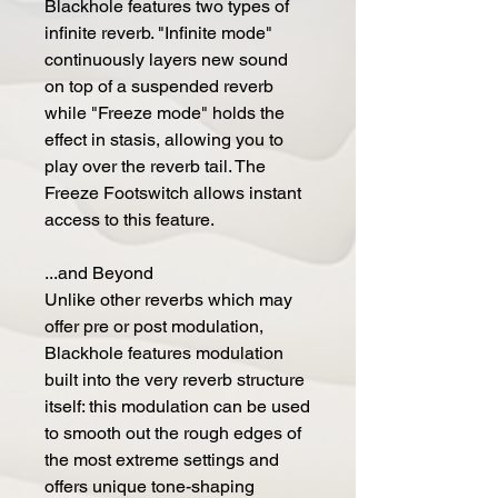
Blackhole features two types of
infinite reverb. "Infinite mode"
continuously layers new sound
on top of a suspended reverb
while "Freeze mode" holds the
effect in stasis, allowing you to
play over the reverb tail. The
Freeze Footswitch allows instant
access to this feature.
...and Beyond
Unlike other reverbs which may
offer pre or post modulation,
Blackhole features modulation
built into the very reverb structure
itself: this modulation can be used
to smooth out the rough edges of
the most extreme settings and
offers unique tone-shaping