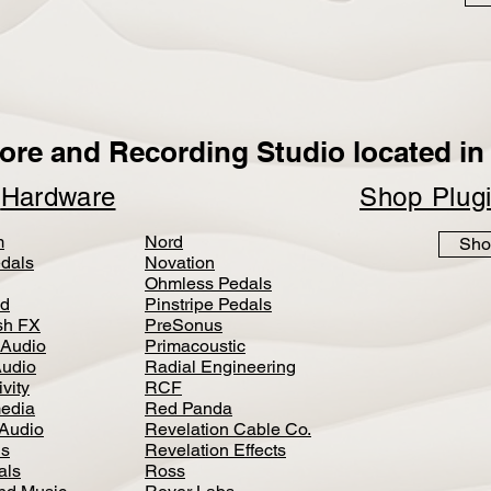
ore and Recording Studio located in 
p
Hardware
Shop Plug
m
Nord
Sho
dals
Novation
Ohmless Pedals
d
Pinstripe Pedals
h FX
PreSonus
 Audio
Primacoustic
Audio
Radial Engineering
vity
RCF
media
Red Panda
Audio
Revelation Cable Co.
ls
Revelation Effects
als
Ross