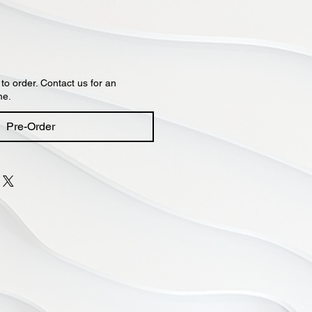
 to order. Contact us for an
me.
Pre-Order