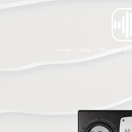
Home
Shop
Plugins & Sof