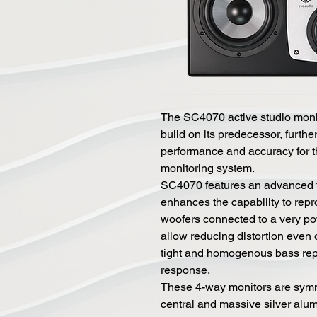
The SC4070 active studio moni
build on its predecessor, furthe
performance and accuracy for t
monitoring system.
SC4070 features an advanced t
enhances the capability to repr
woofers connected to a very pow
allow reducing distortion even 
tight and homogenous bass repr
response.
These 4-way monitors are symm
central and massive silver alum