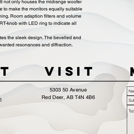
. It not only houses the midrange woofer
e to make the monitors equally suitable
ioning. Room adaption filters and volume
T-knob with LED ring to indicate all
tes the sleek design. The bevelled and
unwanted resonances and diffraction.
t
VISIT
5303 50 Avenue
Red Deer, AB T4N 4B6
m