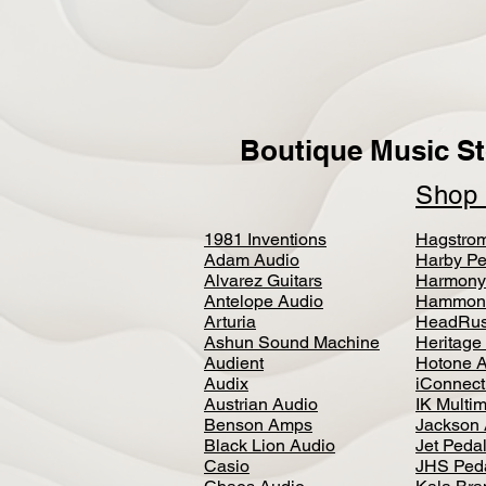
Boutique Music St
Sho
1981 Inventions
Hagstro
Adam Audio
Harby Pe
Alvarez Guitars
Harmony
Antelope Audio
Hammon
Arturia
HeadRus
Ashun Sound Machine
Heritage
Audient
Hotone 
Audix
iConnecti
Austrian Audio
IK Multi
Benson Amps
Jackson 
Black Lion Audio
Jet Peda
Casio
JHS Ped