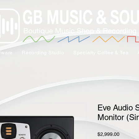
tware
Recording Studio
Specialty Coffee & Tea
Eve Audio 
Monitor (Si
Price
$2,999.00