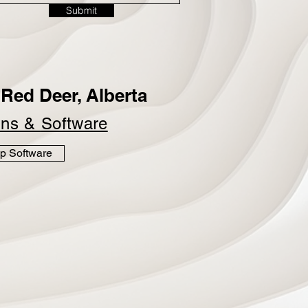
Submit
Red Deer, Alberta
ins &
Software
p Software