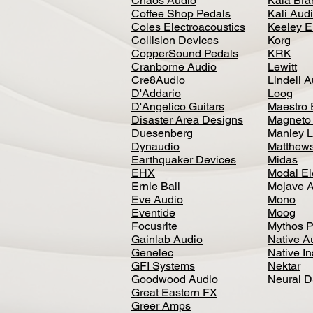
Chaos Audio
Kala Bra
Coffee Shop Pedals
Kali Aud
Coles Electroacoustics
Keeley E
Collision Devices
Korg
CopperSound Pedals
KRK
Cranborne Audio
Lewitt
Cre8Audio
Lindell 
D'Addario
Loog
D'Angelico Guitars
Maestro 
Disaster Area Designs
Magneto
Duesenberg
Manley L
Dynaudio
Matthews
Earthquaker Devices
Midas
EHX
Modal El
Ernie Ball
Mojave 
Eve Audio
Mono
Eventide
Moog
Focusrite
Mythos P
Gainlab Audio
Native A
Genelec
Native I
GFI Systems
Nektar
Goodwood Audio
Neural 
Great Eastern FX
Greer Amps