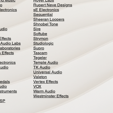
nd Music
Royer Labs
io
Rupert Neve Designs
lectronics
sE Electronics
Sequential
Sheeran Loopers
Shnobel Tone
Audio
Sire
Softube
Effects
Strymon
 Audio Labs
Studiologic
aboratories
Supro
 Effects
Tascam
Tegeler
ectronics
Temple Audio
Audio
TK Audio
Universal Audio
Valeton
edal
s
Vertex Effects
udio
VOX
nstruments
Warm Audio
Westminster Effects
DSP