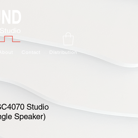
About
Contact
Distribution
SC4070 Studio
ngle Speaker)