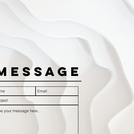
Message