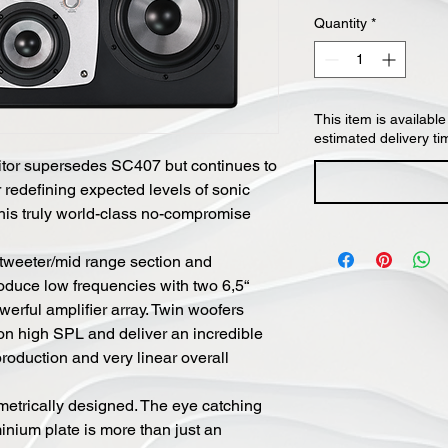
Quantity
*
This item is available
estimated delivery ti
tor supersedes SC407 but continues to
r redefining expected levels of sonic
his truly world-class no-compromise
weeter/mid range section and
oduce low frequencies with two 6,5“
erful amplifier array. Twin woofers
on high SPL and deliver an incredible
oduction and very linear overall
etrically designed. The eye catching
inium plate is more than just an