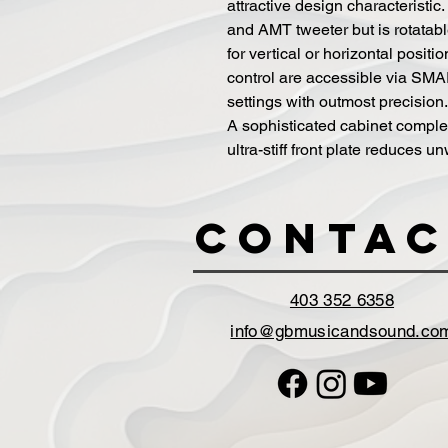
attractive design characteristic
and AMT tweeter but is rotatabl
for vertical or horizontal posit
control are accessible via SMAR
settings with outmost precision.
A sophisticated cabinet comple
ultra-stiff front plate reduces 
Contac
403 352 6358
info@gbmusicandsound.co