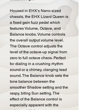
Housed in EHX's Nano-sized
chassis, the EHX Lizard Queen is
a fixed gain fuzz pedal which
features Volume, Octave, and
Balance knobs. Volume controls
the overall output volume level.
The Octave control adjusts the
level of the octave-up signal from
zero to full octave chaos. Perfect
for dialing in a crushing rhythm
sound or a chimey, clanging lead
sound. The Balance knob sets the
tone balance between the
smoother Shadow setting and the
raspy, biting Sun setting. The
effect of the Balance control is
especially apparent with the