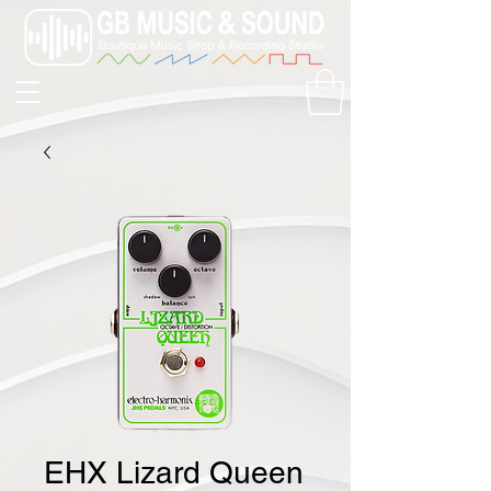
EHX Lizard Queen