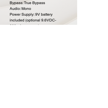
Bypass: True Bypass
Audio: Mono
Power Supply: 9V battery
included (optional 9.6VDC-
200mA power adapter not
included)
Dimensions (in): 4.5 x 2.75 x 2.1
Current Draw: 5mA