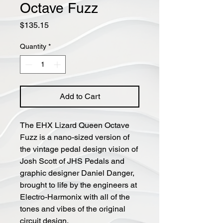
Octave Fuzz
Price
$135.15
Quantity
*
Add to Cart
The EHX Lizard Queen Octave
Fuzz is a nano-sized version of
the vintage pedal design vision of
Josh Scott of JHS Pedals and
graphic designer Daniel Danger,
brought to life by the engineers at
Electro-Harmonix with all of the
tones and vibes of the original
circuit design.