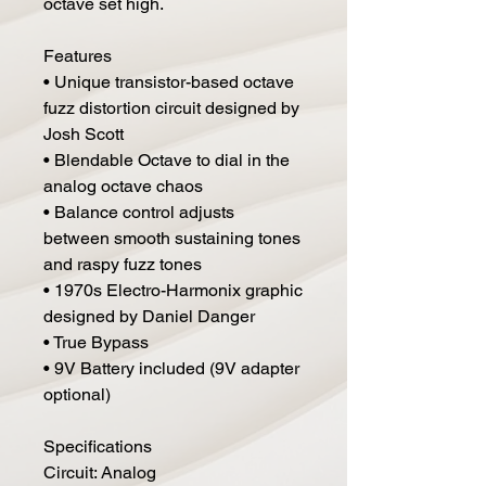
octave set high.
Features
• Unique transistor-based octave
fuzz distortion circuit designed by
Josh Scott
• Blendable Octave to dial in the
analog octave chaos
• Balance control adjusts
between smooth sustaining tones
and raspy fuzz tones
• 1970s Electro-Harmonix graphic
designed by Daniel Danger
• True Bypass
• 9V Battery included (9V adapter
optional)
Specifications
Circuit: Analog