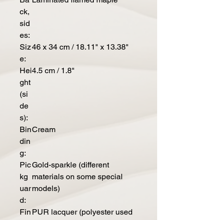
ck,
sid
es:
Siz
46 x 34 cm / 18.11" x 13.38"
e:
Hei
4.5 cm / 1.8"
ght
(si
de
s):
Bin
Cream
din
g:
Pic
Gold-sparkle (different
kg
materials on some special
uar
models)
d:
Fin
PUR lacquer (polyester used