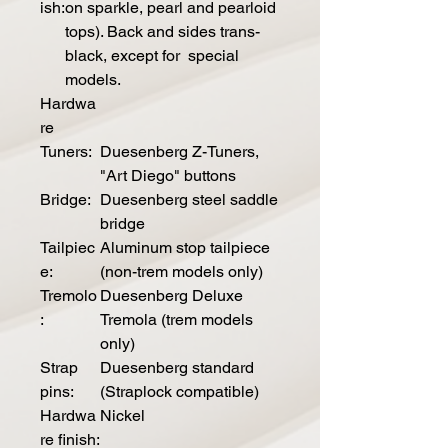
ish:
on sparkle, pearl and pearloid
tops). Back and sides trans-
black, except for special
models.
Hardwa
re
Tuners:
Duesenberg Z-Tuners,
"Art Diego" buttons
Bridge:
Duesenberg steel saddle
bridge
Tailpiec
Aluminum stop tailpiece
e:
(non-trem models only)
Tremolo
Duesenberg Deluxe
:
Tremola (trem models
only)
Strap
Duesenberg standard
pins:
(Straplock compatible)
Hardwa
Nickel
re finish: