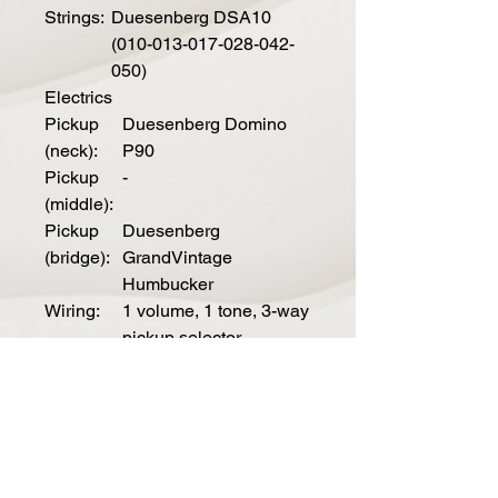
Strings:
Duesenberg DSA10
(010-013-017-028-042-
050)
Electrics
Pickup
Duesenberg Domino
(neck):
P90
Pickup
-
(middle):
Pickup
Duesenberg
(bridge):
GrandVintage
Humbucker
Wiring:
1 volume, 1 tone, 3-way
pickup selector
Spe
cial
Mod
els
Outl
Skai-leather on top and
aw:
headstock, nickel pickguard