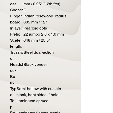
ess:
mm / 0.95" (12th fret)
Shape:
D
Finger
Indian rosewood, radius
board:
305 mm / 12"
Inlays:
Pearloid dots
Frets:
22 jumbo 2,8 x 1,0 mm
Scale
648 mm / 25.5"
length:
Trussro
Steel dual-action
d:
Headst
Black veneer
ock:
Bo
dy
Typ
Semi-hollow with sustain
e:
block, bent sides, f-hole
To
Laminated spruce
p:
Ba
Laminated flamed maple