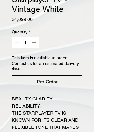
Vintage White
Price
$4,099.00
Quantity
*
This item is available to order.
Contact us for an estimated delivery
time.
Pre-Order
BEAUTY. CLARITY.
RELIABILITY.
THE STARPLAYER TV IS
KNOWN FOR ITS CLEAR AND
FLEXIBLE TONE THAT MAKES