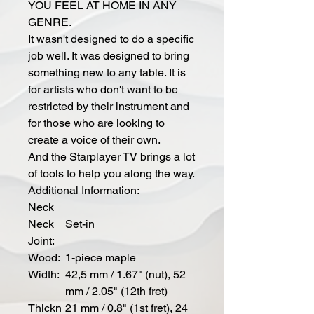
YOU FEEL AT HOME IN ANY
GENRE.
It wasn't designed to do a specific
job well. It was designed to bring
something new to any table. It is
for artists who don't want to be
restricted by their instrument and
for those who are looking to
create a voice of their own.
And the Starplayer TV brings a lot
of tools to help you along the way.
Additional Information:
Neck
Neck
Set-in
Joint:
Wood:
1-piece maple
Width:
42,5 mm / 1.67" (nut), 52
mm / 2.05" (12th fret)
Thickn
21 mm / 0.8" (1st fret), 24