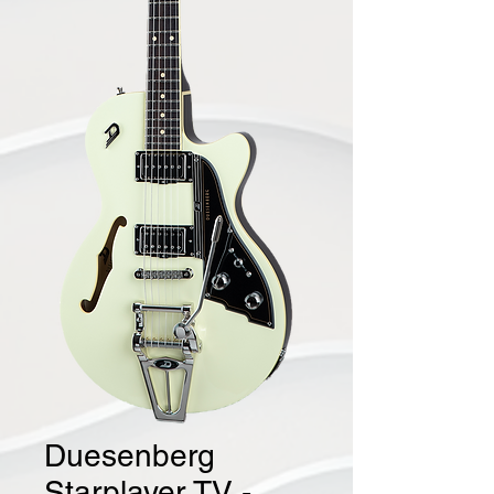
Duesenberg
Starplayer TV -