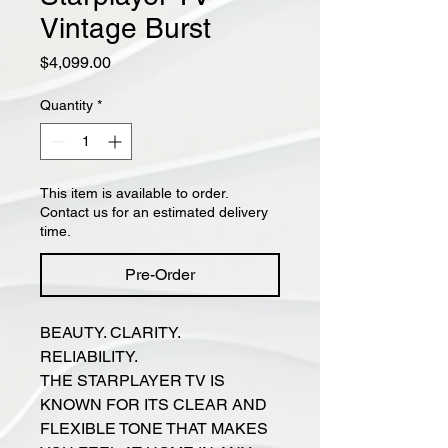
Vintage Burst
Price
$4,099.00
Quantity
*
This item is available to order.
Contact us for an estimated delivery
time.
Pre-Order
BEAUTY. CLARITY.
RELIABILITY.
THE STARPLAYER TV IS
KNOWN FOR ITS CLEAR AND
FLEXIBLE TONE THAT MAKES