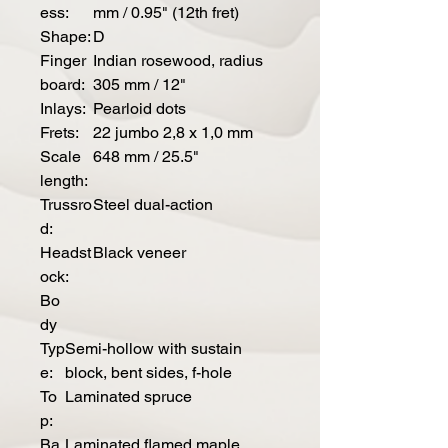
ess:
mm / 0.95" (12th fret)
Shape:
D
Finger
Indian rosewood, radius
board:
305 mm / 12"
Inlays:
Pearloid dots
Frets:
22 jumbo 2,8 x 1,0 mm
Scale
648 mm / 25.5"
length:
Trussro
Steel dual-action
d:
Headst
Black veneer
ock:
Bo
dy
Typ
Semi-hollow with sustain
e:
block, bent sides, f-hole
To
Laminated spruce
p:
Ba
Laminated flamed maple