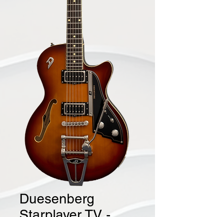
Duesenberg
Starplayer TV -