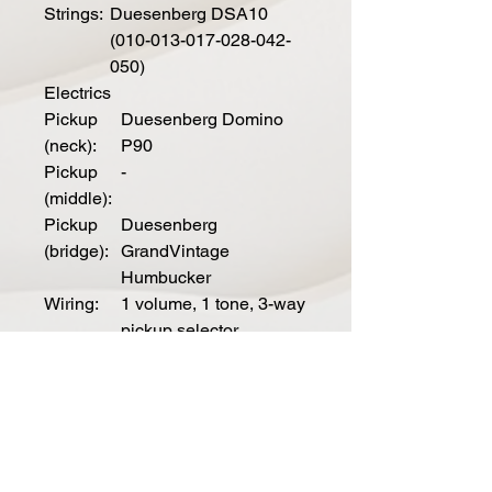
Strings:
Duesenberg DSA10
(010-013-017-028-042-
050)
Electrics
Pickup
Duesenberg Domino
(neck):
P90
Pickup
-
(middle):
Pickup
Duesenberg
(bridge):
GrandVintage
Humbucker
Wiring:
1 volume, 1 tone, 3-way
pickup selector
Spe
cial
Mod
els
Outl
Skai-leather on top and
aw:
headstock, nickel pickguard