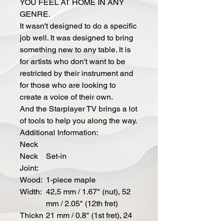
YOU FEEL AT HOME IN ANY
GENRE.
It wasn't designed to do a specific
job well. It was designed to bring
something new to any table. It is
for artists who don't want to be
restricted by their instrument and
for those who are looking to
create a voice of their own.
And the Starplayer TV brings a lot
of tools to help you along the way.
Additional Information:
Neck
Neck
Set-in
Joint:
Wood:
1-piece maple
Width:
42,5 mm / 1.67" (nut), 52
mm / 2.05" (12th fret)
Thickn
21 mm / 0.8" (1st fret), 24