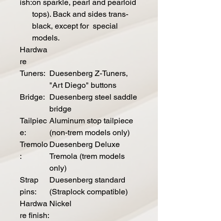
ish:
on sparkle, pearl and pearloid
tops). Back and sides trans-
black, except for special
models.
Hardwa
re
Tuners:
Duesenberg Z-Tuners,
"Art Diego" buttons
Bridge:
Duesenberg steel saddle
bridge
Tailpiec
Aluminum stop tailpiece
e:
(non-trem models only)
Tremolo
Duesenberg Deluxe
:
Tremola (trem models
only)
Strap
Duesenberg standard
pins:
(Straplock compatible)
Hardwa
Nickel
re finish: