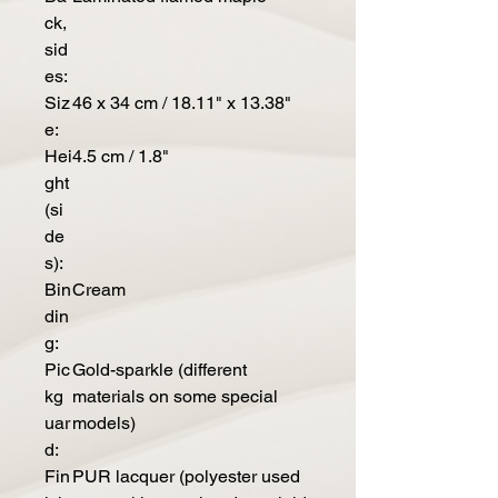
ck,
sid
es:
Siz
46 x 34 cm / 18.11" x 13.38"
e:
Hei
4.5 cm / 1.8"
ght
(si
de
s):
Bin
Cream
din
g:
Pic
Gold-sparkle (different
kg
materials on some special
uar
models)
d:
Fin
PUR lacquer (polyester used