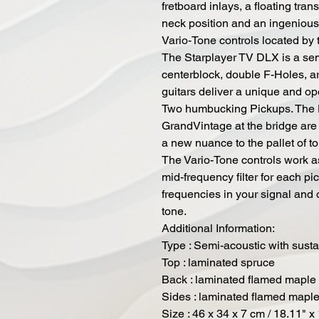
fretboard inlays, a floating tra
neck position and an ingenious
Vario-Tone controls located by 
The Starplayer TV DLX is a sem
centerblock, double F-Holes, a
guitars deliver a unique and op
Two humbucking Pickups. The D
GrandVintage at the bridge are 
a new nuance to the pallet of to
The Vario-Tone controls work as
mid-frequency filter for each pi
frequencies in your signal and 
tone.
Additional Information:
Type : Semi-acoustic with sustai
Top : laminated spruce
Back : laminated flamed maple
Sides : laminated flamed mapl
Size : 46 x 34 x 7 cm / 18.11" x