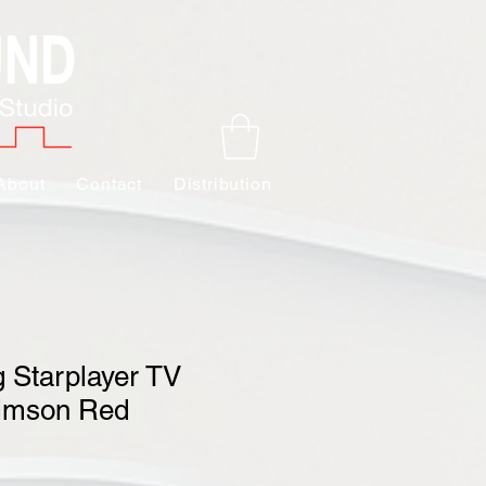
About
Contact
Distribution
 Starplayer TV
rimson Red