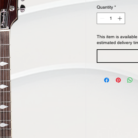
Quantity
*
This item is available
estimated delivery ti