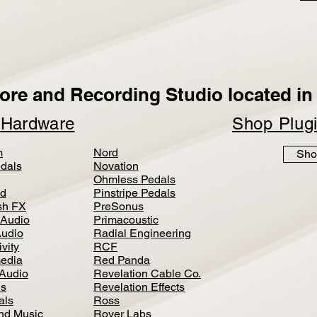
ore and Recording Studio located in 
p
Hardware
Shop Plug
m
Nord
Sho
dals
Novation
Ohmless Pedals
d
Pinstripe Pedals
h FX
PreSonus
 Audio
Primacoustic
Audio
Radial Engineering
vity
RCF
media
Red Panda
Audio
Revelation Cable Co.
ls
Revelation Effects
als
Ross
nd Music
Royer Labs