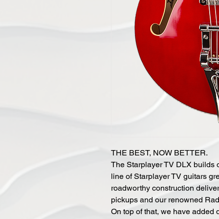
THE BEST, NOW BETTER.
The Starplayer TV DLX builds o
line of Starplayer TV guitars gr
roadworthy construction deliver
pickups and our renowned Radiat
On top of that, we have added