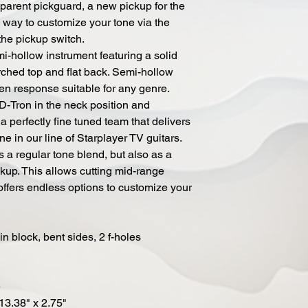
nsparent pickguard, a new pickup for the
 way to customize your tone via the
the pickup switch.
i-hollow instrument featuring a solid
rched top and flat back. Semi-hollow
en response suitable for any genre.
-Tron in the neck position and
a perfectly fine tuned team that delivers
ne in our line of Starplayer TV guitars.
 a regular tone blend, but also as a
ckup. This allows cutting mid-range
offers endless options to customize your
n block, bent sides, 2 f-holes
e
 13.38" x 2.75"