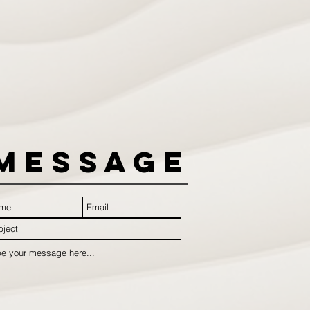
Message