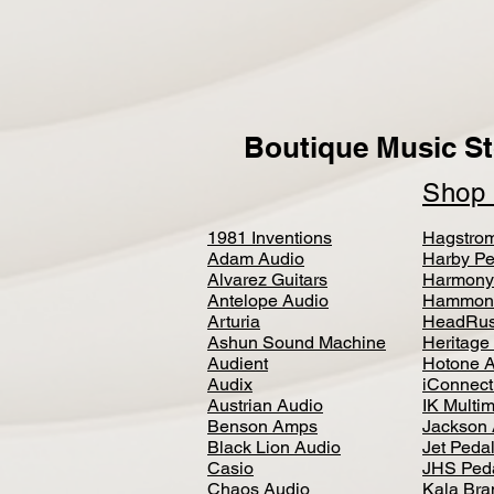
Boutique Music St
Sho
1981 Inventions
Hagstro
Adam Audio
Harby Pe
Alvarez Guitars
Harmony
Antelope Audio
Hammon
Arturia
HeadRus
Ashun Sound Machine
Heritage
Audient
Hotone 
Audix
iConnecti
Austrian Audio
IK Multi
Benson Amps
Jackson 
Black Lion Audio
Jet Peda
Casio
JHS Ped
Chaos Audio
Kala Bra