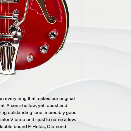
n everything that makes our original
eat. A semi-hollow, yet robust and
ing outstanding tone, incredibly good
or Vibrato unit - just to name a few.
 double bound F-Holes, Diamond