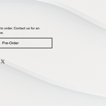
 to order. Contact us for an
me.
Pre-Order