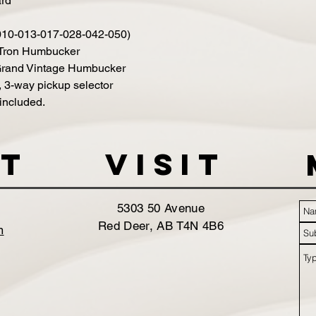
ard
010-013-017-028-042-050)
-Tron Humbucker
 Grand Vintage Humbucker
, 3-way pickup selector
included.
t
VISIT
5303 50 Avenue
Red Deer, AB T4N 4B6
m