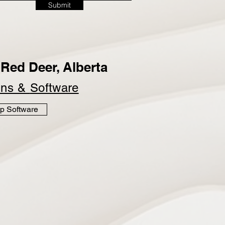
Submit
Red Deer, Alberta
ins &
Software
p Software