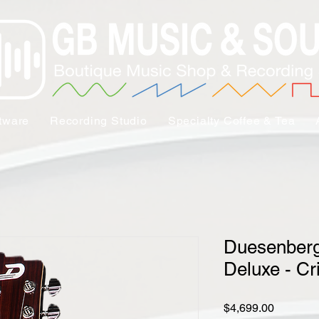
tware
Recording Studio
Specialty Coffee & Tea
Duesenberg
Deluxe - C
Price
$4,699.00