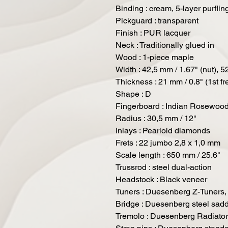
Binding : cream, 5-layer purflin
Pickguard : transparent
Finish : PUR lacquer
Neck : Traditionally glued in
Wood : 1-piece maple
Width : 42,5 mm / 1.67" (nut), 52
Thickness : 21 mm / 0.8" (1st fre
Shape : D
Fingerboard : Indian Rosewoo
Radius : 30,5 mm / 12"
Inlays : Pearloid diamonds
Frets : 22 jumbo 2,8 x 1,0 mm
Scale length : 650 mm / 25.6"
Trussrod : steel dual-action
Headstock : Black veneer
Tuners : Duesenberg Z-Tuners, 
Bridge : Duesenberg steel sadd
Tremolo : Duesenberg Radiator