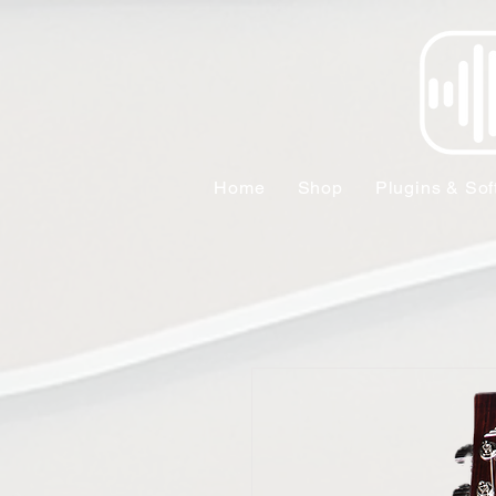
Home
Shop
Plugins & Sof