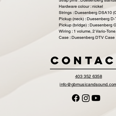
Strap pins : Duesenberg stand
Hardware colour : nickel
Strings : Duesenberg DSA10 (
Pickup (neck) : Duesenberg D
Pickup (bridge) : Duesenberg
Wiring : 1 volume, 2 Vario-Tone
Case : Duesenberg DTV Case 
Contac
403 352 6358
info@gbmusicandsound.co