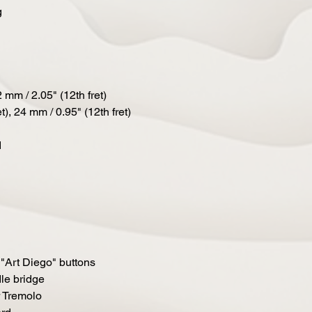
g
 mm / 2.05" (12th fret)
t), 24 mm / 0.95" (12th fret)
d
"Art Diego" buttons
le bridge
 Tremolo