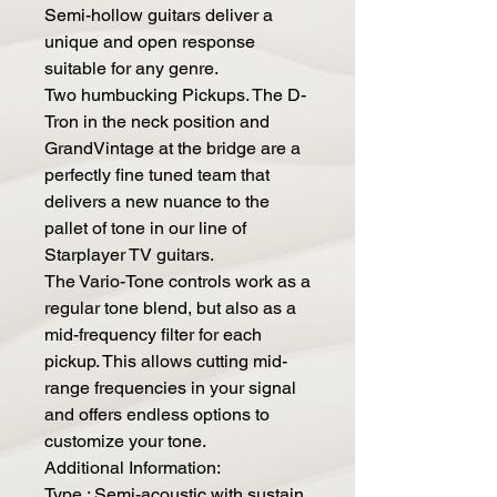
Semi-hollow guitars deliver a
unique and open response
suitable for any genre.
Two humbucking Pickups. The D-
Tron in the neck position and
GrandVintage at the bridge are a
perfectly fine tuned team that
delivers a new nuance to the
pallet of tone in our line of
Starplayer TV guitars.
The Vario-Tone controls work as a
regular tone blend, but also as a
mid-frequency filter for each
pickup. This allows cutting mid-
range frequencies in your signal
and offers endless options to
customize your tone.
Additional Information:
Type : Semi-acoustic with sustain