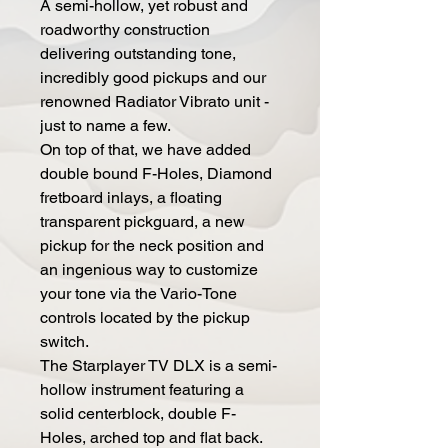
A semi-hollow, yet robust and
roadworthy construction
delivering outstanding tone,
incredibly good pickups and our
renowned Radiator Vibrato unit -
just to name a few.
On top of that, we have added
double bound F-Holes, Diamond
fretboard inlays, a floating
transparent pickguard, a new
pickup for the neck position and
an ingenious way to customize
your tone via the Vario-Tone
controls located by the pickup
switch.
The Starplayer TV DLX is a semi-
hollow instrument featuring a
solid centerblock, double F-
Holes, arched top and flat back.