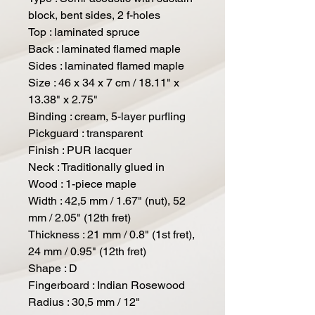
block, bent sides, 2 f-holes
Top : laminated spruce
Back : laminated flamed maple
Sides : laminated flamed maple
Size : 46 x 34 x 7 cm / 18.11" x
13.38" x 2.75"
Binding : cream, 5-layer purfling
Pickguard : transparent
Finish : PUR lacquer
Neck : Traditionally glued in
Wood : 1-piece maple
Width : 42,5 mm / 1.67" (nut), 52
mm / 2.05" (12th fret)
Thickness : 21 mm / 0.8" (1st fret),
24 mm / 0.95" (12th fret)
Shape : D
Fingerboard : Indian Rosewood
Radius : 30,5 mm / 12"