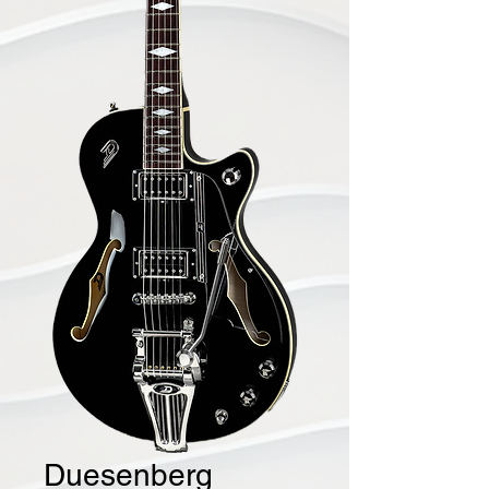
Duesenberg