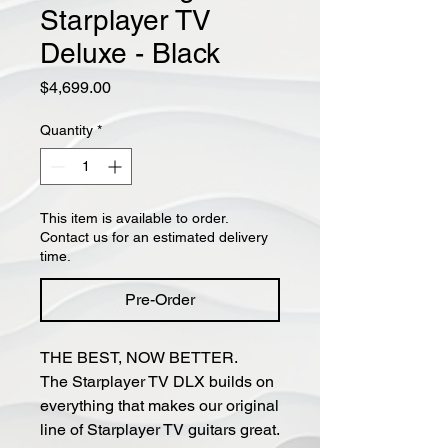
Starplayer TV
Deluxe - Black
Price
$4,699.00
Quantity
*
This item is available to order.
Contact us for an estimated delivery
time.
Pre-Order
THE BEST, NOW BETTER.
The Starplayer TV DLX builds on
everything that makes our original
line of Starplayer TV guitars great.