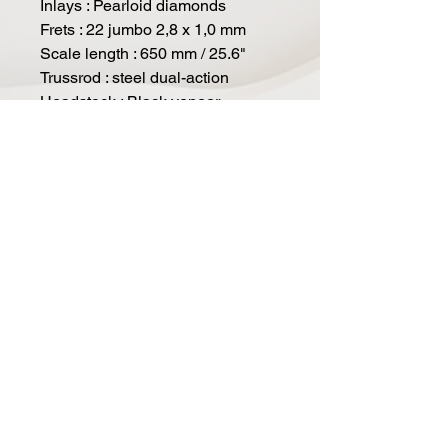
Inlays : Pearloid diamonds
Frets : 22 jumbo 2,8 x 1,0 mm
Scale length : 650 mm / 25.6"
Trussrod : steel dual-action
Headstock : Black veneer
Tuners : Duesenberg Z-Tuners,
"Art Diego" buttons
Bridge : Duesenberg steel saddle
bridge
Tremolo : Duesenberg Radiator
Tremolo
Strap pins : Duesenberg standard
Hardware colour : nickel
Strings : Duesenberg DSA10
(010-013-017-028-042-050)
Pickup (neck) : Duesenberg D-
Tron Humbucker
Pickup (bridge) : Duesenberg
Grand Vintage Humbucker