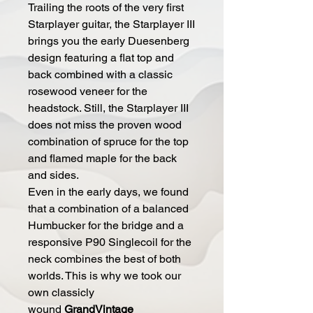
Trailing the roots of the very first
Starplayer guitar, the Starplayer III
brings you the early Duesenberg
design featuring a flat top and
back combined with a classic
rosewood veneer for the
headstock. Still, the Starplayer III
does not miss the proven wood
combination of spruce for the top
and flamed maple for the back
and sides.
Even in the early days, we found
that a combination of a balanced
Humbucker for the bridge and a
responsive P90 Singlecoil for the
neck combines the best of both
worlds. This is why we took our
own classicly
wound
GrandVintage