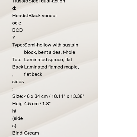
Trussro
Steel dual-action
d:
Headst
Black veneer
ock:
BOD
Y
Type:
Semi-hollow with sustain
block, bent sides, f-hole
Top:
Laminated spruce, flat
Back
Laminated flamed maple,
,
flat back
sides
:
Size:
46 x 34 cm / 18.11" x 13.38"
Heig
4.5 cm / 1.8"
ht
(side
s):
Bindi
Cream