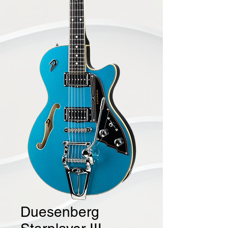
Duesenberg