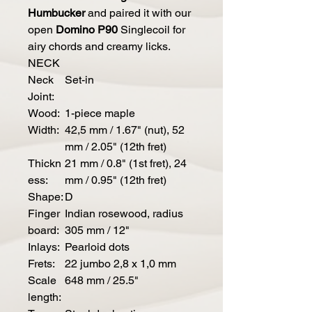
Humbucker
and paired it with our
open
Domino P90
Singlecoil for
airy chords and creamy licks.
NECK
Neck
Set-in
Joint:
Wood:
1-piece maple
Width:
42,5 mm / 1.67" (nut), 52
mm / 2.05" (12th fret)
Thickn
21 mm / 0.8" (1st fret), 24
ess:
mm / 0.95" (12th fret)
Shape:
D
Finger
Indian rosewood, radius
board:
305 mm / 12"
Inlays:
Pearloid dots
Frets:
22 jumbo 2,8 x 1,0 mm
Scale
648 mm / 25.5"
length: