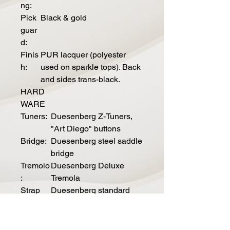
ng:
Pick
Black & gold
guar
d:
Finis
PUR lacquer (polyester
h:
used on sparkle tops). Back
and sides trans-black.
HARD
WARE
Tuners:
Duesenberg Z-Tuners,
"Art Diego" buttons
Bridge:
Duesenberg steel saddle
bridge
Tremolo
Duesenberg Deluxe
:
Tremola
Strap
Duesenberg standard
pins:
Hardwa
Nickel
re color: