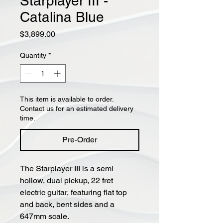
Starplayer III -
Catalina Blue
Price
$3,899.00
Quantity
*
This item is available to order.
Contact us for an estimated delivery
time.
Pre-Order
The Starplayer III is a semi
hollow, dual pickup, 22 fret
electric guitar, featuring flat top
and back, bent sides and a
647mm scale.