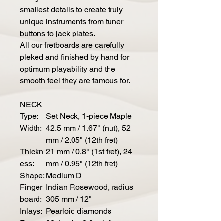
smallest details to create truly
unique instruments from tuner
buttons to jack plates.
All our fretboards are carefully
pleked and finished by hand for
optimum playability and the
smooth feel they are famous for.
NECK
Type:
Set Neck, 1-piece Maple
Width:
42.5 mm / 1.67" (nut), 52
mm / 2.05" (12th fret)
Thickn
21 mm / 0.8" (1st fret), 24
ess:
mm / 0.95" (12th fret)
Shape:
Medium D
Finger
Indian Rosewood, radius
board:
305 mm / 12"
Inlays:
Pearloid diamonds