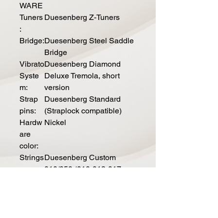
WARE
Tuners
Duesenberg Z-Tuners
:
Bridge:
Duesenberg Steel Saddle
Bridge
Vibrato
Duesenberg Diamond
Syste
Deluxe Tremola, short
m:
version
Strap
Duesenberg Standard
pins:
(Straplock compatible)
Hardw
Nickel
are
color:
Strings
Duesenberg Custom
:
010/050 (010-013-017-
028-042-050)
ELECTRI
CS
Pickup
Duesenberg Alnico