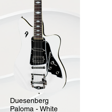
Duesenberg
Paloma - White