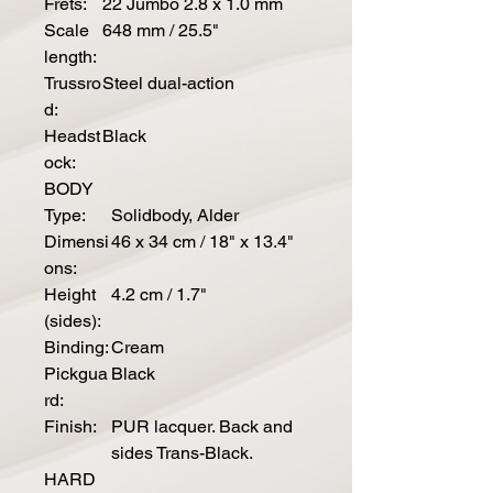
Frets:
22 Jumbo 2.8 x 1.0 mm
Scale
648 mm / 25.5"
length:
Trussro
Steel dual-action
d:
Headst
Black
ock:
BODY
Type:
Solidbody, Alder
Dimensi
46 x 34 cm / 18" x 13.4"
ons:
Height
4.2 cm / 1.7"
(sides):
Binding:
Cream
Pickgua
Black
rd:
Finish:
PUR lacquer. Back and
sides Trans-Black.
HARD