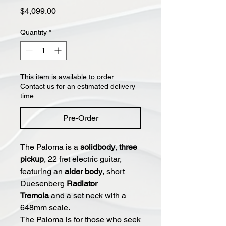
Price
$4,099.00
Quantity
*
This item is available to order.
Contact us for an estimated delivery
time.
Pre-Order
The Paloma is a
solidbody
,
three
pickup
, 22 fret electric guitar,
featuring an
alder body
, short
Duesenberg
Radiator
Tremola
and a set neck with a
648mm scale.
The Paloma is for those who seek