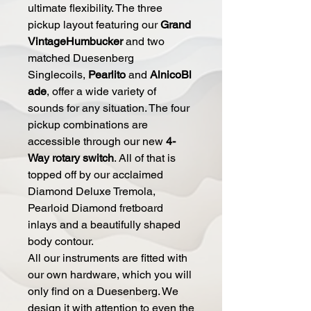
ultimate flexibility. The three
pickup layout featuring our
Grand
VintageHumbucker
and two
matched Duesenberg
Singlecoils,
Pearlito
and
AlnicoBl
ade
, offer a wide variety of
sounds for any situation. The four
pickup combinations are
accessible through our new
4-
Way rotary switch
. All of that is
topped off by our acclaimed
Diamond Deluxe Tremola,
Pearloid Diamond fretboard
inlays and a beautifully shaped
body contour.
All our instruments are fitted with
our own hardware, which you will
only find on a Duesenberg. We
design it with attention to even the