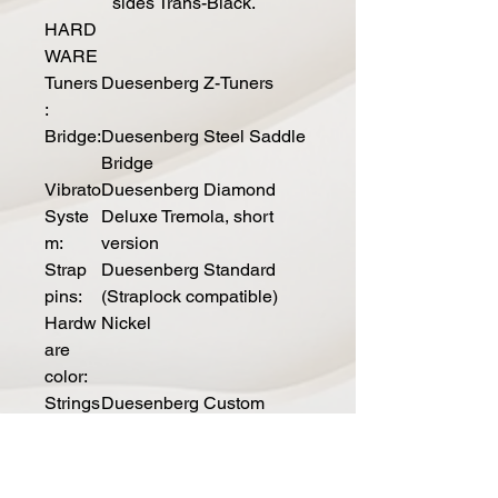
sides Trans-Black.
HARD
WARE
Tuners
Duesenberg Z-Tuners
:
Bridge:
Duesenberg Steel Saddle
Bridge
Vibrato
Duesenberg Diamond
Syste
Deluxe Tremola, short
m:
version
Strap
Duesenberg Standard
pins:
(Straplock compatible)
Hardw
Nickel
are
color:
Strings
Duesenberg Custom
:
010/050 (010-013-017-
028-042-050)
ELECTRI