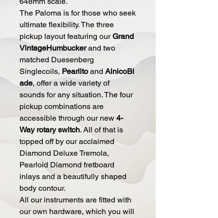
648mm scale.
The Paloma is for those who seek
ultimate flexibility. The three
pickup layout featuring our
Grand
VintageHumbucker
and two
matched Duesenberg
Singlecoils,
Pearlito
and
AlnicoBl
ade
, offer a wide variety of
sounds for any situation. The four
pickup combinations are
accessible through our new
4-
Way rotary switch
. All of that is
topped off by our acclaimed
Diamond Deluxe Tremola,
Pearloid Diamond fretboard
inlays and a beautifully shaped
body contour.
All our instruments are fitted with
our own hardware, which you will