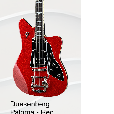
Duesenberg
Paloma - Red