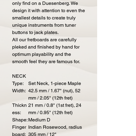
only find on a Duesenberg. We
design it with attention to even the
smallest details to create truly
unique instruments from tuner
buttons to jack plates.
All our fretboards are carefully
pleked and finished by hand for
optimum playability and the
smooth feel they are famous for.
NECK
Type:
Set Neck, 1-piece Maple
Width:
42.5 mm / 1.67" (nut), 52
mm / 2.05" (12th fret)
Thickn
21 mm / 0.8" (1st fret), 24
ess:
mm / 0.95" (12th fret)
Shape:
Medium D
Finger
Indian Rosewood, radius
board:
305 mm / 12"