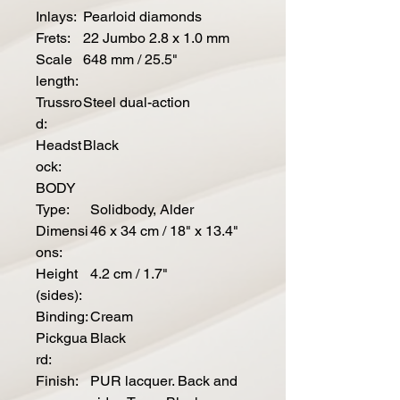
Inlays:
Pearloid diamonds
Frets:
22 Jumbo 2.8 x 1.0 mm
Scale
648 mm / 25.5"
length:
Trussro
Steel dual-action
d:
Headst
Black
ock:
BODY
Type:
Solidbody, Alder
Dimensi
46 x 34 cm / 18" x 13.4"
ons:
Height
4.2 cm / 1.7"
(sides):
Binding:
Cream
Pickgua
Black
rd:
Finish:
PUR lacquer. Back and