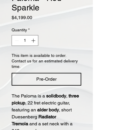
Sparkle
Price
$4,199.00
Quantity
*
This item is available to order.
Contact us for an estimated delivery
time.
Pre-Order
The Paloma is a
solidbody
,
three
pickup
, 22 fret electric guitar,
featuring an
alder body
, short
Duesenberg
Radiator
Tremola
and a set neck with a