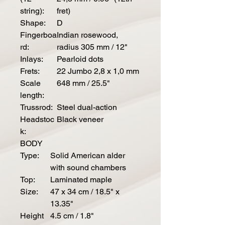
string):
fret)
Shape:
D
Fingerboa
Indian rosewood,
rd:
radius 305 mm / 12"
Inlays:
Pearloid dots
Frets:
22 Jumbo 2,8 x 1,0 mm
Scale
648 mm / 25.5"
length:
Trussrod:
Steel dual-action
Headstoc
Black veneer
k:
BODY
Type:
Solid American alder
with sound chambers
Top:
Laminated maple
Size:
47 x 34 cm / 18.5" x
13.35"
Height
4.5 cm / 1.8"