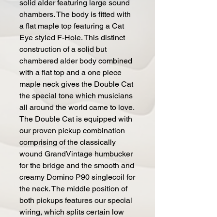
solid alder featuring large sound
chambers. The body is fitted with
a flat maple top featuring a Cat
Eye styled F-Hole. This distinct
construction of a solid but
chambered alder body combined
with a flat top and a one piece
maple neck gives the Double Cat
the special tone which musicians
all around the world came to love.
The Double Cat is equipped with
our proven pickup combination
comprising of the classically
wound GrandVintage humbucker
for the bridge and the smooth and
creamy Domino P90 singlecoil for
the neck. The middle position of
both pickups features our special
wiring, which splits certain low