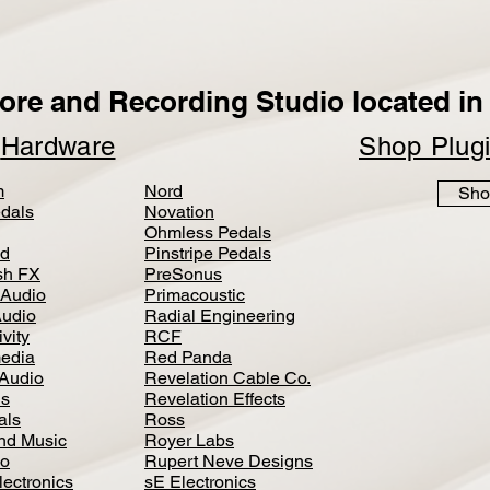
ore and Recording Studio located in 
p
Hardware
Shop Plug
m
Nord
Sho
dals
Novation
Ohmless Pedals
d
Pinstripe Pedals
h FX
PreSonus
 Audio
Primacoustic
Audio
Radial Engineering
vity
RCF
media
Red Panda
Audio
Revelation Cable Co.
ls
Revelation Effects
als
Ross
nd Music
Royer Labs
io
Rupert Neve Designs
lectronics
sE Electronics