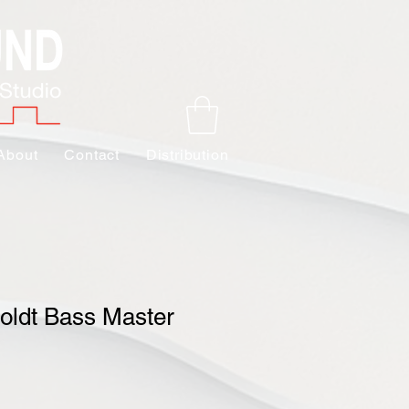
About
Contact
Distribution
ldt Bass Master