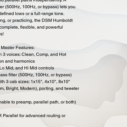
lter (500Hz, 100Hz, or bypass) lets you
defined lows or a full-range tone.
ing, or practicing, the DSM Humboldt
 complete, flexible, and powerful
s!
 Master Features:
h 3 voices: Clean, Comp, and Hot
ion and harmonics
Lo Mid, and Hi Mid controls
pass filter (500Hz, 100Hz, or bypass)
th 3 cab sizes: 1x15", 4x10", 8x10"
m, Bright, Modern), porting, and tweeter
able to preamp, parallel path, or both)
 Parallel for advanced routing or