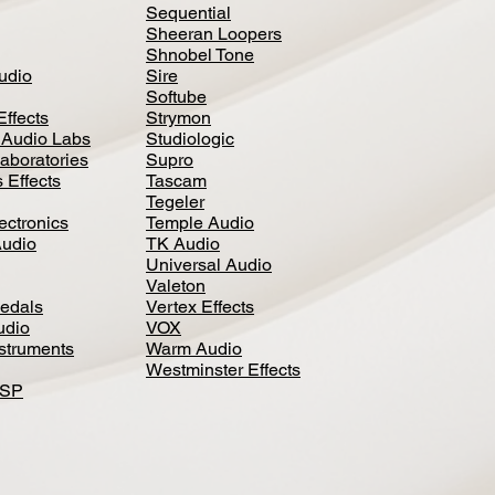
Sequential
Sheeran Loopers
Shnobel Tone
Audio
Sire
Softube
Effects
Strymon
 Audio Labs
Studiologic
aboratories
Supro
 Effects
Tascam
Tegeler
ectronics
Temple Audio
Audio
TK Audio
Universal Audio
Valeton
edal
s
Vertex Effects
udio
VOX
nstruments
Warm Audio
Westminster Effects
DSP