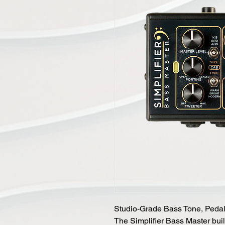
Studio-Grade Bass Tone, Peda
The Simplifier Bass Master bui