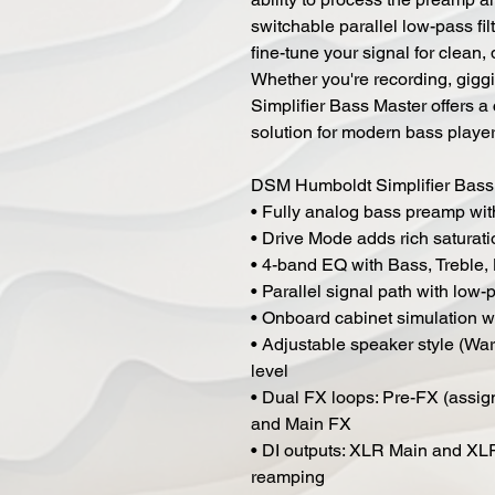
switchable parallel low-pass fi
fine-tune your signal for clean, 
Whether you're recording, gigg
Simplifier Bass Master offers a
solution for modern bass player
DSM Humboldt Simplifier Bass
• Fully analog bass preamp wit
• Drive Mode adds rich saturat
• 4-band EQ with Bass, Treble, 
• Parallel signal path with low-
• Onboard cabinet simulation wi
• Adjustable speaker style (War
level
• Dual FX loops: Pre-FX (assign
and Main FX
• DI outputs: XLR Main and XLR
reamping