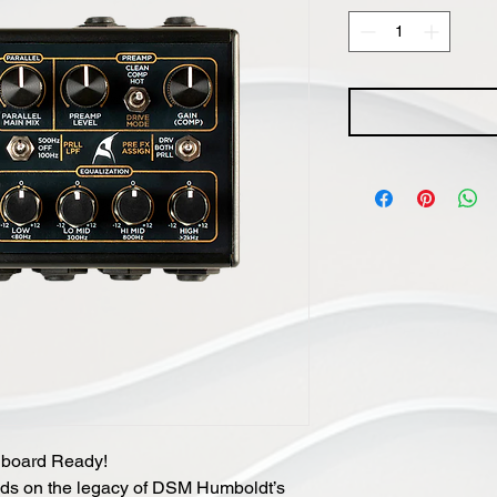
lboard Ready!
lds on the legacy of DSM Humboldt’s