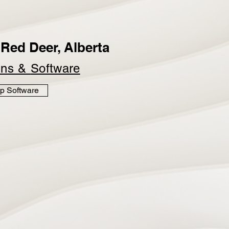
Red Deer, Alberta
ins &
Software
p Software