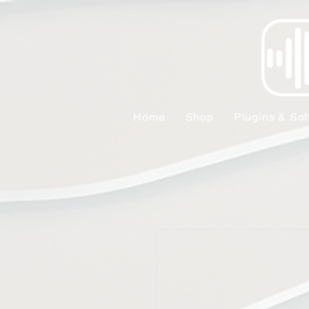
Home
Shop
Plugins & Sof