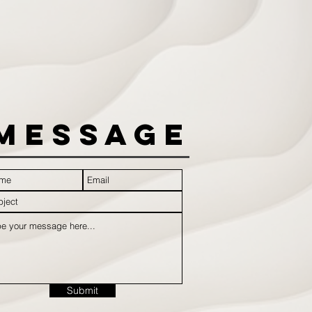
Message
Submit