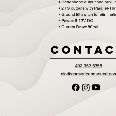
• Headphone output and auxiliary
• 2 TS outputs with Parallel-T
• Ground lift switch for elimin
• Power: 9-12V DC
• Current Draw: 80mA
Contac
403 352 6358
info@gbmusicandsound.co