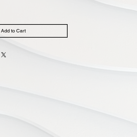
Add to Cart