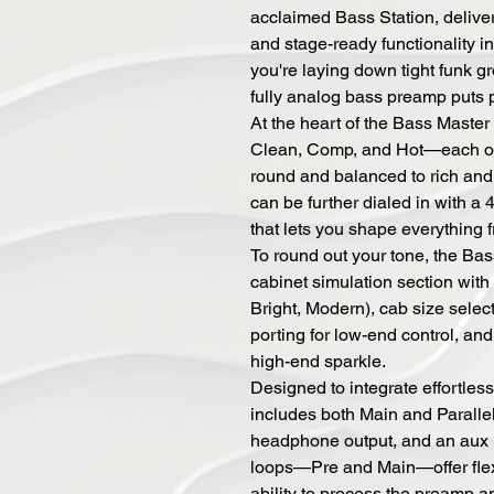
acclaimed Bass Station, deliver
and stage-ready functionality i
you're laying down tight funk gr
fully analog bass preamp puts p
At the heart of the Bass Maste
Clean, Comp, and Hot—each off
round and balanced to rich and
can be further dialed in with a
that lets you shape everything fr
To round out your tone, the Ba
cabinet simulation section wit
Bright, Modern), cab size selec
porting for low-end control, an
high-end sparkle.
Designed to integrate effortless
includes both Main and Paralle
headphone output, and an aux in
loops—Pre and Main—offer flexi
ability to process the preamp a