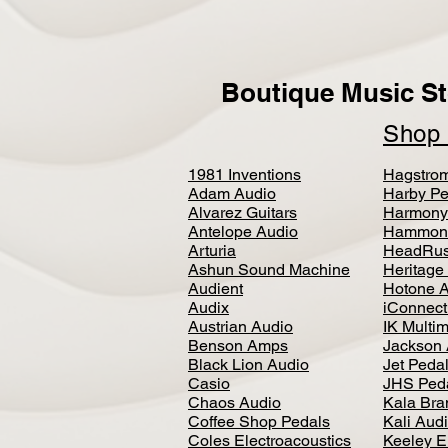
Boutique Music St
Sho
1981 Inventions
Hagstro
Adam Audio
Harby Pe
Alvarez Guitars
Harmony
Antelope Audio
Hammon
Arturia
HeadRus
Ashun Sound Machine
Heritage
Audient
Hotone 
Audix
iConnecti
Austrian Audio
IK Multi
Benson Amps
Jackson 
Black Lion Audio
Jet Peda
Casio
JHS Ped
Chaos Audio
Kala Bra
Coffee Shop Pedals
Kali Aud
Coles Electroacoustics
Keeley E