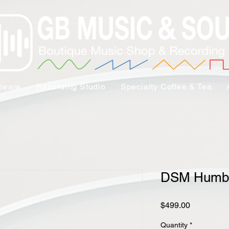
tware
Recording Studio
Specialty Coffee & Tea
DSM Humbo
Price
$499.00
Quantity
*