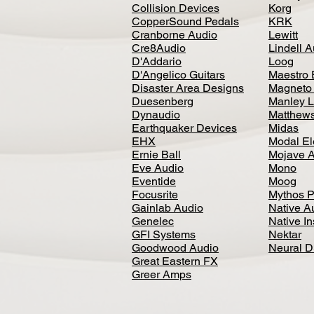
Collision Devices
Korg
CopperSound Pedals
KRK
Cranborne Audio
Lewitt
Cre8Audio
Lindell 
D'Addario
Loog
D'Angelico Guitars
Maestro 
Disaster Area Designs
Magneto
Duesenberg
Manley L
Dynaudio
Matthews
Earthquaker Devices
Midas
EHX
Modal El
Ernie Ball
Mojave 
Eve Audio
Mono
Eventide
Moog
Focusrite
Mythos P
Gainlab Audio
Native A
Genelec
Native I
GFI Systems
Nektar
Goodwood Audio
Neural 
Great Eastern FX
Greer Amps