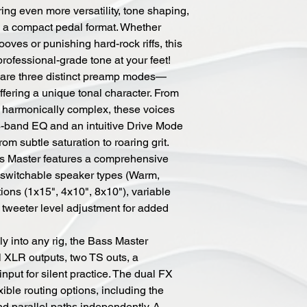
ing even more versatility, tone shaping,
n a compact pedal format. Whether
ooves or punishing hard-rock riffs, this
rofessional-grade tone at your feet!
r are three distinct preamp modes—
ering a unique tonal character. From
 harmonically complex, these voices
 4-band EQ and an intuitive Drive Mode
om subtle saturation to roaring grit.
ss Master features a comprehensive
h switchable speaker types (Warm,
tions (1x15", 4x10", 8x10"), variable
d tweeter level adjustment for added
ly into any rig, the Bass Master
l XLR outputs, two TS outs, a
put for silent practice. The dual FX
ble routing options, including the
nd parallel paths independently. A