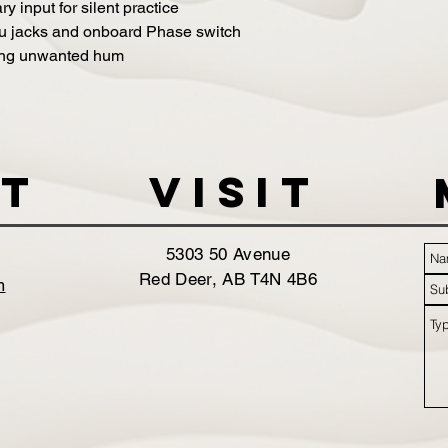
 input for silent practice
hru jacks and onboard Phase switch
ating unwanted hum
t
VISIT
5303 50 Avenue
Red Deer, AB T4N 4B6
m