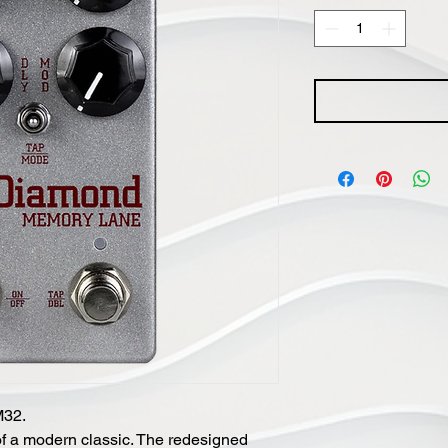
M32.
of a modern classic. The redesigned