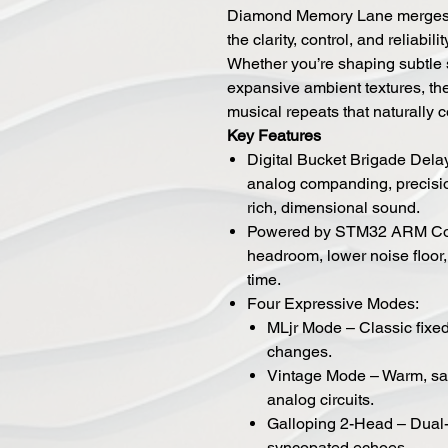
Diamond Memory Lane merges t
the clarity, control, and reliabil
Whether you’re shaping subtle 
expansive ambient textures, th
musical repeats that naturally
Key Features
Digital Bucket Brigade Dela
analog companding, precision
rich, dimensional sound.
Powered by STM32 ARM Cort
headroom, lower noise floor,
time.
Four Expressive Modes:
MLjr Mode – Classic fixe
changes.
Vintage Mode – Warm, sat
analog circuits.
Galloping 2-Head – Dual-
syncopated echoes.