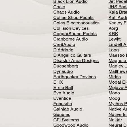
Black Lion Audio
Jet Peda
Casio
JHS Ped
Chaos Audio
Kala Bra
Coffee Shop Pedals
Kali Aud
Coles Electroacoustics
Keeley E
Collision Devices
Korg
CopperSound Pedals
KRK
Cranborne Audio
Lewitt
Cre8Audio
Lindell 
D'Addario
Loog
D'Angelico Guitars
Maestro 
Disaster Area Designs
Magneto
Duesenberg
Manley L
Dynaudio
Matthews
Earthquaker Devices
Midas
EHX
Modal El
Ernie Ball
Mojave 
Eve Audio
Mono
Eventide
Moog
Focusrite
Mythos P
Gainlab Audio
Native A
Genelec
Native I
GFI Systems
Nektar
Goodwood Audio
Neural 