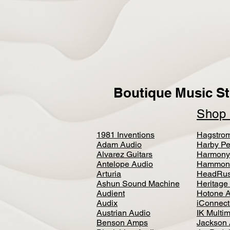
Boutique Music St
Sho
1981 Inventions
Hagstro
Adam Audio
Harby Pe
Alvarez Guitars
Harmony
Antelope Audio
Hammon
Arturia
HeadRus
Ashun Sound Machine
Heritage
Audient
Hotone 
Audix
iConnecti
Austrian Audio
IK Multi
Benson Amps
Jackson 