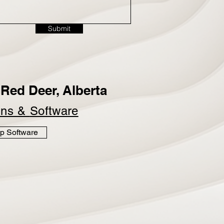
Submit
Red Deer, Alberta
ins &
Software
p Software