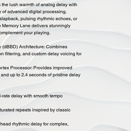
he lush warmth of analog delay with
ity of advanced digital processing.
slapback, pulsing rhythmic echoes, or
e Memory Lane delivers stunningly
 complement your playing.
y (dBBD) Architecture: Combines
 filtering, and custom delay voicing for
ex Processor: Provides improved
 and up to 2.4 seconds of pristine delay
d-rate delay with smooth tempo
urated repeats inspired by classic
head rhythmic delay for complex,