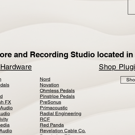
ore and Recording Studio located in 
p
Hardware
Shop Plug
m
Nord
Sho
dals
Novation
Ohmless Pedals
d
Pinstripe Pedals
h FX
PreSonus
 Audio
Primacoustic
Audio
Radial Engineering
vity
RCF
media
Red Panda
Audio
Revelation Cable Co.