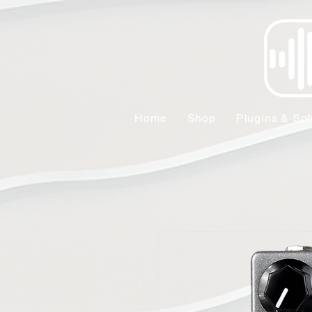
Home
Shop
Plugins & Sof