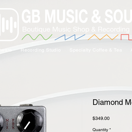
tware
Recording Studio
Specialty Coffee & Tea
Diamond M
Price
$349.00
Quantity
*