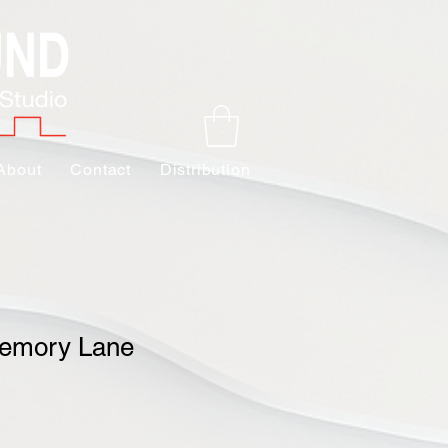
About
Contact
Distribution
emory Lane