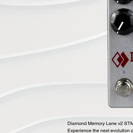
Diamond Memory Lane v2 ST
Experience the next evolution 