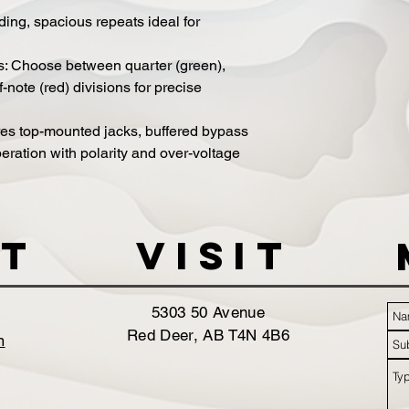
ng, spacious repeats ideal for
s: Choose between quarter (green),
f-note (red) divisions for precise
res top-mounted jacks, buffered bypass
eration with polarity and over-voltage
t
VISIT
5303 50 Avenue
Red Deer, AB T4N 4B6
m