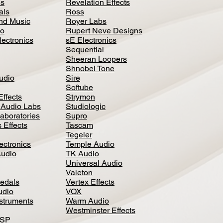
ls
Revelation Effects
als
Ross
nd Music
Royer Labs
io
Rupert Neve Designs
lectronics
sE Electronics
Sequential
Sheeran Loopers
Shnobel Tone
Audio
Sire
Softube
Effects
Strymon
 Audio Labs
Studiologic
aboratories
Supro
 Effects
Tascam
Tegeler
ectronics
Temple Audio
Audio
TK Audio
Universal Audio
Valeton
edal
s
Vertex Effects
udio
VOX
nstruments
Warm Audio
Westminster Effects
DSP