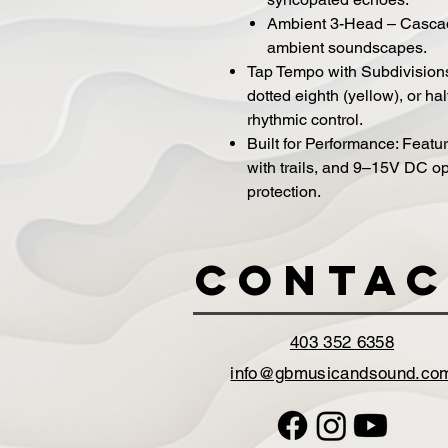
Ambient 3-Head – Cascadi
ambient soundscapes.
Tap Tempo with Subdivision
dotted eighth (yellow), or hal
rhythmic control.
Built for Performance: Featu
with trails, and 9–15V DC op
protection.
Contac
403 352 6358
info@gbmusicandsound.co