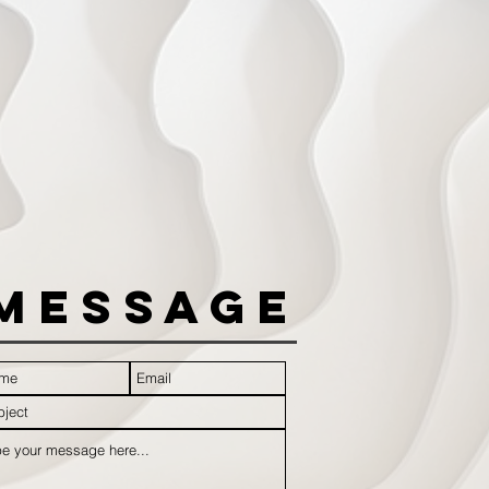
Message