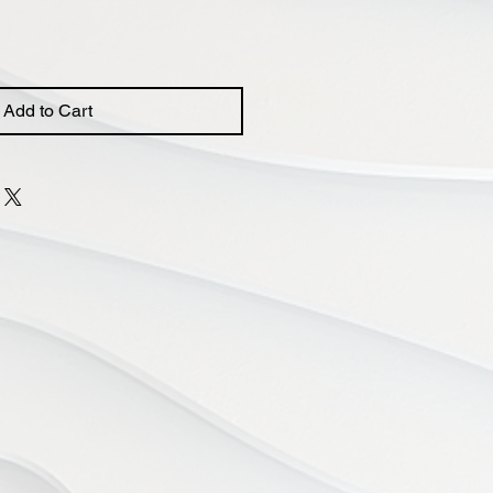
Add to Cart