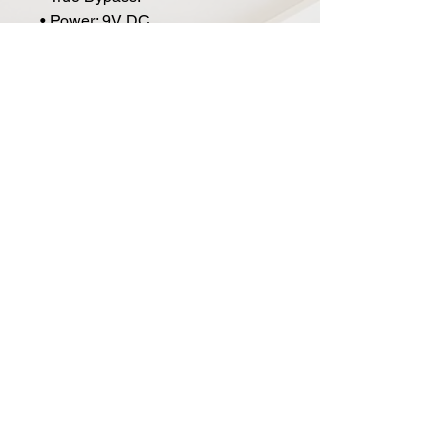
• Power: 9V DC.
• Current Draw: 100mA.
• Size: 4.8" x 2.6" x 2.5".