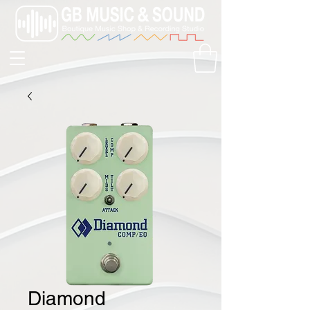
Diamond