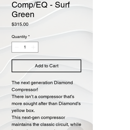
Comp/EQ - Surf
Green
Price
$315.00
Quantity
*
Add to Cart
The next generation Diamond
Compressor!
There isn’t a compressor that’s
more sought after than Diamond’s
yellow box.
This next-gen compressor
maintains the classic circuit, while