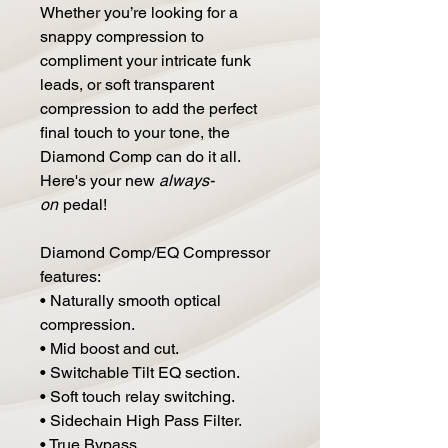
Whether you’re looking for a
snappy compression to
compliment your intricate funk
leads, or soft transparent
compression to add the perfect
final touch to your tone, the
Diamond Comp can do it all.
Here's your new
always-
on
pedal!
Diamond Comp/EQ Compressor
features:
• Naturally smooth optical
compression.
• Mid boost and cut.
• Switchable Tilt EQ section.
• Soft touch relay switching.
• Sidechain High Pass Filter.
• True Bypass.