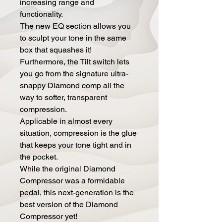
increasing range and
functionality.
The new EQ section allows you
to sculpt your tone in the same
box that squashes it!
Furthermore, the Tilt switch lets
you go from the signature ultra-
snappy Diamond comp all the
way to softer, transparent
compression.
Applicable in almost every
situation, compression is the glue
that keeps your tone tight and in
the pocket.
While the original Diamond
Compressor was a formidable
pedal, this next-generation is the
best version of the Diamond
Compressor yet!