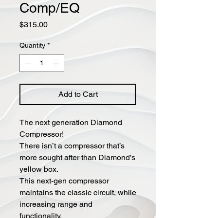
Comp/EQ
Price
$315.00
Quantity
*
Add to Cart
The next generation Diamond
Compressor!
There isn’t a compressor that’s
more sought after than Diamond’s
yellow box.
This next-gen compressor
maintains the classic circuit, while
increasing range and
functionality.