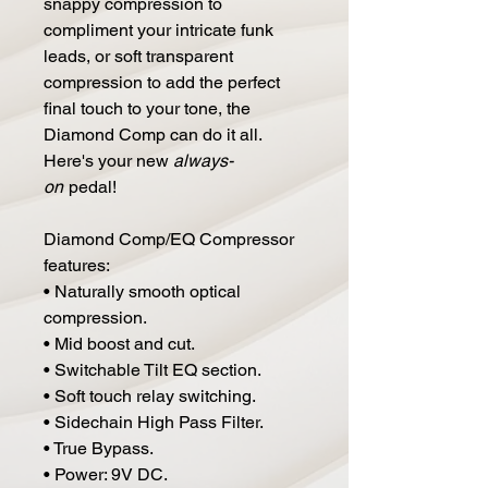
snappy compression to
compliment your intricate funk
leads, or soft transparent
compression to add the perfect
final touch to your tone, the
Diamond Comp can do it all.
Here's your new
always-
on
pedal!
Diamond Comp/EQ Compressor
features:
• Naturally smooth optical
compression.
• Mid boost and cut.
• Switchable Tilt EQ section.
• Soft touch relay switching.
• Sidechain High Pass Filter.
• True Bypass.
• Power: 9V DC.