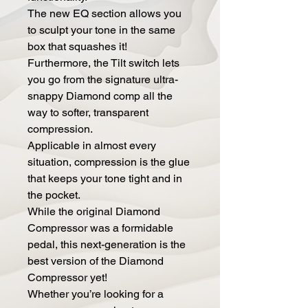
The new EQ section allows you
to sculpt your tone in the same
box that squashes it!
Furthermore, the Tilt switch lets
you go from the signature ultra-
snappy Diamond comp all the
way to softer, transparent
compression.
Applicable in almost every
situation, compression is the glue
that keeps your tone tight and in
the pocket.
While the original Diamond
Compressor was a formidable
pedal, this next-generation is the
best version of the Diamond
Compressor yet!
Whether you’re looking for a