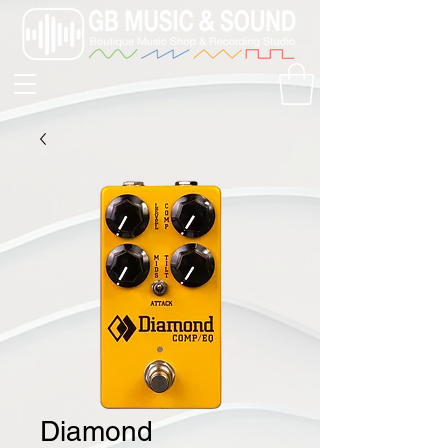
Diamond