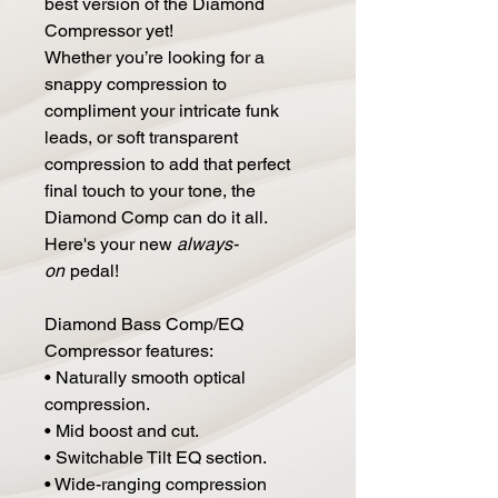
best version of the Diamond
Compressor yet!
Whether you’re looking for a
snappy compression to
compliment your intricate funk
leads, or soft transparent
compression to add that perfect
final touch to your tone, the
Diamond Comp can do it all.
Here's your new
always-
on
pedal!
Diamond Bass Comp/EQ
Compressor features:
• Naturally smooth optical
compression.
• Mid boost and cut.
• Switchable Tilt EQ section.
• Wide-ranging compression