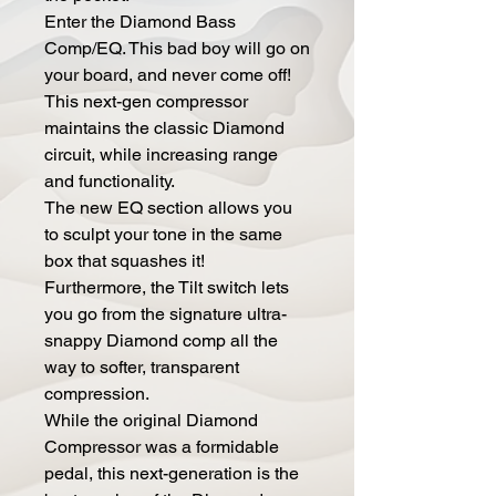
Enter the Diamond Bass
Comp/EQ. This bad boy will go on
your board, and never come off!
This next-gen compressor
maintains the classic Diamond
circuit, while increasing range
and functionality.
The new EQ section allows you
to sculpt your tone in the same
box that squashes it!
Furthermore, the Tilt switch lets
you go from the signature ultra-
snappy Diamond comp all the
way to softer, transparent
compression.
While the original Diamond
Compressor was a formidable
pedal, this next-generation is the