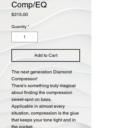
Comp/EQ
Price
$315.00
Quantity
*
Add to Cart
The next generation Diamond
Compressor!
There’s something truly magical
about finding the compression
sweet-spot on bass.
Applicable in almost every
situation, compression is the glue
that keeps your tone tight and in
the pocket.