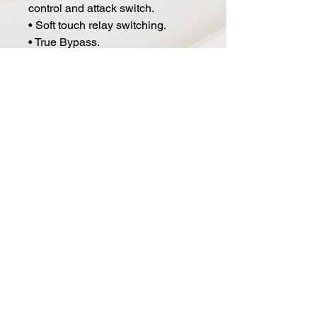
control and attack switch.
• Soft touch relay switching.
• True Bypass.
• Power: 9V DC.
• Current Draw: 100mA.
• Size: 4.8" x 2.6" x 2.5".