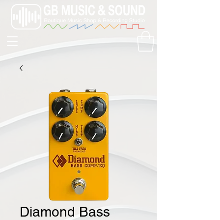
Diamond Bass