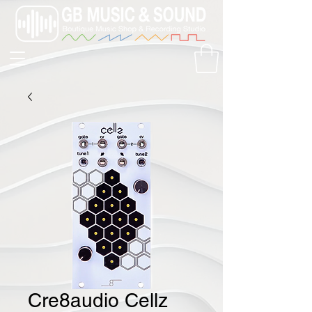
Cre8audio Cellz