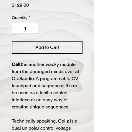
Price
$129.00
Quantity
*
Add to Cart
Cellz
is another wacky module
from the deranged minds over at
Cre8audio. A programmable CV
touchpad and sequencer, it can
be used as a tactile control
interface or an easy way of
creating unique sequences.
Technically speaking, Cellz is a
dual unipolar control voltage