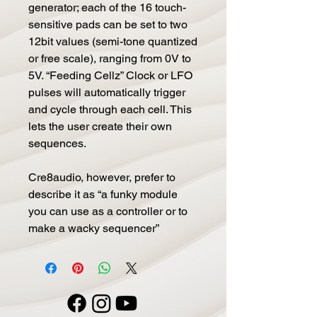
generator; each of the 16 touch-
sensitive pads can be set to two
12bit values (semi-tone quantized
or free scale), ranging from 0V to
5V. “Feeding Cellz” Clock or LFO
pulses will automatically trigger
and cycle through each cell. This
lets the user create their own
sequences.
Cre8audio, however, prefer to
describe it as “a funky module
you can use as a controller or to
make a wacky sequencer”