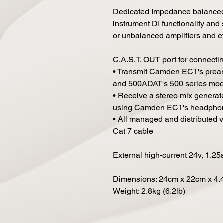
Dedicated Impedance balanced 1
instrument DI functionality and 
or unbalanced amplifiers and ef
C.A.S.T. OUT port for connect
• Transmit Camden EC1's pream
and 500ADAT's 500 series modu
• Receive a stereo mix gener
using Camden EC1's headpho
• All managed and distributed v
Cat 7 cable
External high-current 24v, 1.25
Dimensions: 24cm x 22cm x 4.4c
Weight: 2.8kg (6.2lb)