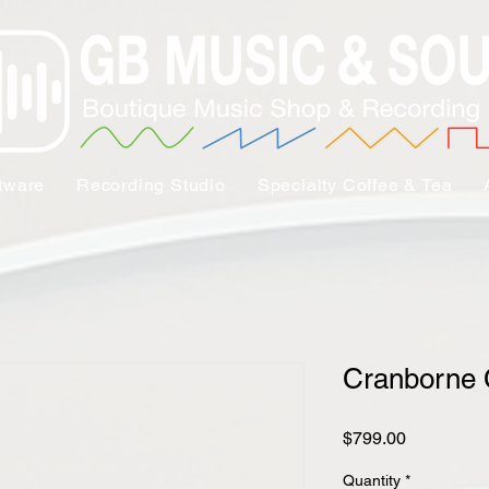
tware
Recording Studio
Specialty Coffee & Tea
Cranborne
Price
$799.00
Quantity
*