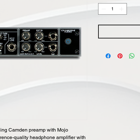
ing Camden preamp with Mojo
erence-quality headphone amplifier with