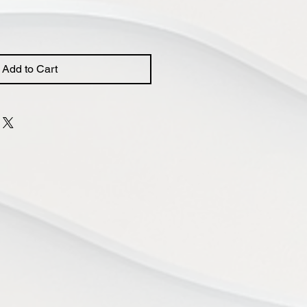
Add to Cart