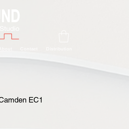
About
Contact
Distribution
 Camden EC1