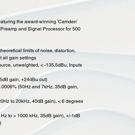
featuring the award-winning 'Camden'
 Preamp and Signal Processor for 500
eoretical limits of noise, distortion,
 all gain settings
urce, unweighted, < -135.5dBu, Inputs
5dB gain, +24dBu out)
< 0.0006% (50Hz and 7kHz, 35dB gain,
(20Hz to 20kHz, 40dB gain), < 6 degrees
1 Hz to > 1000 kHz, 35dB gain), +/-1dB
)