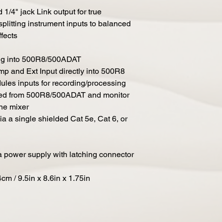
/4" jack Link output for true
splitting instrument inputs to balanced
fects
ing into 500R8/500ADAT
p and Ext Input directly into 500R8
les inputs for recording/processing
ated from 500R8/500ADAT and monitor
ne mixer
ia a single shielded Cat 5e, Cat 6, or
a power supply with latching connector
m / 9.5in x 8.6in x 1.75in