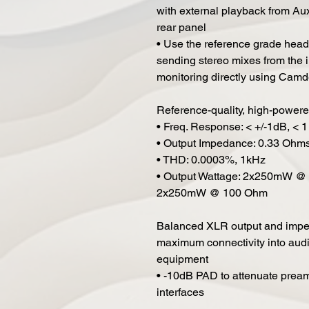
with external playback from Au
rear panel
• Use the reference grade headph
sending stereo mixes from the i
monitoring directly using Cam
Reference-quality, high-power
• Freq. Response: < +/-1dB, < 
• Output Impedance: 0.33 Ohm
• THD: 0.0003%, 1kHz
• Output Wattage: 2x250mW 
2x250mW @ 100 Ohm
Balanced XLR output and imped
maximum connectivity into aud
equipment
• -10dB PAD to attenuate prea
interfaces