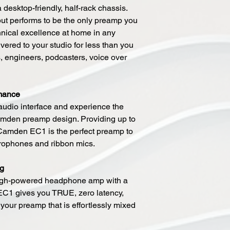
 a desktop-friendly, half-rack chassis.
 but performs to be the only preamp you
hnical excellence at home in any
vered to your studio for less than you
s, engineers, podcasters, voice over
mance
dio interface and experience the
mden preamp design. Providing up to
, Camden EC1 is the perfect preamp to
crophones and ribbon mics.
ng
high-powered headphone amp with a
EC1 gives you TRUE, zero latency,
 your preamp that is effortlessly mixed