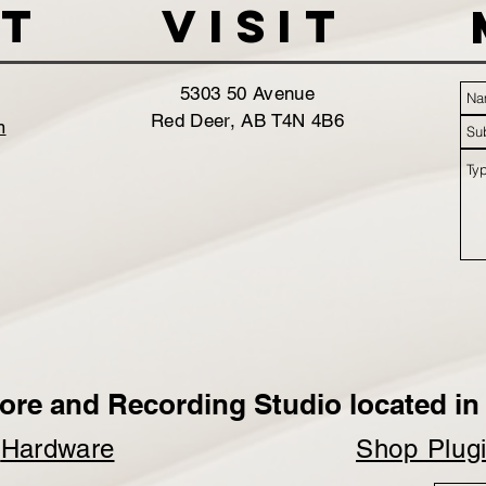
t
VISIT
5303 50 Avenue
Red Deer, AB T4N 4B6
m
ore and Recording Studio located in 
p
Hardware
Shop Plug