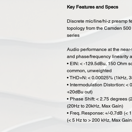
Key Features and Specs
Discrete mic/line/hi-z preamp 
topology from the Camden 500
series
Audio performance at the near-th
and phase/frequency linearity at
• EIN: < -129.5dBu, 150 Ohm so
common, unweighted
• THD+N: < 0.00025% (1kHz, 3
• Intermodulation Distortion: 
+20dBu out)
• Phase Shift: < 2.75 degrees 
(20Hz to 20kHz, Max Gain)
• Freq. Response: +/-0.7dB (< 
(< 5 Hz to > 200 kHz, Max Gain