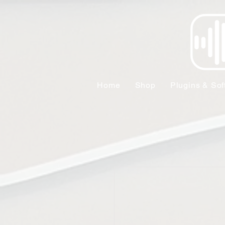
Home
Shop
Plugins & Sof