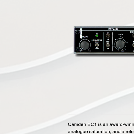
Camden EC1 is an award-winn
analogue saturation, and a ref