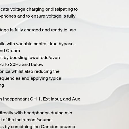
cate voltage charging or dissipating to
phones and to ensure voltage is fully
age is fully charged and ready to use
its with variable control, true bypass,
 and Cream
nt by boosting lower odd/even
Hz to 20Hz and below
nics whilst also reducing the
requencies and applying typical
ing
h independant CH 1, Ext Input, and Aux
irectly with headphones during mic
t of the instrument/source
mixes by combining the Camden preamp