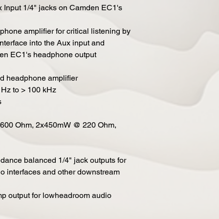
x Input 1/4" jacks on Camden EC1's
one amplifier for critical listening by
nterface into the Aux input and
den EC1's headphone output
ed headphone amplifier
1 Hz to > 100 kHz
s
@ 600 Ohm, 2x450mW @ 220 Ohm,
ance balanced 1/4" jack outputs for
io interfaces and other downstream
mp output for lowheadroom audio