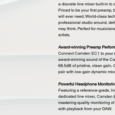
a discrete line mixer built-in to
Priced to be your first preamp,
will ever need. World-class tec
professional studio around, deli
may think. Perfect for musician
artists.
Award-winning Preamp Perfor
Connect Camden EC1 to your au
award-winning sound of the Ca
68.5dB of pristine, clean gain
pair with low-gain dynamic mi
Powerful Headphone Monitori
Featuring a reference-grade, 
dedicated line mixer, Camden 
mastering-quality monitoring of
with playback from your DAW.