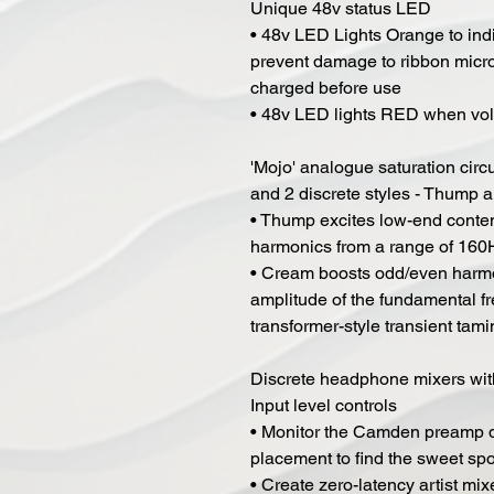
Unique 48v status LED
• 48v LED Lights Orange to indi
prevent damage to ribbon micro
charged before use
• 48v LED lights RED when volt
'Mojo' analogue saturation circu
and 2 discrete styles - Thump
• Thump excites low-end conte
harmonics from a range of 160
• Cream boosts odd/even harmo
amplitude of the fundamental f
transformer-style transient tam
Discrete headphone mixers wit
Input level controls
• Monitor the Camden preamp d
placement to find the sweet spo
• Create zero-latency artist 