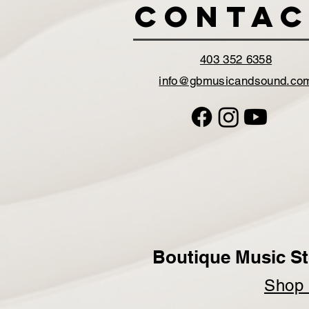
Contac
403 352 6358
info@gbmusicandsound.co
Boutique Music St
Sho