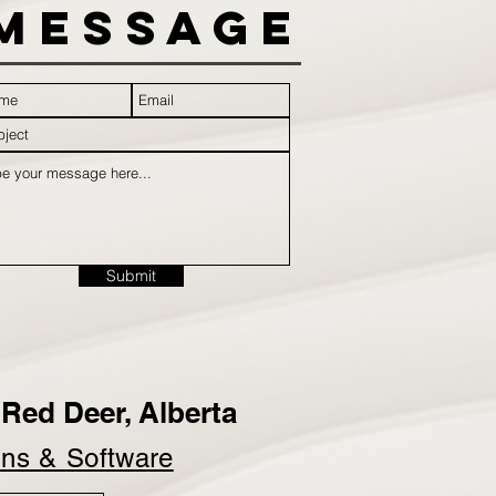
Message
Submit
Red Deer, Alberta
ins &
Software