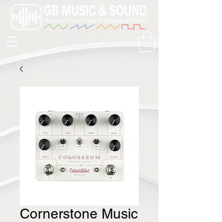
Cornerstone Music