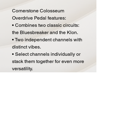
Cornerstone Colosseum
Overdrive Pedal features:
• Combines two classic circuits:
the Bluesbreaker and the Klon.
• Two independent channels with
distinct vibes.
• Select channels individually or
stack them together for even more
versatility.
• Flip the order of the channels
using the Channel toggle switch.
• Power: 9V DC.
• Current Draw: Less than 100mA.
• Dimensions: 4.69" x 3.70" x
1.50"