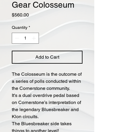
Gear Colosseum
Price
$560.00
Quantity
*
Add to Cart
The Colosseum is the outcome of
a series of polls conducted within
the Cornerstone community.
It's a dual overdrive pedal based
on Cornerstone’s interpretation of
the legendary Bluesbreaker and
Klon circuits.
The Bluesbreaker side takes
things to another level!