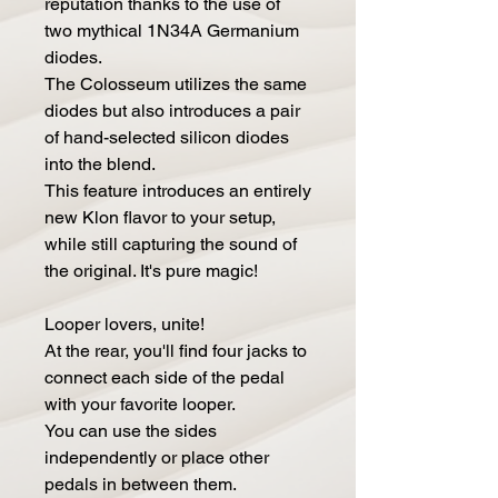
reputation thanks to the use of
two mythical 1N34A Germanium
diodes.
The Colosseum utilizes the same
diodes but also introduces a pair
of hand-selected silicon diodes
into the blend.
This feature introduces an entirely
new Klon flavor to your setup,
while still capturing the sound of
the original. It's pure magic!
Looper lovers, unite!
At the rear, you'll find four jacks to
connect each side of the pedal
with your favorite looper.
You can use the sides
independently or place other
pedals in between them.