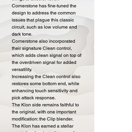
Cornerstone has fine-tuned the
design to address the common
issues that plague this classic
circuit, such as low volume and
dark tone.
Cornerstone also incorporated
their signature Clean control,
which adds clean signal on top of
the overdriven signal for added
versatility.
Increasing the Clean control also
restores some bottom end, while
enhancing touch sensitivity and
pick attack response.
The Klon side remains faithful to
the original, with one important
modification: the Clip blender.
The Klon has earned a stellar