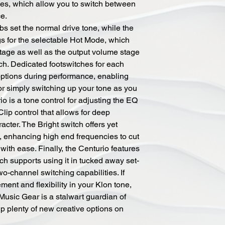
es, which allow you to switch between
e.
s set the normal drive tone, while the
gs for the selectable Hot Mode, which
stage as well as the output volume stage
ch. Dedicated footswitches for each
options during performance, enabling
or simply switching up your tone as you
io is a tone control for adjusting the EQ
Clip control that allows for deep
acter. The Bright switch offers yet
, enhancing high end frequencies to cut
with ease. Finally, the Centurio features
ich supports using it in tucked away set-
two-channel switching capabilities. If
ment and flexibility in your Klon tone,
Music Gear is a stalwart guardian of
up plenty of new creative options on