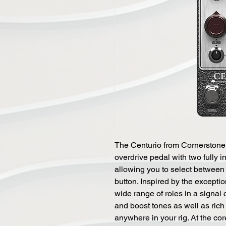
The Centurio from Cornerstone 
overdrive pedal with two fully
allowing you to select between 
button. Inspired by the exception
wide range of roles in a signal 
and boost tones as well as rich 
anywhere in your rig. At the core