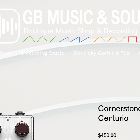
tware
Recording Studio
Specialty Coffee & Tea
Cornerston
Centurio
Price
$450.00