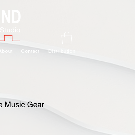
About
Contact
Distribution
e Music Gear