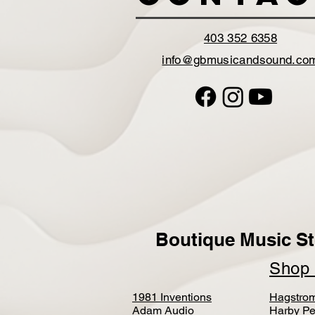
403 352 6358
info@gbmusicandsound.co
Boutique Music St
Sho
1981 Inventions
Hagstro
Adam Audio
Harby Pe