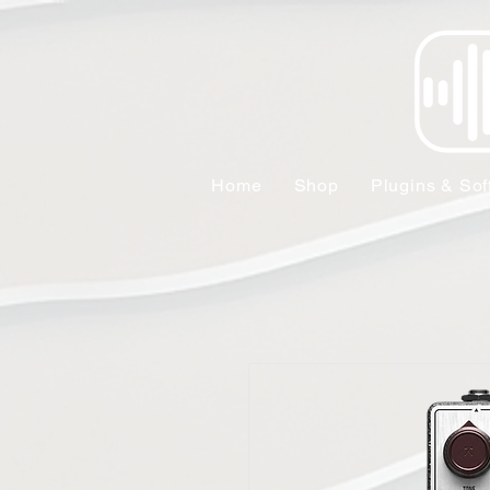
Home
Shop
Plugins & Sof