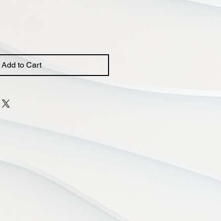
Add to Cart