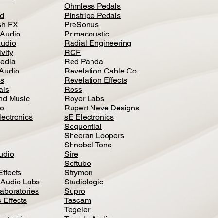
Ohmless Pedals
d
Pinstripe Pedals
h FX
PreSonus
 Audio
Primacoustic
Audio
Radial Engineering
vity
RCF
media
Red Panda
Audio
Revelation Cable Co.
ls
Revelation Effects
als
Ross
nd Music
Royer Labs
io
Rupert Neve Designs
lectronics
sE Electronics
Sequential
Sheeran Loopers
Shnobel Tone
Audio
Sire
Softube
Effects
Strymon
 Audio Labs
Studiologic
aboratories
Supro
 Effects
Tascam
Tegeler