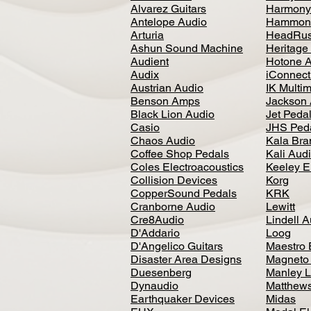
Alvarez Guitars
Harmony
Antelope Audio
Hammon
Arturia
HeadRus
Ashun Sound Machine
Heritage
Audient
Hotone 
Audix
iConnecti
Austrian Audio
IK Multi
Benson Amps
Jackson 
Black Lion Audio
Jet Peda
Casio
JHS Ped
Chaos Audio
Kala Bra
Coffee Shop Pedals
Kali Aud
Coles Electroacoustics
Keeley E
Collision Devices
Korg
CopperSound Pedals
KRK
Cranborne Audio
Lewitt
Cre8Audio
Lindell 
D'Addario
Loog
D'Angelico Guitars
Maestro 
Disaster Area Designs
Magneto
Duesenberg
Manley L
Dynaudio
Matthews
Earthquaker Devices
Midas