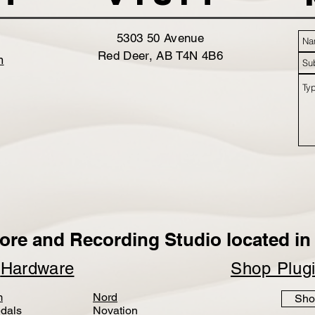
5303 50 Avenue
Red Deer, AB T4N 4B6
m
ore and Recording Studio located in 
p
Hardware
Shop Plug
m
Nord
Sho
dals
Novation