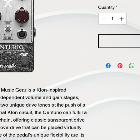
Quantity
*
Music Gear is a Klon-inspired
 independent volume and gain stages,
two unique drive tones at the push of a
al Klon circuit, the Centurio can fulfill a
chain, offering classic transparent drive
overdrive that can be placed virtually
 of the pedal's unique flexibility are its