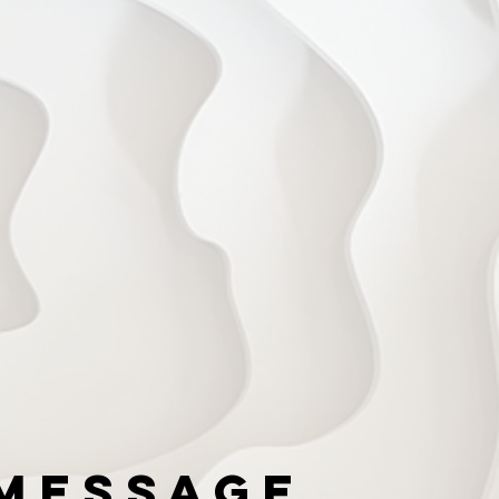
Message