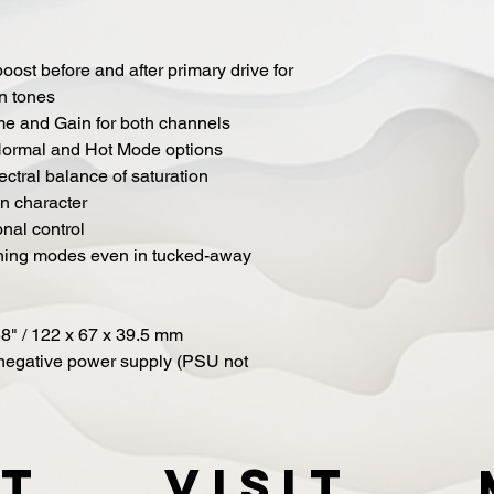
ost before and after primary drive for
n tones
me and Gain for both channels
 Normal and Hot Mode options
ectral balance of saturation
on character
onal control
tching modes even in tucked-away
58" / 122 x 67 x 39.5 mm
negative power supply (PSU not
t
VISIT