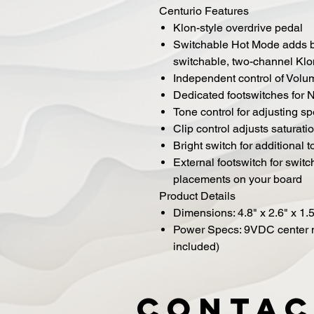
Centurio Features
Klon-style overdrive pedal
Switchable Hot Mode adds bo
switchable, two-channel Klo
Independent control of Volu
Dedicated footswitches for
Tone control for adjusting sp
Clip control adjusts saturati
Bright switch for additional t
External footswitch for swi
placements on your board
Product Details
Dimensions: 4.8" x 2.6" x 1.
Power Specs: 9VDC center 
included)
Contac