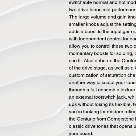
switchable normal and hot mod
two drive tones mid-performanc
The large volume and gain knob
smaller knobs adjust the settin
adds a boost to the input gain 
with independent control for ea
allow you to control these two 
momentary boosts for soloing, 
see fit. Also onboard the Centur
of the drive stage, as well as a 
customization of saturation char
another way to sculpt your tone
through a full ensemble texture 
an external footswitch jack, wh
ups without losing its flexible, 
you're looking for modern refine
the Centurio from Cornerstone 
classic drive tones that opens 
your board.