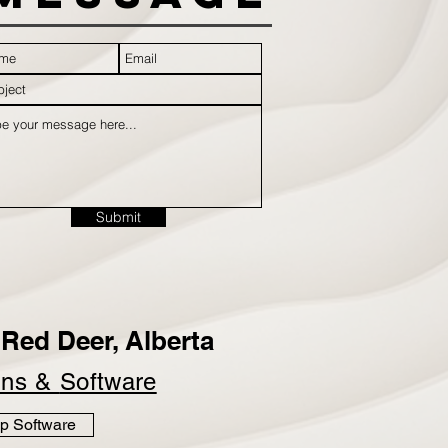
Submit
Red Deer, Alberta
ins &
Software
p Software