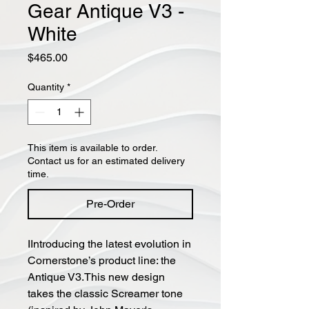
Gear Antique V3 -
White
Price
$465.00
Quantity
*
This item is available to order.
Contact us for an estimated delivery
time.
Pre-Order
IIntroducing the latest evolution in
Cornerstone’s product line: the
Antique V3.This new design
takes the classic Screamer tone