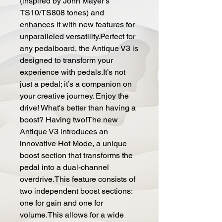
(inspired by John Mayer's
TS10/TS808 tones) and
enhances it with new features for
unparalleled versatility.Perfect for
any pedalboard, the Antique V3 is
designed to transform your
experience with pedals.It’s not
just a pedal; it’s a companion on
your creative journey. Enjoy the
drive! What's better than having a
boost? Having two!The new
Antique V3 introduces an
innovative Hot Mode, a unique
boost section that transforms the
pedal into a dual-channel
overdrive.This feature consists of
two independent boost sections:
one for gain and one for
volume.This allows for a wide