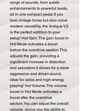
range of sounds, from subtle
enhancements to powerful leads,
all in one compact pedal.If you
love vintage tones but also crave
modern versatility, the Antique V3
is the perfect addition to your
setup! Hot Gain.The gain boost in
Hot Mode activates a boost
before the overdrive section.This
adjusts the gain, providing a
significant increase in distortion
and saturation.It allows for a more
aggressive and driven sound,
ideal for solos and high-energy
playing! Hot Volume.The volume
boost in Hot Mode activates a
boost after the overdrive
section.You can adjust the overall
volume, giving you the ability to