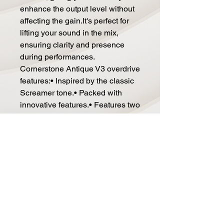
enhance the output level without
affecting the gain.It's perfect for
lifting your sound in the mix,
ensuring clarity and presence
during performances.
Cornerstone Antique V3 overdrive
features:• Inspired by the classic
Screamer tone.• Packed with
innovative features.• Features two
independent boost sections: one
for gain and one for volume.•
Replaces two to three pedals on
your board!• Power: 9V DC.•
Current Draw: 100mA.•
Dimensions: 1.34" x 4.72" x 1.57".