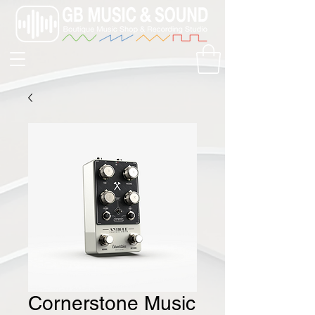
Cornerstone Music