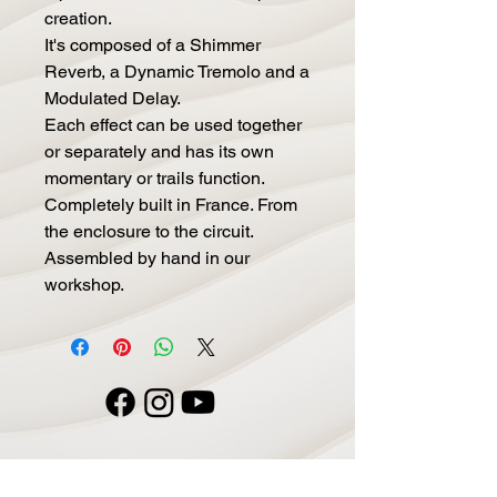
creation.
It's composed of a Shimmer
Reverb, a Dynamic Tremolo and a
Modulated Delay.
Each effect can be used together
or separately and has its own
momentary or trails function.
Completely built in France. From
the enclosure to the circuit.
Assembled by hand in our
workshop.