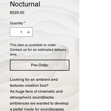
Nocturnal
Price
$529.00
Quantity
*
This item is available to order.
Contact us for an estimated delivery
time.
Pre-Order
Looking for an ambient and
textures creation box?
As huge fans of cinematic and
atmospheric soundtracks
ambiences we wanted to develop
a pedal made for soundscapes