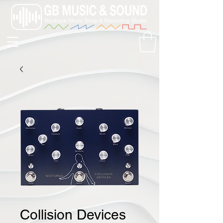
Collision Devices