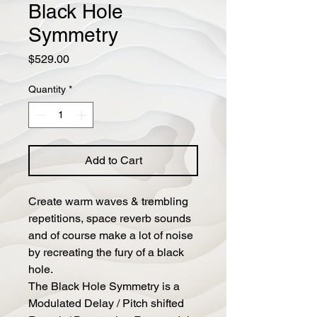
Black Hole
Symmetry
Price
$529.00
Quantity
*
Add to Cart
Create warm waves & trembling
repetitions, space reverb sounds
and of course make a lot of noise
by recreating the fury of a black
hole.
The Black Hole Symmetry is a
Modulated Delay / Pitch shifted