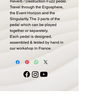
Reverb / Destruction Fuzz pedal.
Travel through the Ergosphere,
the Event Horizon and the
Singularity. The 3 parts of the
pedal which can be played
together or separetely.
Each pedal is designed,
assembled & tested by hand in
our workshop in France.