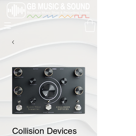
Collision Devices