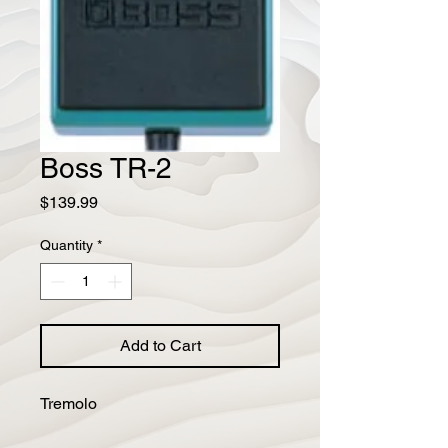
Boss TR-2
Price
$139.99
Quantity
*
Add to Cart
Tremolo