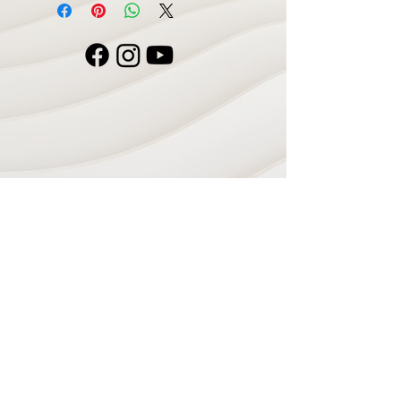
Navigate
Home
Recording Studio
Services