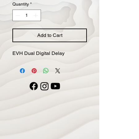
Quantity
*
Add to Cart
EVH Dual Digital Delay