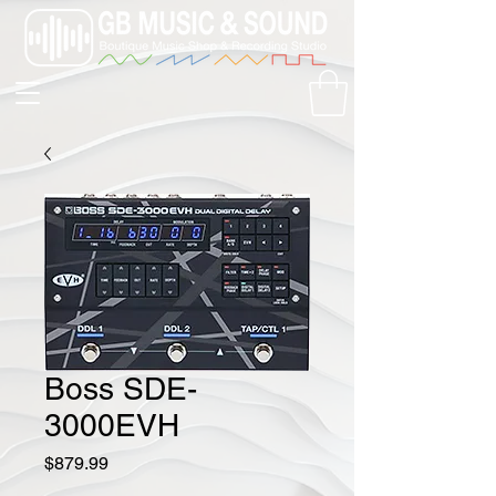
Boss SDE-
3000EVH
Price
$879.99