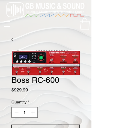
Boss RC-600
Price
$929.99
Quantity
*