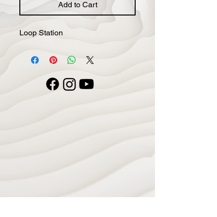
Add to Cart
Loop Station