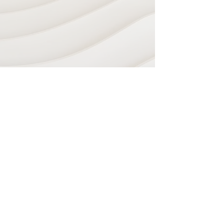
Navigate
Home
Recording Studio
Services
Shop
Plugins & Software
Sheet Music