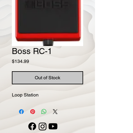
Boss RC-1
Price
$134.99
Out of Stock
Loop Station