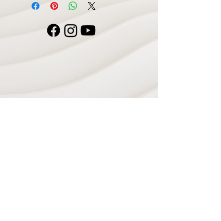
Navigate
Home
Recording Studio
Services