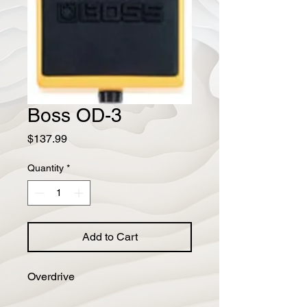
Boss OD-3
Price
$137.99
Quantity
*
Add to Cart
Overdrive