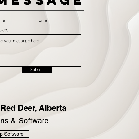
Submit
Red Deer, Alberta
ins &
Software
p Software