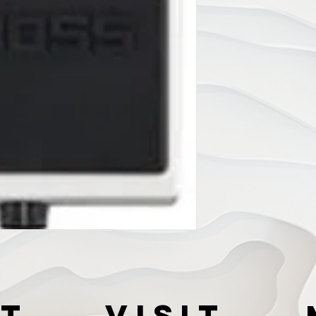
t
VISIT