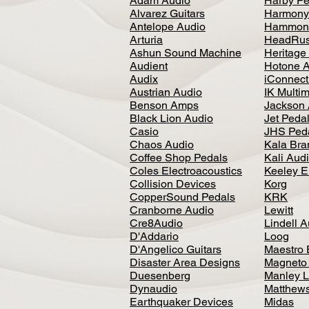
Adam Audio
Harby Pe
Alvarez Guitars
Harmony
Antelope Audio
Hammon
Arturia
HeadRus
Ashun Sound Machine
Heritage
Audient
Hotone 
Audix
iConnecti
Austrian Audio
IK Multi
Benson Amps
Jackson 
Black Lion Audio
Jet Peda
Casio
JHS Ped
Chaos Audio
Kala Bra
Coffee Shop Pedals
Kali Aud
Coles Electroacoustics
Keeley E
Collision Devices
Korg
CopperSound Pedals
KRK
Cranborne Audio
Lewitt
Cre8Audio
Lindell 
D'Addario
Loog
D'Angelico Guitars
Maestro 
Disaster Area Designs
Magneto
Duesenberg
Manley L
Dynaudio
Matthews
Earthquaker Devices
Midas