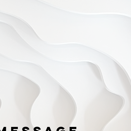
Message