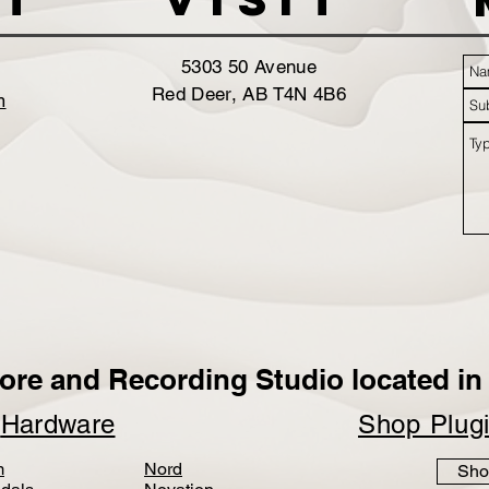
5303 50 Avenue
Red Deer, AB T4N 4B6
m
ore and Recording Studio located in 
p
Hardware
Shop Plug
m
Nord
Sho