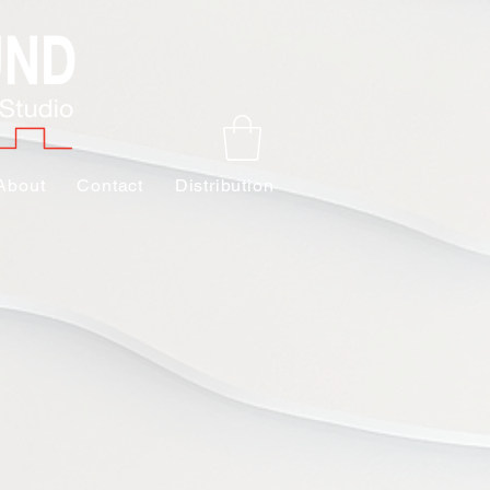
About
Contact
Distribution