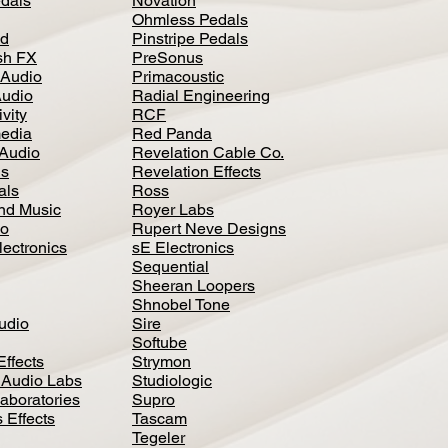
dals
Novation
Ohmless Pedals
d
Pinstripe Pedals
h FX
PreSonus
 Audio
Primacoustic
Audio
Radial Engineering
vity
RCF
media
Red Panda
Audio
Revelation Cable Co.
ls
Revelation Effects
als
Ross
nd Music
Royer Labs
io
Rupert Neve Designs
lectronics
sE Electronics
Sequential
Sheeran Loopers
Shnobel Tone
Audio
Sire
Softube
Effects
Strymon
 Audio Labs
Studiologic
aboratories
Supro
 Effects
Tascam
Tegeler