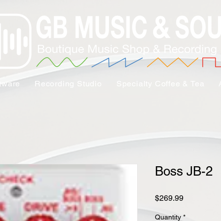
tware
Recording Studio
Specialty Coffee & Tea
Boss JB-2
Price
$269.99
Quantity
*