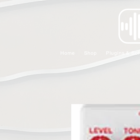
Home
Shop
Plugins & Sof