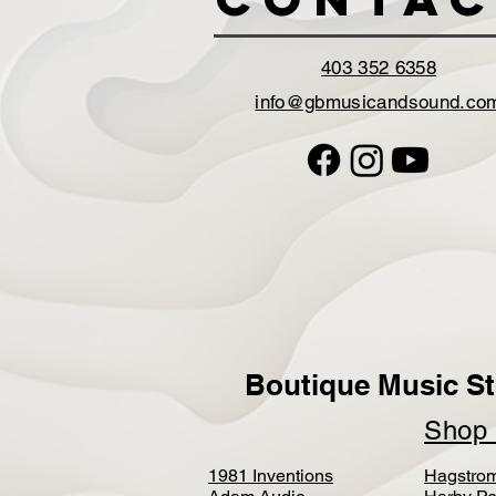
403 352 6358
info@gbmusicandsound.co
Boutique Music St
Sho
1981 Inventions
Hagstro