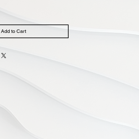
Add to Cart