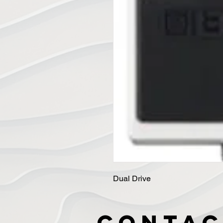
Dual Drive
Contac