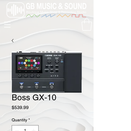
Boss GX-10
Price
$539.99
Quantity
*