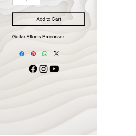
Add to Cart
Guitar Effects Processor