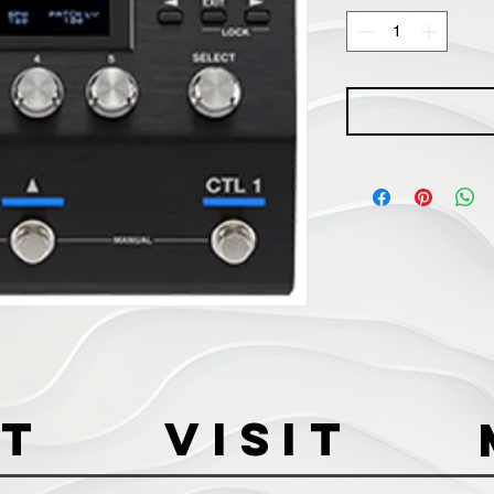
t
VISIT