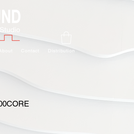
About
Contact
Distribution
000CORE