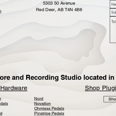
5303 50 Avenue
Red Deer, AB T4N 4B6
m
ore and Recording Studio located in 
p
Hardware
Shop Plug
m
Nord
Sho
dals
Novation
Ohmless Pedals
d
Pinstripe Pedals