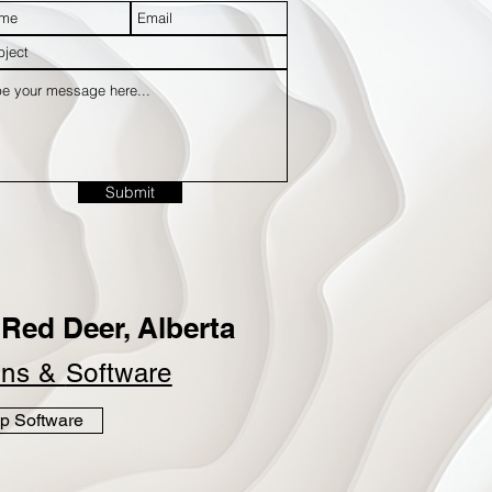
Submit
Red Deer, Alberta
ins &
Software
p Software