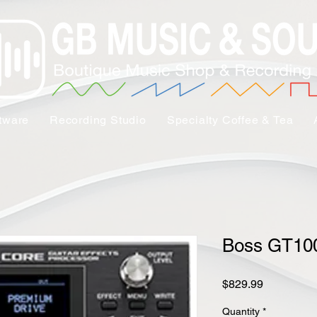
tware
Recording Studio
Specialty Coffee & Tea
Boss GT1
Price
$829.99
Quantity
*