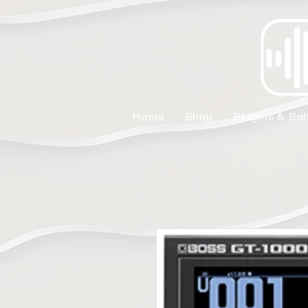
Home
Shop
Plugins & Sof