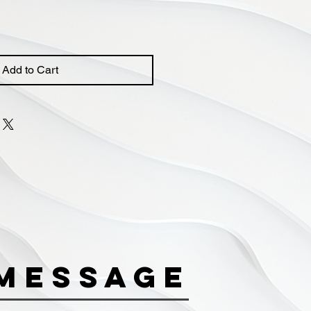
Add to Cart
Message