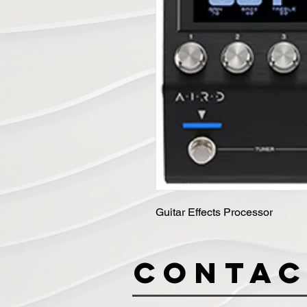
Guitar Effects Processor
Contac