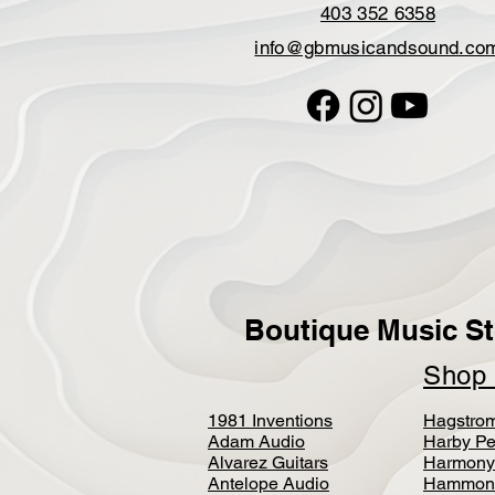
403 352 6358
info@gbmusicandsound.co
Boutique Music St
Sho
1981 Inventions
Hagstro
Adam Audio
Harby Pe
Alvarez Guitars
Harmony
Antelope Audio
Hammon