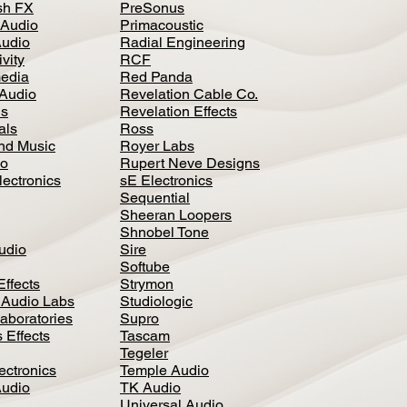
h FX
PreSonus
 Audio
Primacoustic
Audio
Radial Engineering
vity
RCF
media
Red Panda
Audio
Revelation Cable Co.
ls
Revelation Effects
als
Ross
nd Music
Royer Labs
io
Rupert Neve Designs
lectronics
sE Electronics
Sequential
Sheeran Loopers
Shnobel Tone
Audio
Sire
Softube
Effects
Strymon
 Audio Labs
Studiologic
aboratories
Supro
 Effects
Tascam
Tegeler
ectronics
Temple Audio
Audio
TK Audio
Universal Audio