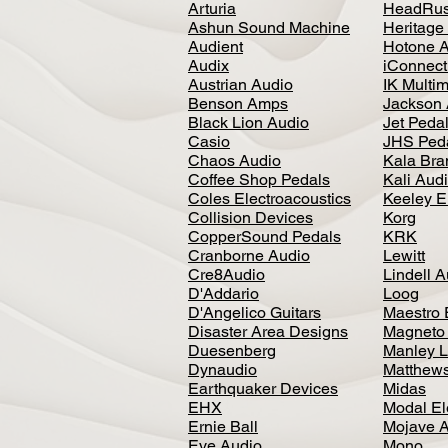
Arturia
HeadRus
Ashun Sound Machine
Heritage
Audient
Hotone 
Audix
iConnecti
Austrian Audio
IK Multi
Benson Amps
Jackson 
Black Lion Audio
Jet Peda
Casio
JHS Ped
Chaos Audio
Kala Bra
Coffee Shop Pedals
Kali Aud
Coles Electroacoustics
Keeley E
Collision Devices
Korg
CopperSound Pedals
KRK
Cranborne Audio
Lewitt
Cre8Audio
Lindell 
D'Addario
Loog
D'Angelico Guitars
Maestro 
Disaster Area Designs
Magneto
Duesenberg
Manley L
Dynaudio
Matthews
Earthquaker Devices
Midas
EHX
Modal El
Ernie Ball
Mojave 
Eve Audio
Mono