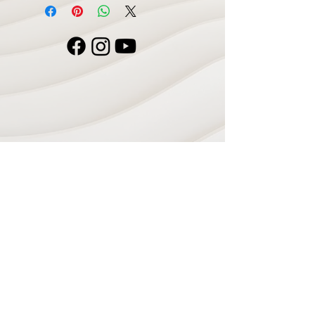
Navigate
Home
Recording Studio
Services