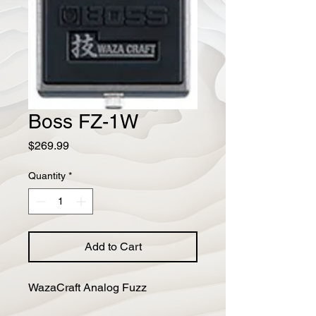
Boss FZ-1W
Price
$269.99
Quantity
*
Add to Cart
WazaCraft Analog Fuzz