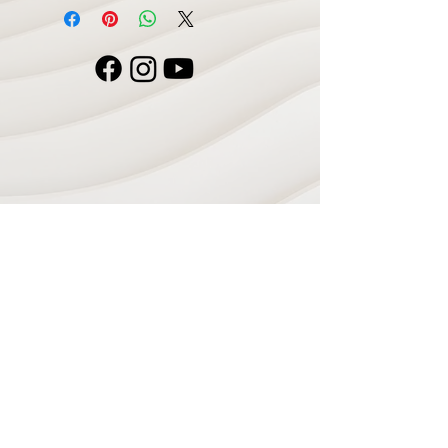
Navigate
Home
Recording Studio
Services