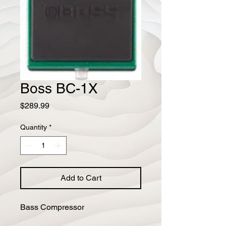
Boss BC-1X
Price
$289.99
Quantity
*
Add to Cart
Bass Compressor