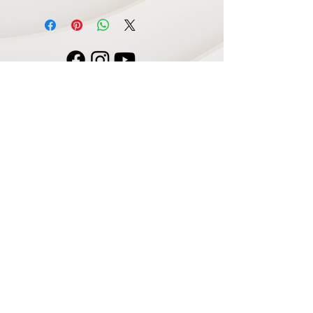
Navigate
Home
Recording Studio