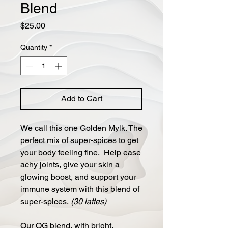
Blend
Price
$25.00
Quantity
*
Add to Cart
We call this one Golden Mylk. The
perfect mix of super-spices to get
your body feeling fine. Help ease
achy joints, give your skin a
glowing boost, and support your
immune system with this blend of
super-spices.
(30 lattes)
Our OG blend, with bright,