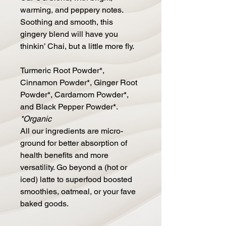
warming, and peppery notes.
Soothing and smooth, this
gingery blend will have you
thinkin’ Chai, but a little more fly.
Turmeric Root Powder*,
Cinnamon Powder*, Ginger Root
Powder*, Cardamom Powder*,
and Black Pepper Powder*.
*Organic
All our ingredients are micro-
ground for better absorption of
health benefits and more
versatility. Go beyond a (hot or
iced) latte to superfood boosted
smoothies, oatmeal, or your fave
baked goods.