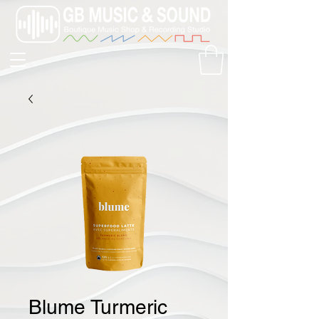
Blume Turmeric