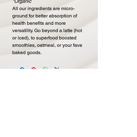
*Organic
All our ingredients are micro-
ground for better absorption of
health benefits and more
versatility. Go beyond a latte (hot
or iced), to superfood boosted
smoothies, oatmeal, or your fave
baked goods.