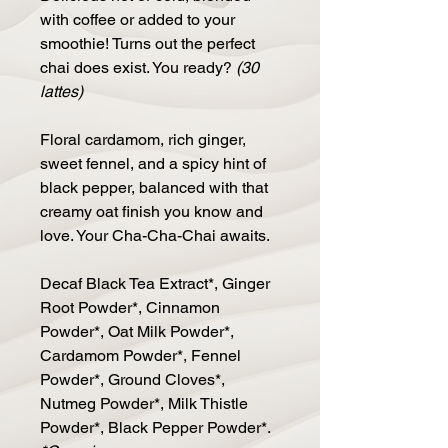
with coffee or added to your
smoothie! Turns out the perfect
chai does exist. You ready?
(30
lattes)
Floral cardamom, rich ginger,
sweet fennel, and a spicy hint of
black pepper, balanced with that
creamy oat finish you know and
love. Your Cha-Cha-Chai awaits.
Decaf Black Tea Extract*, Ginger
Root Powder*, Cinnamon
Powder*, Oat Milk Powder*,
Cardamom Powder*, Fennel
Powder*, Ground Cloves*,
Nutmeg Powder*, Milk Thistle
Powder*, Black Pepper Powder*.