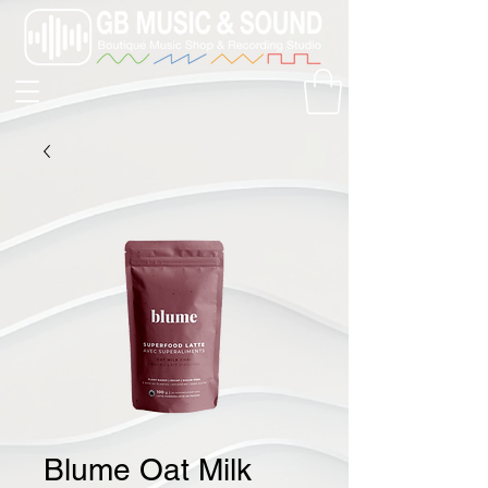
Blume Oat Milk