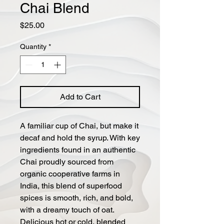
Chai Blend
Price
$25.00
Quantity
*
Add to Cart
A familiar cup of Chai, but make it
decaf and hold the syrup. With key
ingredients found in an authentic
Chai proudly sourced from
organic cooperative farms in
India, this blend of superfood
spices is smooth, rich, and bold,
with a dreamy touch of oat.
Delicious hot or cold, blended