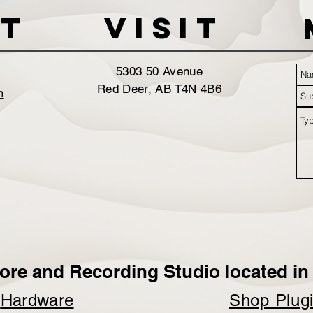
t
VISIT
5303 50 Avenue
Red Deer, AB T4N 4B6
m
ore and Recording Studio located in 
p
Hardware
Shop Plug