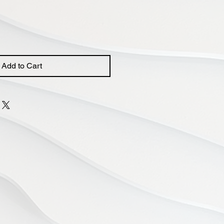
Add to Cart