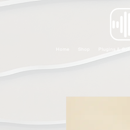
Home
Shop
Plugins & Sof