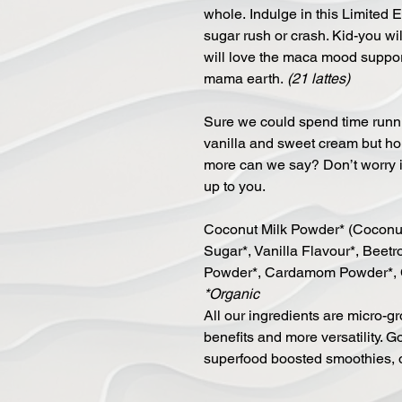
whole. Indulge in this Limited 
sugar rush or crash. Kid-you wi
will love the maca mood support 
mama earth.
(21 lattes)
Sure we could spend time runni
vanilla and sweet cream but hones
more can we say? Don’t worry it 
up to you.
Coconut Milk Powder* (Coconut 
Sugar*, Vanilla Flavour*, Beet
Powder*, Cardamom Powder*, 
*Organic
All our ingredients are micro-gr
benefits and more versatility. Go
superfood boosted smoothies, 