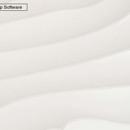
p Software