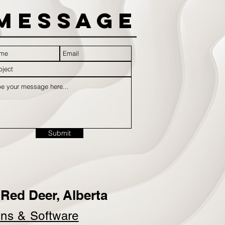
Message
Submit
Red Deer, Alberta
ins &
Software