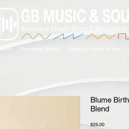
tware
Recording Studio
Specialty Coffee & Tea
Blume Birth
Blend
Price
$25.00