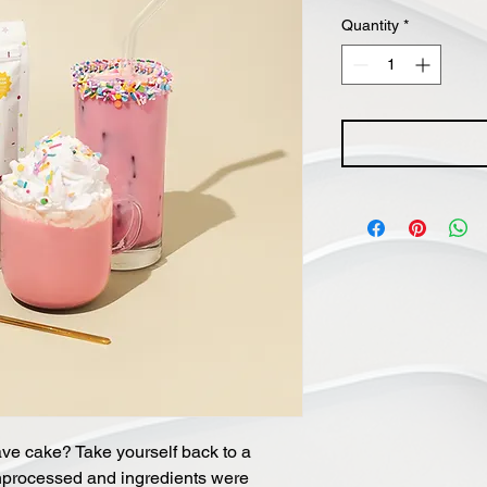
Quantity
*
ave cake? Take yourself back to a
nprocessed and ingredients were