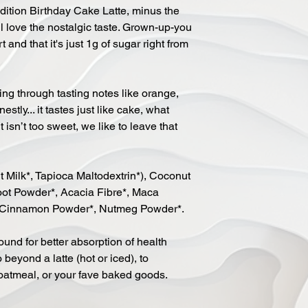
Edition Birthday Cake Latte, minus the
ll love the nostalgic taste. Grown-up-you
and that it's just 1g of sugar right from
ng through tasting notes like orange,
tly... it tastes just like cake, what
isn’t too sweet, we like to leave that
Milk*, Tapioca Maltodextrin*), Coconut
root Powder*, Acacia Fibre*, Maca
Cinnamon Powder*, Nutmeg Powder*.
ound for better absorption of health
 beyond a latte (hot or iced), to
oatmeal, or your fave baked goods.