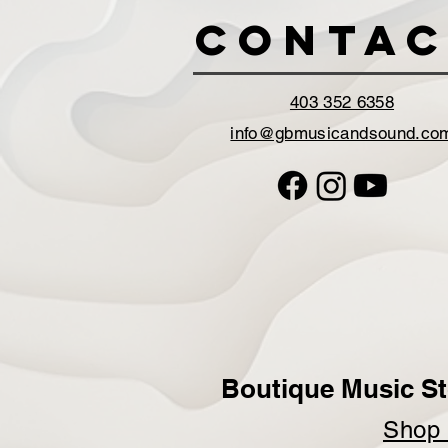
Contac
403 352 6358
info@gbmusicandsound.co
Boutique Music St
Sho