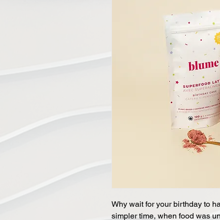
Why wait for your birthday to h
simpler time, when food was u