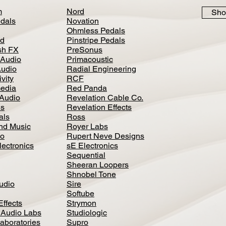
m
Nord
Sho
dals
Novation
Ohmless Pedals
d
Pinstripe Pedals
h FX
PreSonus
 Audio
Primacoustic
Audio
Radial Engineering
vity
RCF
media
Red Panda
Audio
Revelation Cable Co.
ls
Revelation Effects
als
Ross
nd Music
Royer Labs
io
Rupert Neve Designs
lectronics
sE Electronics
Sequential
Sheeran Loopers
Shnobel Tone
Audio
Sire
Softube
Effects
Strymon
 Audio Labs
Studiologic
aboratories
Supro