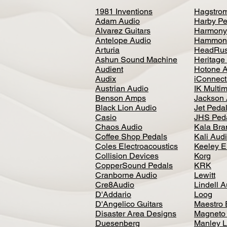
1981 Inventions
Hagstro
Adam Audio
Harby Pe
Alvarez Guitars
Harmony
Antelope Audio
Hammon
Arturia
HeadRus
Ashun Sound Machine
Heritage
Audient
Hotone 
Audix
iConnecti
Austrian Audio
IK Multi
Benson Amps
Jackson 
Black Lion Audio
Jet Peda
Casio
JHS Ped
Chaos Audio
Kala Bra
Coffee Shop Pedals
Kali Aud
Coles Electroacoustics
Keeley E
Collision Devices
Korg
CopperSound Pedals
KRK
Cranborne Audio
Lewitt
Cre8Audio
Lindell 
D'Addario
Loog
D'Angelico Guitars
Maestro 
Disaster Area Designs
Magneto
Duesenberg
Manley L