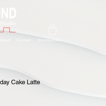
About
Contact
Distribution
day Cake Latte