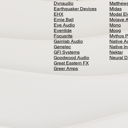
Dynaudio
Matthews
Earthquaker Devices
Midas
EHX
Modal El
Ernie Ball
Mojave 
Eve Audio
Mono
Eventide
Moog
Focusrite
Mythos P
Gainlab Audio
Native A
Genelec
Native I
GFI Systems
Nektar
Goodwood Audio
Neural 
Great Eastern FX
Greer Amps