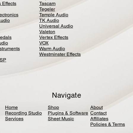
 Effects
Tascam
Tegeler
ectronics
Temple Audio
Audio
TK Audio
Universal Audio
Valeton
edal
s
Vertex Effects
udio
VOX
nstruments
Warm Audio
Westminster Effects
DSP
Navigate
Home
Shop
About
Recording Studio
Plugins & Software
Contact
Services
Sheet Music
Affiliates
Policies & Terms