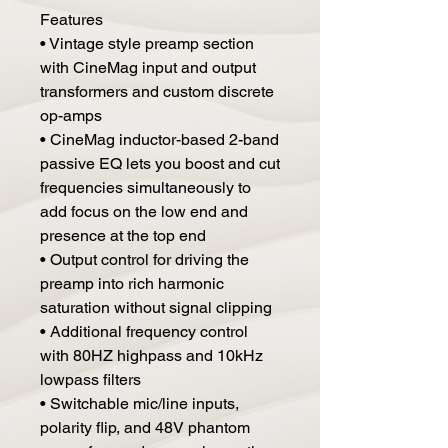
Features
• Vintage style preamp section
with CineMag input and output
transformers and custom discrete
op-amps
• CineMag inductor-based 2-band
passive EQ lets you boost and cut
frequencies simultaneously to
add focus on the low end and
presence at the top end
• Output control for driving the
preamp into rich harmonic
saturation without signal clipping
• Additional frequency control
with 80HZ highpass and 10kHz
lowpass filters
• Switchable mic/line inputs,
polarity flip, and 48V phantom