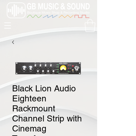
Black Lion Audio
Eighteen
Rackmount
Channel Strip with
Cinemag