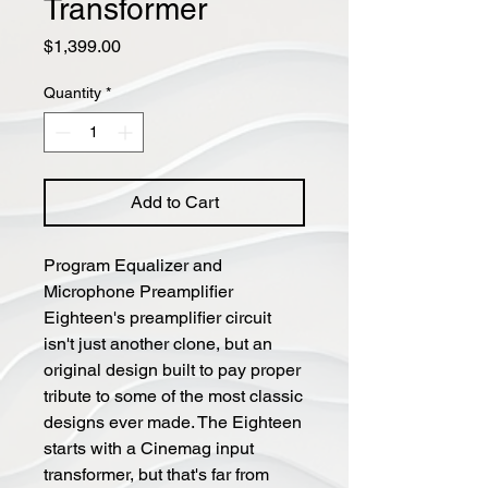
Transformer
Price
$1,399.00
Quantity
*
Add to Cart
Program Equalizer and
Microphone Preamplifier
Eighteen's preamplifier circuit
isn't just another clone, but an
original design built to pay proper
tribute to some of the most classic
designs ever made. The Eighteen
starts with a Cinemag input
transformer, but that's far from