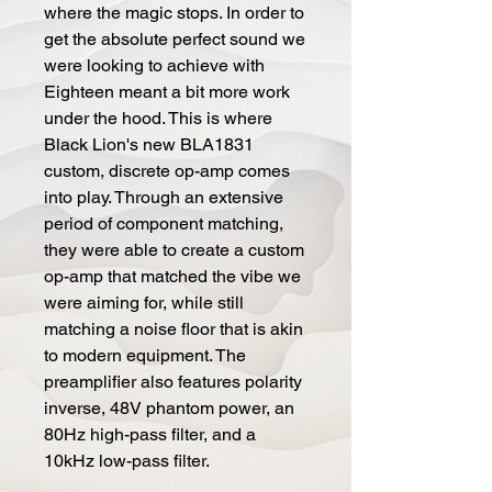
where the magic stops. In order to
get the absolute perfect sound we
were looking to achieve with
Eighteen meant a bit more work
under the hood. This is where
Black Lion's new BLA1831
custom, discrete op-amp comes
into play. Through an extensive
period of component matching,
they were able to create a custom
op-amp that matched the vibe we
were aiming for, while still
matching a noise floor that is akin
to modern equipment. The
preamplifier also features polarity
inverse, 48V phantom power, an
80Hz high-pass filter, and a
10kHz low-pass filter.