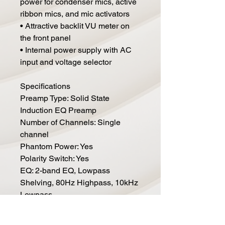
power for condenser mics, active
ribbon mics, and mic activators
• Attractive backlit VU meter on
the front panel
• Internal power supply with AC
input and voltage selector
Specifications
Preamp Type: Solid State
Induction EQ Preamp
Number of Channels: Single
channel
Phantom Power: Yes
Polarity Switch: Yes
EQ: 2-band EQ, Lowpass
Shelving, 80Hz Highpass, 10kHz
Lowpass
Analog Inputs: 1 x XLR
Analog Outputs: 1 x XLR