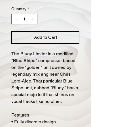
Price
Price
Quantity
*
Add to Cart
The Bluey Limiter is a modified
"Blue Stripe" compressor based
on the "golden" unit owned by
legendary mix engineer Chris
Lord-Alge. That particular Blue
Stripe unit, dubbed "Bluey," has a
special mojo to it that shines on
vocal tracks like no other.
Features
• Fully discrete design