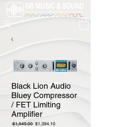
Black Lion Audio
Bluey Compressor
/ FET Limiting
Amplifier
Regular
Sale
 $1,549.00 
$1,394.10