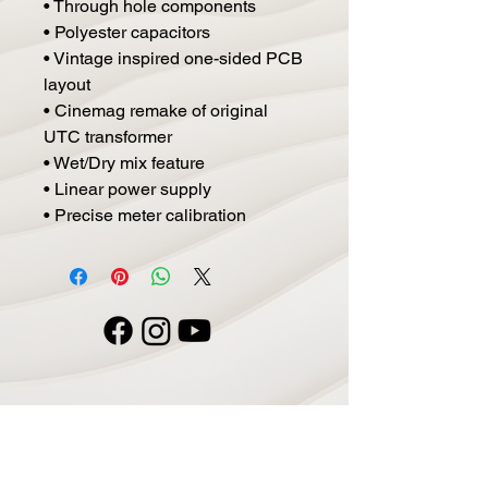
• Through hole components
• Polyester capacitors
• Vintage inspired one-sided PCB
layout
• Cinemag remake of original
UTC transformer
• Wet/Dry mix feature
• Linear power supply
• Precise meter calibration