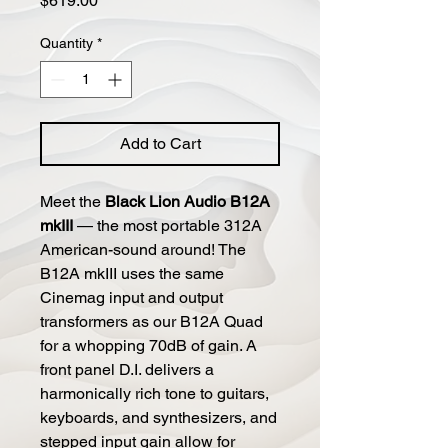
$619.00
Quantity
*
Add to Cart
Meet the
Black Lion Audio B12A
mkIII
— the most portable 312A
American-sound around! The
B12A mkIII uses the same
Cinemag input and output
transformers as our B12A Quad
for a whopping 70dB of gain. A
front panel D.I. delivers a
harmonically rich tone to guitars,
keyboards, and synthesizers, and
stepped input gain allow for