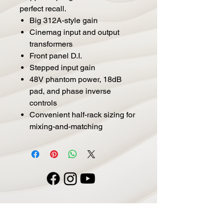
perfect recall.
Big 312A-style gain
Cinemag input and output
transformers
Front panel D.I.
Stepped input gain
48V phantom power, 18dB
pad, and phase inverse
controls
Convenient half-rack sizing for
mixing-and-matching