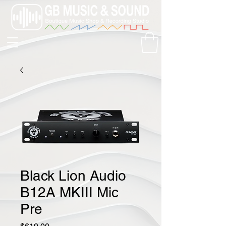
Black Lion Audio
B12A MKIII Mic
Pre
Price