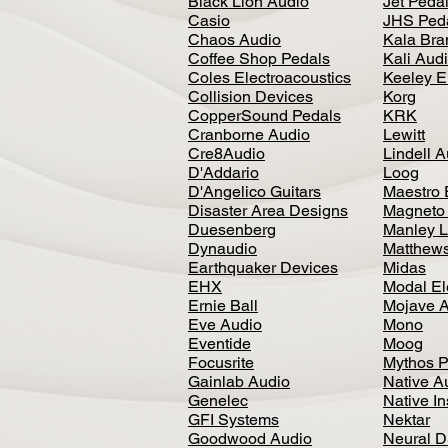
Black Lion Audio
Jet Peda
Casio
JHS Ped
Chaos Audio
Kala Bra
Coffee Shop Pedals
Kali Aud
Coles Electroacoustics
Keeley E
Collision Devices
Korg
CopperSound Pedals
KRK
Cranborne Audio
Lewitt
Cre8Audio
Lindell 
D'Addario
Loog
D'Angelico Guitars
Maestro 
Disaster Area Designs
Magneto
Duesenberg
Manley L
Dynaudio
Matthews
Earthquaker Devices
Midas
EHX
Modal El
Ernie Ball
Mojave 
Eve Audio
Mono
Eventide
Moog
Focusrite
Mythos P
Gainlab Audio
Native A
Genelec
Native I
GFI Systems
Nektar
Goodwood Audio
Neural 