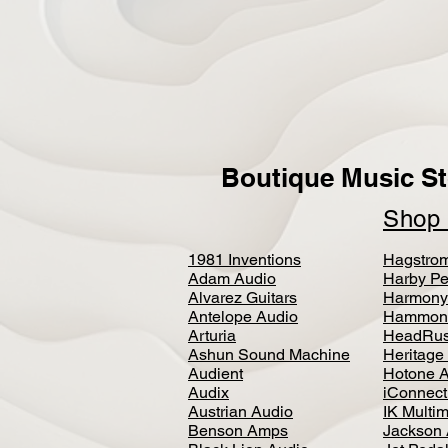
Boutique Music St
Sho
1981 Inventions
Hagstro
Adam Audio
Harby Pe
Alvarez Guitars
Harmony
Antelope Audio
Hammon
Arturia
HeadRus
Ashun Sound Machine
Heritage
Audient
Hotone 
Audix
iConnecti
Austrian Audio
IK Multi
Benson Amps
Jackson 