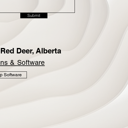
Submit
Red Deer, Alberta
ins &
Software
p Software