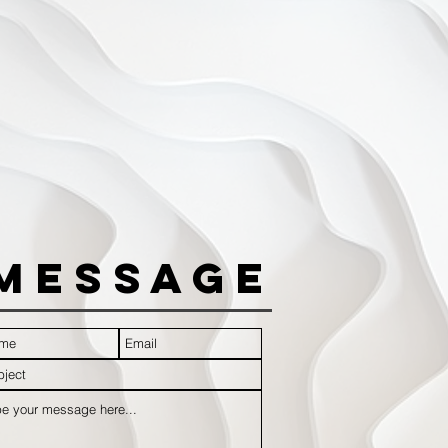
Message