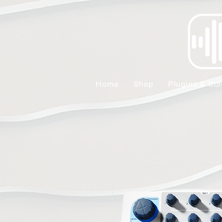
Home
Shop
Plugins & Sof