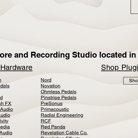
ore and Recording Studio located in 
p
Hardware
Shop Plug
m
Nord
Sho
dals
Novation
Ohmless Pedals
d
Pinstripe Pedals
h FX
PreSonus
 Audio
Primacoustic
Audio
Radial Engineering
vity
RCF
media
Red Panda
Audio
Revelation Cable Co.