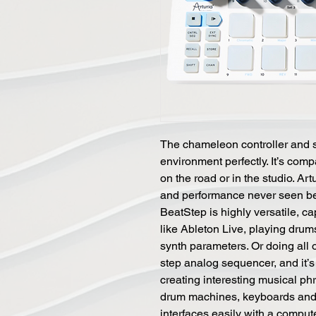
The chameleon controller and s
environment perfectly. It’s com
on the road or in the studio. Art
and performance never seen befo
BeatStep is highly versatile, ca
like Ableton Live, playing dr
synth parameters. Or doing all 
step analog sequencer, and it’s 
creating interesting musical ph
drum machines, keyboards and 
interfaces easily with a compu