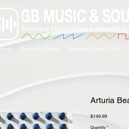
tware
Recording Studio
Specialty Coffee & Tea
Arturia Be
Price
$149.99
Quantity
*