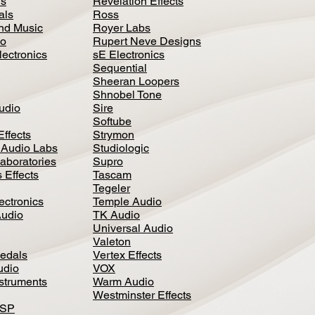
ls
Revelation Effects
als
Ross
nd Music
Royer Labs
io
Rupert Neve Designs
lectronics
sE Electronics
Sequential
Sheeran Loopers
Shnobel Tone
Audio
Sire
Softube
Effects
Strymon
 Audio Labs
Studiologic
aboratories
Supro
 Effects
Tascam
Tegeler
ectronics
Temple Audio
Audio
TK Audio
Universal Audio
Valeton
edal
s
Vertex Effects
udio
VOX
nstruments
Warm Audio
Westminster Effects
DSP