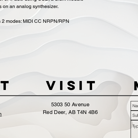
s on an analog synthesizer.
th 2 modes: MIDI CC NRPN/RPN
t
VISIT
5303 50 Avenue
Red Deer, AB T4N 4B6
m