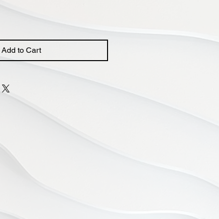
Add to Cart