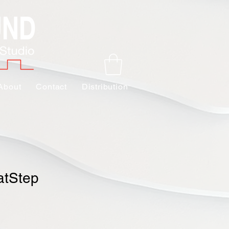
About
Contact
Distribution
atStep