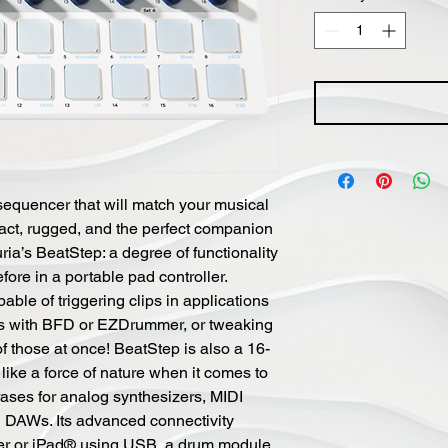
equencer that will match your musical
pact, rugged, and the perfect companion
uria’s BeatStep: a degree of functionality
re in a portable pad controller.
pable of triggering clips in applications
ums with BFD or EZDrummer, or tweaking
of those at once! BeatStep is also a 16-
like a force of nature when it comes to
rases for analog synthesizers, MIDI
DAWs. Its advanced connectivity
ter or iPad® using USB, a drum module