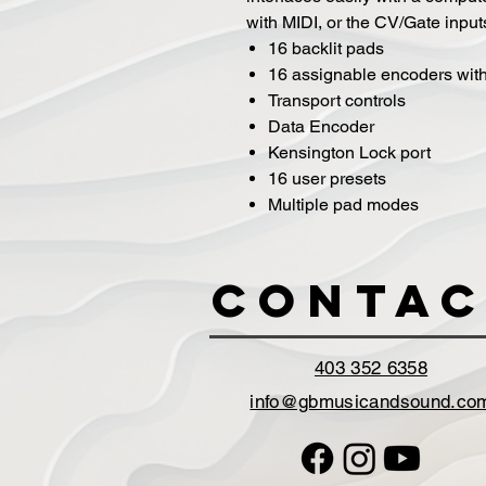
with MIDI, or the CV/Gate input
16 backlit pads
16 assignable encoders wi
Transport controls
Data Encoder
Kensington Lock port
16 user presets
Multiple pad modes
Contac
403 352 6358
info@gbmusicandsound.co