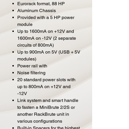
Eurorack format, 88 HP
Aluminum Chassis
Provided with a 5 HP power
module
Up to 1600mA on +12V and
1600mA on -12V (2 separate
circuits of 800mA)
Up to 900mA on 5V (USB + 5V
modules)
Power rail with
Noise filtering
20 standard power slots with
up to 800mA on +12V and
-12V
Link system and smart handle
to fasten a MiniBrute 2/2S or
another RackBrute unit in
various configurations
Built-in Spacers for the highest