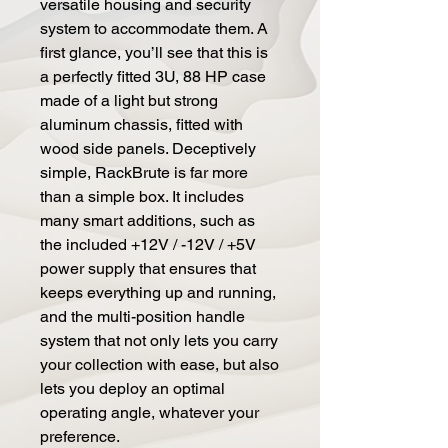
versatile housing and security
system to accommodate them. A
first glance, you’ll see that this is
a perfectly fitted 3U, 88 HP case
made of a light but strong
aluminum chassis, fitted with
wood side panels. Deceptively
simple, RackBrute is far more
than a simple box. It includes
many smart additions, such as
the included +12V / -12V / +5V
power supply that ensures that
keeps everything up and running,
and the multi-position handle
system that not only lets you carry
your collection with ease, but also
lets you deploy an optimal
operating angle, whatever your
preference.