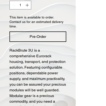
This item is available to order.
Contact us for an estimated delivery
time.
Pre-Order
RackBrute 3U is a
comprehensive Eurorack
housing, transport, and protection
solution. Featuring configurable
positions, dependable power
supply, and maximum practicality,
you can be assured your precious
modules will be well guarded.
Modular gear is a precious
commodity, and you need a