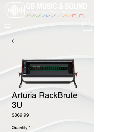
Arturia RackBrute
3U
Price
$369.99
Quantity
*