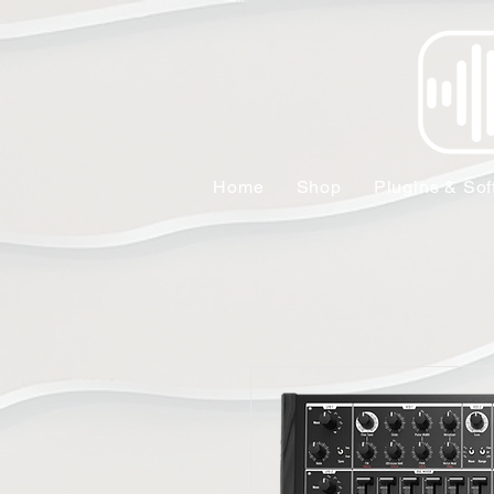
Home
Shop
Plugins & Sof