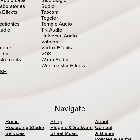
 Audio Labs
Studiologic
aboratories
Supro
 Effects
Tascam
Tegeler
ectronics
Temple Audio
Audio
TK Audio
Universal Audio
Valeton
edal
s
Vertex Effects
udio
VOX
nstruments
Warm Audio
Westminster Effects
DSP
Navigate
Home
Shop
About
Recording Studio
Plugins & Software
Contact
Services
Sheet Music
Affiliates
Policies & Terms