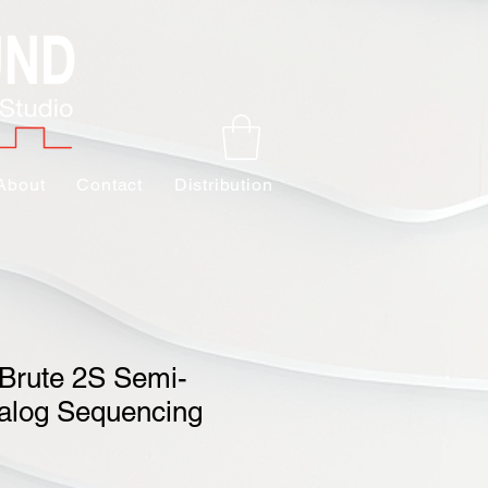
About
Contact
Distribution
iBrute 2S Semi-
alog Sequencing