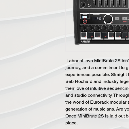
Labor of love MiniBrute 2S isn’t
journey, and a commitment to g
experiences possible. Straight 
Seb Rochard and industry lege
their love of intuitive sequenci
and studio connectivity. Through
the world of Eurorack modular 
generation of musicians. Are yo
Once MiniBrute 2S is laid out bef
place.