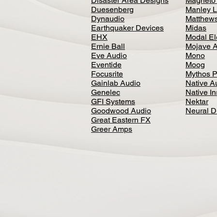
Disaster Area Designs
Magneto
Duesenberg
Manley L
Dynaudio
Matthews
Earthquaker Devices
Midas
EHX
Modal El
Ernie Ball
Mojave 
Eve Audio
Mono
Eventide
Moog
Focusrite
Mythos P
Gainlab Audio
Native A
Genelec
Native I
GFI Systems
Nektar
Goodwood Audio
Neural 
Great Eastern FX
Greer Amps