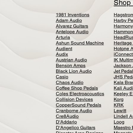
Sho
1981 Inventions
Hagstro
Adam Audio
Harby Pe
Alvarez Guitars
Harmony
Antelope Audio
Hammon
Arturia
HeadRus
Ashun Sound Machine
Heritage
Audient
Hotone 
Audix
iConnecti
Austrian Audio
IK Multi
Benson Amps
Jackson 
Black Lion Audio
Jet Peda
Casio
JHS Ped
Chaos Audio
Kala Bra
Coffee Shop Pedals
Kali Aud
Coles Electroacoustics
Keeley E
Collision Devices
Korg
CopperSound Pedals
KRK
Cranborne Audio
Lewitt
Cre8Audio
Lindell 
D'Addario
Loog
D'Angelico Guitars
Maestro 