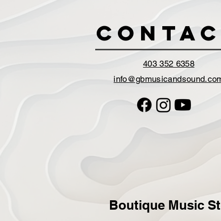
Contac
403 352 6358
info@gbmusicandsound.co
Boutique Music St