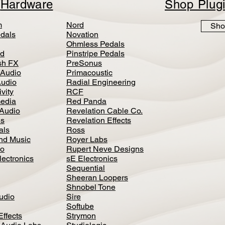
p
Hardware
Shop Plug
m
Nord
Sho
dals
Novation
Ohmless Pedals
d
Pinstripe Pedals
h FX
PreSonus
 Audio
Primacoustic
Audio
Radial Engineering
vity
RCF
media
Red Panda
Audio
Revelation Cable Co.
ls
Revelation Effects
als
Ross
nd Music
Royer Labs
io
Rupert Neve Designs
lectronics
sE Electronics
Sequential
Sheeran Loopers
Shnobel Tone
Audio
Sire
Softube
Effects
Strymon