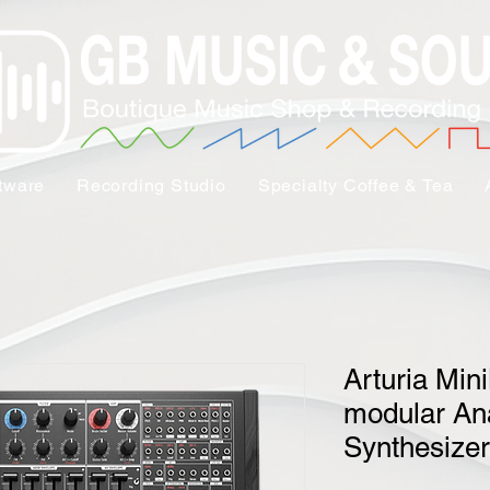
tware
Recording Studio
Specialty Coffee & Tea
Arturia Min
modular An
Synthesizer