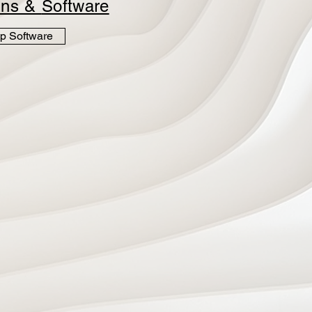
ins &
Software
p Software