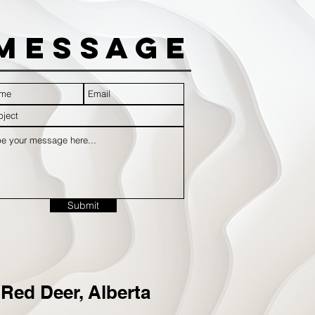
Message
Submit
Red Deer, Alberta