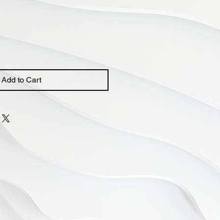
Add to Cart