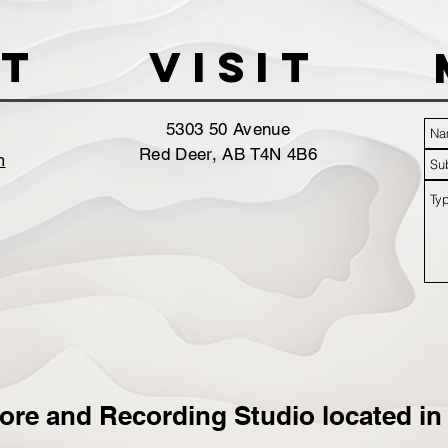
t
VISIT
5303 50 Avenue
Red Deer, AB T4N 4B6
m
ore and Recording Studio located in 