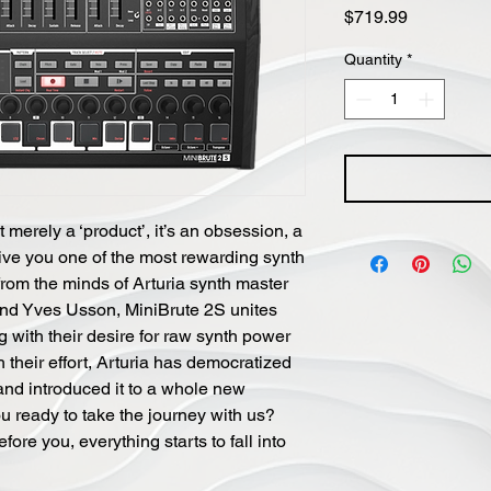
Price
$719.99
Quantity
*
 merely a ‘product’, it’s an obsession, a
ive you one of the most rewarding synth
from the minds of Arturia synth master
nd Yves Usson, MiniBrute 2S unites
ng with their desire for raw synth power
 their effort, Arturia has democratized
and introduced it to a whole new
u ready to take the journey with us?
ore you, everything starts to fall into