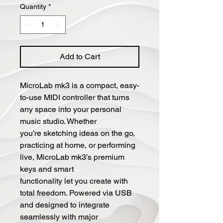
Quantity
*
Add to Cart
MicroLab mk3 is a compact, easy-
to-use MIDI controller that turns
any space into your personal
music studio. Whether
you’re sketching ideas on the go,
practicing at home, or performing
live, MicroLab mk3’s premium
keys and smart
functionality let you create with
total freedom. Powered via USB
and designed to integrate
seamlessly with major