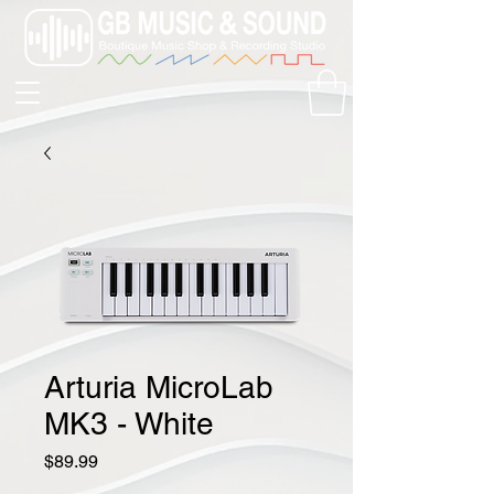
Arturia MicroLab
MK3 - White
Price
$89.99