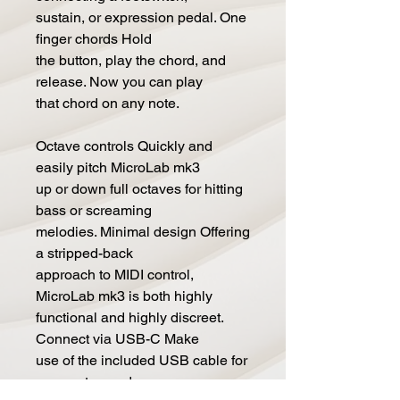
sustain, or expression pedal. One
finger chords Hold
the button, play the chord, and
release. Now you can play
that chord on any note.
Octave controls Quickly and
easily pitch MicroLab mk3
up or down full octaves for hitting
bass or screaming
melodies. Minimal design Offering
a stripped-back
approach to MIDI control,
MicroLab mk3 is both highly
functional and highly discreet.
Connect via USB-C Make
use of the included USB cable for
easy setup and