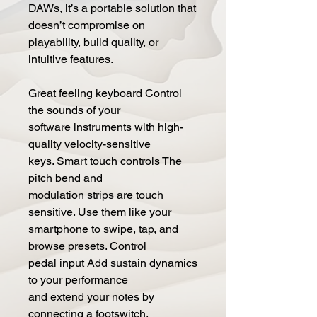
DAWs, it’s a portable solution that
doesn’t compromise on
playability, build quality, or
intuitive features.
Great feeling keyboard Control
the sounds of your
software instruments with high-
quality velocity-sensitive
keys. Smart touch controls The
pitch bend and
modulation strips are touch
sensitive. Use them like your
smartphone to swipe, tap, and
browse presets. Control
pedal input Add sustain dynamics
to your performance
and extend your notes by
connecting a footswitch,