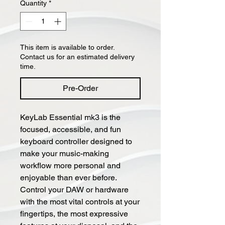
Quantity
*
This item is available to order.
Contact us for an estimated delivery
time.
Pre-Order
KeyLab Essential mk3 is the
focused, accessible, and fun
keyboard controller designed to
make your music-making
workflow more personal and
enjoyable than ever before.
Control your DAW or hardware
with the most vital controls at your
fingertips, the most expressive