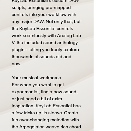
KeyLab Essential's custom DAW
scripts, bringing pre-mapped
controls into your workflow with
any major DAW. Not only that, but
the KeyLab Essential controls
work seamlessly with Analog Lab
V, the included sound anthology
plugin - letting you freely explore
thousands of sounds old and
new.
Your musical workhorse
For when you want to get
experimental, find a new sound,
or just need a bit of extra
inspiration, KeyLab Essential has
a few tricks up its sleeve. Create
fun ever-changing melodies with
the Arpeggiator, weave rich chord