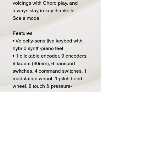
voicings with Chord play, and
always stay in key thanks to
Scale mode.
Features
• Velocity-sensitive keybed with
hybrid synth-piano feel
• 1 clickable encoder, 9 encoders,
9 faders (30mm), 6 transport
switches, 4 command switches, 1
modulation wheel, 1 pitch bend
wheel, 8 touch & pressure-
sensitive pads
• MIDI out, USB, Sustain pedal
• Premium music-making
software bundle
• Seamless integration with
Analog Lab V (included)
• Creative features like