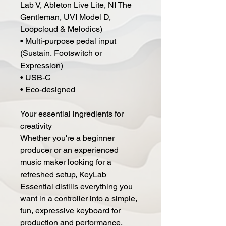
Lab V, Ableton Live Lite, NI The
Gentleman, UVI Model D,
Loopcloud & Melodics)
• Multi-purpose pedal input
(Sustain, Footswitch or
Expression)
• USB-C
• Eco-designed
Your essential ingredients for
creativity
Whether you're a beginner
producer or an experienced
music maker looking for a
refreshed setup, KeyLab
Essential distills everything you
want in a controller into a simple,
fun, expressive keyboard for
production and performance.