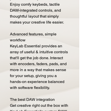
Enjoy comfy keybeds, tactile
DAW-integrated controls, and
thoughtful layout that simply
makes your creative life easier.
Advanced features, simple
workflow
KeyLab Essential provides an
array of useful & intuitive controls
that'll get the job done. Interact
with encoders, faders, pads, and
more in a way that makes sense
for your setup, giving you a
hands-on experience balanced
with software flexibility.
The best DAW integration
Get creative right out the box with