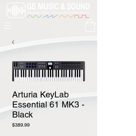
Arturia KeyLab
Essential 61 MK3 -
Black
Price
$389.99