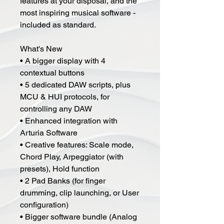
features at your disposal, and the
most inspiring musical software -
included as standard.
What's New
• A bigger display with 4
contextual buttons
• 5 dedicated DAW scripts, plus
MCU & HUI protocols, for
controlling any DAW
• Enhanced integration with
Arturia Software
• Creative features: Scale mode,
Chord Play, Arpeggiator (with
presets), Hold function
• 2 Pad Banks (for finger
drumming, clip launching, or User
configuration)
• Bigger software bundle (Analog