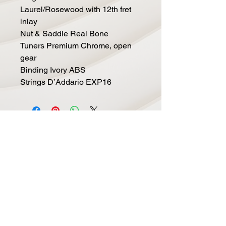
Laurel/Rosewood with 12th fret
inlay
Nut & Saddle Real Bone
Tuners Premium Chrome, open
gear
Binding Ivory ABS
Strings D’Addario EXP16