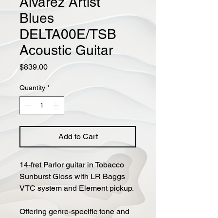
Alvarez Artist
Blues
DELTA00E/TSB
Acoustic Guitar
Price
$839.00
Quantity
*
Add to Cart
14-fret Parlor guitar in Tobacco
Sunburst Gloss with LR Baggs
VTC system and Element pickup.
Offering genre-specific tone and