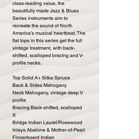
class-leading value, the
beautifully made Jazz & Blues
Series instruments aim to
recreate the sound of North
America’s musical heartbeat. The
flat tops in this series get the full
vintage treatment, with back-
shifted, scalloped bracing and V-
profile necks.
Top Solid A+ Sitka Spruce
Back & Sides Mahogany
Neck Mahogany, vintage deep V
profile
Bracing Back-shifted, scalloped
X
Bridge Indian Laurel/Rosewood
Inlays Abalone & Mother-of-Pearl
Fingerboard Indian