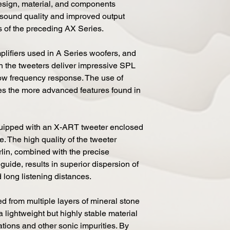
design, material, and components
 sound quality and improved output
 of the preceding AX Series.
lifiers used in A Series woofers, and
in the tweeters deliver impressive SPL
low frequency response. The use of
les the more advanced features found in
uipped with an X-ART tweeter enclosed
 The high quality of the tweeter
rlin, combined with the precise
guide, results in superior dispersion of
 long listening distances.
d from multiple layers of mineral stone
a lightweight but highly stable material
rations and other sonic impurities. By