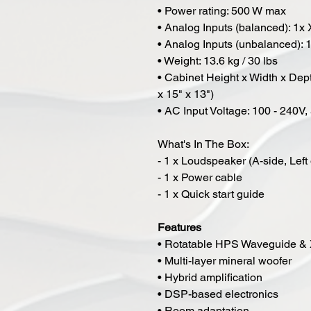
• Power rating: 500 W max
• Analog Inputs (balanced): 1x
• Analog Inputs (unbalanced):
• Weight: 13.6 kg / 30 lbs
• Cabinet Height x Width x De
x 15" x 13")
• AC Input Voltage: 100 - 240V
What's In The Box:
- 1 x Loudspeaker (A-side, Left 
- 1 x Power cable
- 1 x Quick start guide
Features
• Rotatable HPS Waveguide &
• Multi-layer mineral woofer
• Hybrid amplification
• DSP-based electronics
• Room adaptation