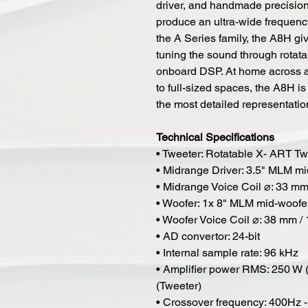
driver, and handmade precisio
produce an ultra-wide frequenc
the A Series family, the A8H giv
tuning the sound through rota
onboard DSP. At home across a f
to full-sized spaces, the A8H is
the most detailed representatio
Technical Specifications
• Tweeter: Rotatable X- ART 
• Midrange Driver: 3.5" MLM mi
• Midrange Voice Coil ⌀: 33 mm 
• Woofer: 1x 8" MLM mid-woofe
• Woofer Voice Coil ⌀: 38 mm / 
• AD convertor: 24-bit
• Internal sample rate: 96 kHz
• Amplifier power RMS: 250 W 
(Tweeter)
• Crossover frequency: 400Hz -