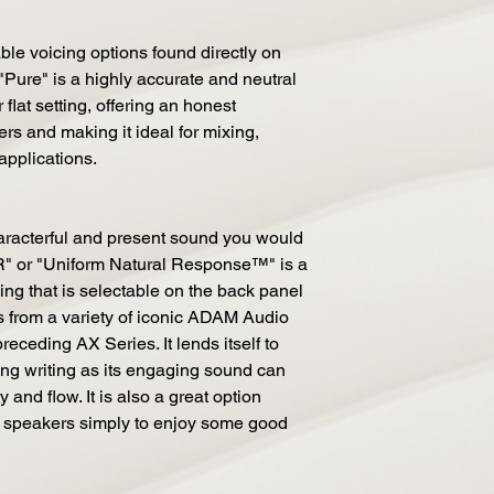
ble voicing options found directly on
"Pure" is a highly accurate and neutral
flat setting, offering an honest
rs and making it ideal for mixing,
 applications.
haracterful and present sound you would
" or "Uniform Natural Response™" is a
ng that is selectable on the back panel
ms from a variety of iconic ADAM Audio
receding AX Series. It lends itself to
ng writing as its engaging sound can
 and flow. It is also a great option
 speakers simply to enjoy some good