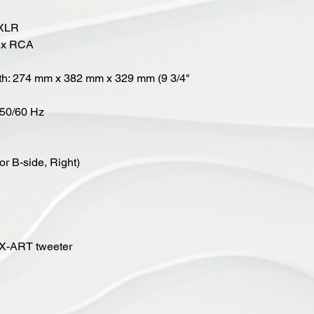
 XLR
 1x RCA
pth: 274 mm x 382 mm x 329 mm (9 3/4"
, 50/60 Hz
or B-side, Right)
 X-ART tweeter