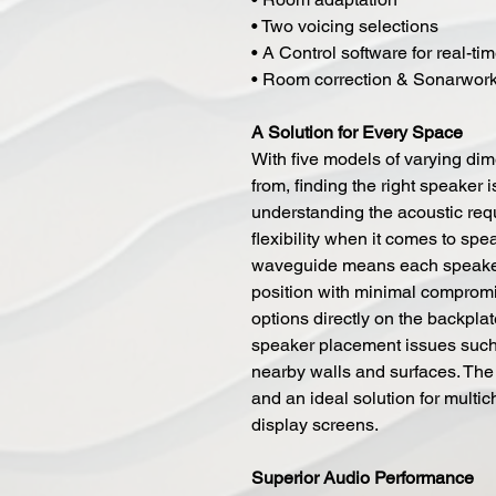
• Two voicing selections
• A Control software for real-ti
• Room correction & Sonarwork
A Solution for Every Space
With five models of varying di
from, finding the right speaker 
understanding the acoustic req
flexibility when it comes to spe
waveguide means each speaker c
position with minimal compromi
options directly on the backpl
speaker placement issues such
nearby walls and surfaces. The
and an ideal solution for multi
display screens.
Superior Audio Performance