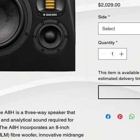
Price
$2,029.00
Side
*
Select
Quantity
*
This item is available
estimated delivery ti
he A8H is a three-way speaker that
 and analytical sound required for
. The A8H incorporates an 8-inch
MLM) fibre woofer, innovative midrange