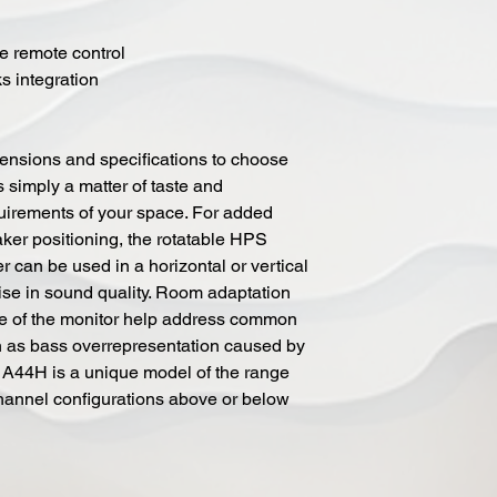
me remote control
s integration
mensions and specifications to choose
is simply a matter of taste and
uirements of your space. For added
aker positioning, the rotatable HPS
an be used in a horizontal or vertical
se in sound quality. Room adaptation
ate of the monitor help address common
 as bass overrepresentation caused by
 A44H is a unique model of the range
channel configurations above or below