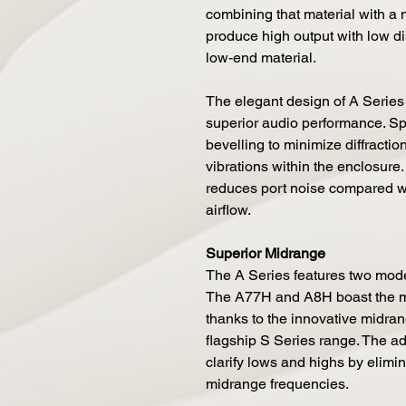
combining that material with a
produce high output with low di
low-end material.
The elegant design of A Series
superior audio performance. Spe
bevelling to minimize diffractio
vibrations within the enclosure. 
reduces port noise compared w
airflow.
Superior Midrange
The A Series features two mode
The A77H and A8H boast the mo
thanks to the innovative midra
flagship S Series range. The ad
clarify lows and highs by elimi
midrange frequencies.