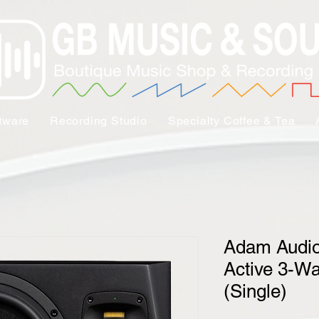
tware
Recording Studio
Specialty Coffee & Tea
Adam Audio
Active 3-Wa
(Single)