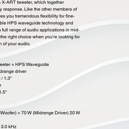
n X-ART tweeter, which together
y response. Like the other members of
es you tremendous flexibility for fine-
table HPS waveguide technology and
ull range of audio applications in mid-
 the right choice when you're looking for
n of your audio.
Tweeter + HPS Waveguide
drange driver
/ 1.3"
r
1.5"
(Woofer) + 70 W (Midrange Driver) 20 W
 3.0 kHz