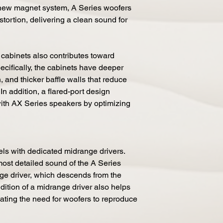
 new magnet system, A Series woofers
stortion, delivering a clean sound for
 cabinets also contributes toward
cifically, the cabinets have deeper
n, and thicker baffle walls that reduce
In addition, a flared-port design
ith AX Series speakers by optimizing
ls with dedicated midrange drivers.
st detailed sound of the A Series
nge driver, which descends from the
dition of a midrange driver also helps
nating the need for woofers to reproduce