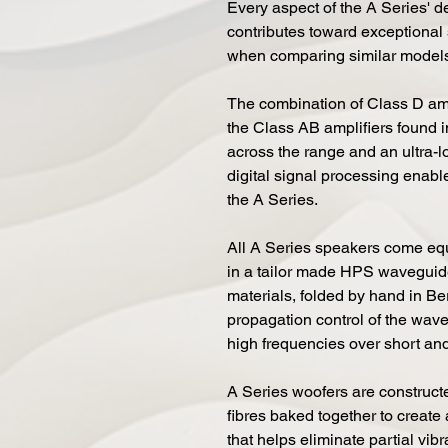
Every aspect of the A Series' 
contributes toward exceptional
when comparing similar models
The combination of Class D amp
the Class AB amplifiers found 
across the range and an ultra-
digital signal processing enab
the A Series.
All A Series speakers come eq
in a tailor made HPS waveguide.
materials, folded by hand in Be
propagation control of the wave
high frequencies over short and
A Series woofers are constructe
fibres baked together to create 
that helps eliminate partial vib