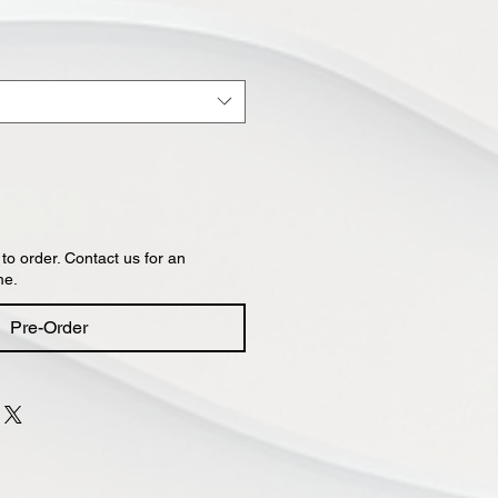
 to order. Contact us for an
me.
Pre-Order