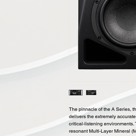
The pinnacle of the A Series, t
delivers the extremely accurate
critical-listening environments
resonant Multi-Layer Mineral (