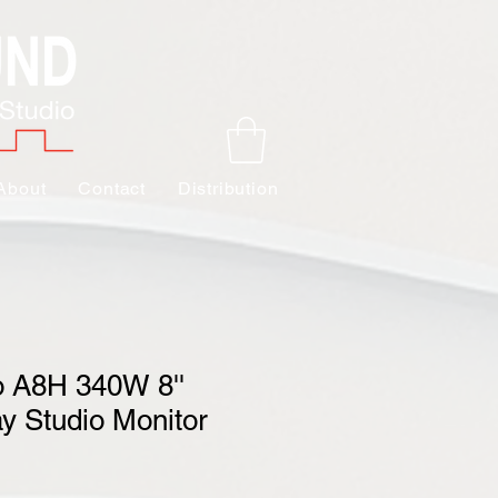
About
Contact
Distribution
 A8H 340W 8''
y Studio Monitor