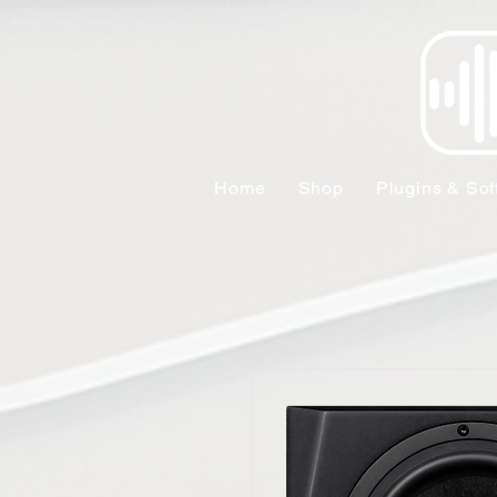
Home
Shop
Plugins & Sof