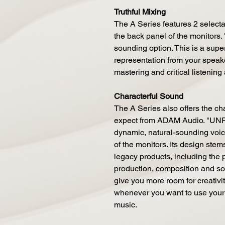
Truthful Mixing
The A Series features 2 selecta
the back panel of the monitors. 
sounding option. This is a super 
representation from your speake
mastering and critical listening
Characterful Sound
The A Series also offers the c
expect from ADAM Audio. "UNR
dynamic, natural-sounding voici
of the monitors. Its design ste
legacy products, including the p
production, composition and so
give you more room for creativity
whenever you want to use your
music.