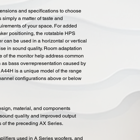
mensions and specifications to choose
is simply a matter of taste and
uirements of your space. For added
aker positioning, the rotatable HPS
an be used in a horizontal or vertical
se in sound quality. Room adaptation
ate of the monitor help address common
 as bass overrepresentation caused by
 A44H is a unique model of the range
channel configurations above or below
design, material, and components
 sound quality and improved output
 of the preceding AX Series.
lifiers used in A Series woofers, and