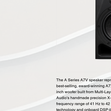
The A Series A7V speaker repr
best-selling, award-winning A
inch woofer built from Multi-L
Audio's handmade precision X-
frequency range of 41 Hz to 4
technology and onboard DSP-ba