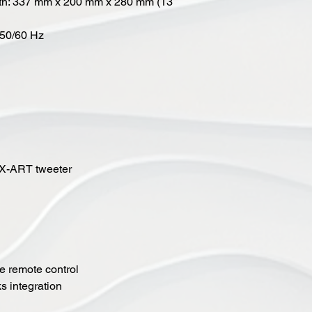
pth: 337 mm x 200 mm x 280 mm (13
 50/60 Hz
 X-ART tweeter
me remote control
s integration