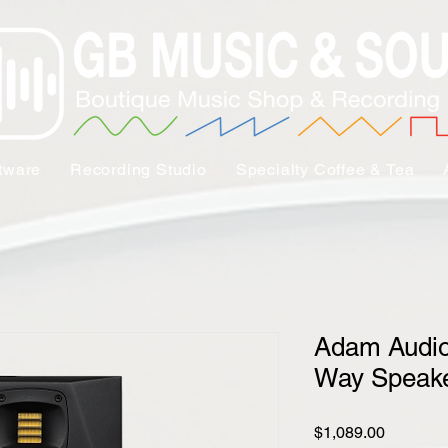
tware
Recording Studio
Specialty Coffee & Tea
Adam Audio
Way Speake
Price
$1,089.00