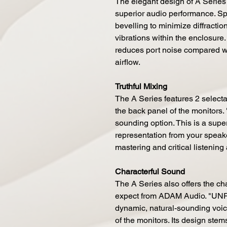
The elegant design of A Series
superior audio performance. Spe
bevelling to minimize diffractio
vibrations within the enclosure. 
reduces port noise compared w
airflow.
Truthful Mixing
The A Series features 2 selecta
the back panel of the monitors. 
sounding option. This is a super 
representation from your speake
mastering and critical listening
Characterful Sound
The A Series also offers the c
expect from ADAM Audio. "UNR
dynamic, natural-sounding voici
of the monitors. Its design ste