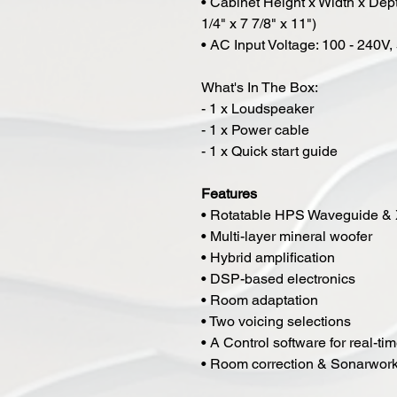
• Cabinet Height x Width x De
1/4" x 7 7/8" x 11")
• AC Input Voltage: 100 - 240V,
What's In The Box:
- 1 x Loudspeaker
- 1 x Power cable
- 1 x Quick start guide
Features
• Rotatable HPS Waveguide &
• Multi-layer mineral woofer
• Hybrid amplification
• DSP-based electronics
• Room adaptation
• Two voicing selections
• A Control software for real-ti
• Room correction & Sonarwork