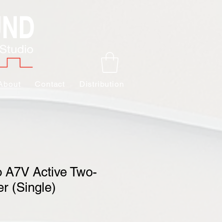
About
Contact
Distribution
 A7V Active Two-
r (Single)