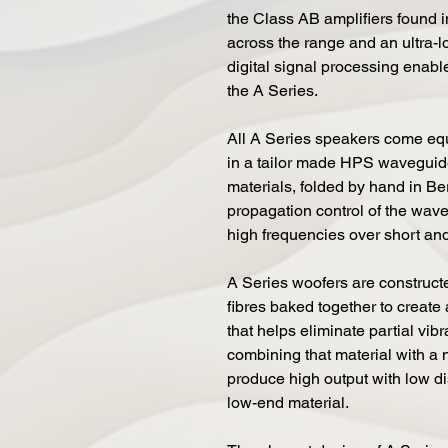
the Class AB amplifiers found 
across the range and an ultra-
digital signal processing enab
the A Series.
All A Series speakers come eq
in a tailor made HPS waveguide.
materials, folded by hand in Be
propagation control of the wave
high frequencies over short and
A Series woofers are constructe
fibres baked together to create 
that helps eliminate partial vib
combining that material with a
produce high output with low di
low-end material.