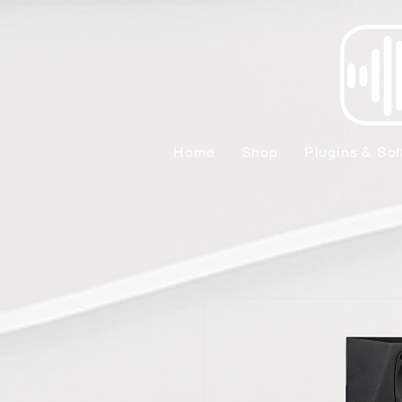
Home
Shop
Plugins & Sof