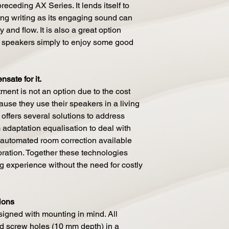
receding AX Series. It lends itself to
ng writing as its engaging sound can
 and flow. It is also a great option
 speakers simply to enjoy some good
sate for it.
ment is not an option due to the cost
use they use their speakers in a living
offers several solutions to address
adaptation equalisation to deal with
 automated room correction available
ration. Together these technologies
ng experience without the need for costly
ions
igned with mounting in mind. All
d screw holes (10 mm depth) in a