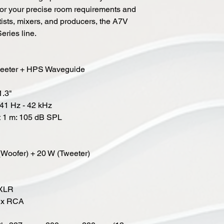
for your precise room requirements and
ists, mixers, and producers, the A7V
Series line.
Tweeter + HPS Waveguide
1.3"
41 Hz - 42 kHz
t 1 m: 105 dB SPL
(Woofer) + 20 W (Tweeter)
 XLR
 1x RCA