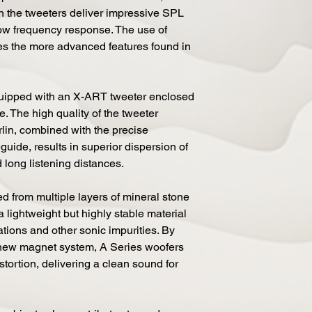
in the tweeters deliver impressive SPL
low frequency response. The use of
les the more advanced features found in
uipped with an X-ART tweeter enclosed
 The high quality of the tweeter
rlin, combined with the precise
guide, results in superior dispersion of
 long listening distances.
d from multiple layers of mineral stone
a lightweight but highly stable material
rations and other sonic impurities. By
 new magnet system, A Series woofers
stortion, delivering a clean sound for