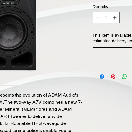
Quantity
*
This item is available
estimated delivery ti
esents the evolution of ADAM Audio's
7X. The two-way A7V combines a new 7-
ayer Mineral (MLM) fibres and ADAM
ART tweeter to deliver a wide
2 kHz. Rotatable HPS waveguide
sed tuning options enable you to