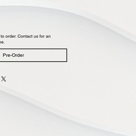
 to order. Contact us for an
me.
Pre-Order