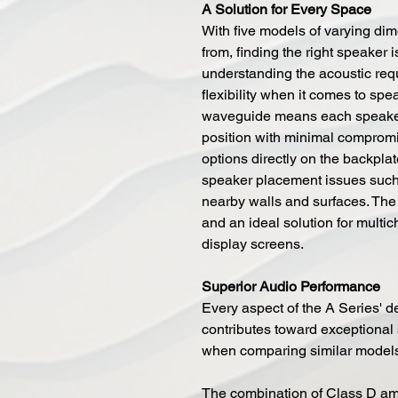
A Solution for Every Space
With five models of varying di
from, finding the right speaker 
understanding the acoustic req
flexibility when it comes to spe
waveguide means each speaker c
position with minimal compromi
options directly on the backpl
speaker placement issues such
nearby walls and surfaces. The
and an ideal solution for multi
display screens.
Superior Audio Performance
Every aspect of the A Series' 
contributes toward exceptional
when comparing similar models
The combination of Class D amp