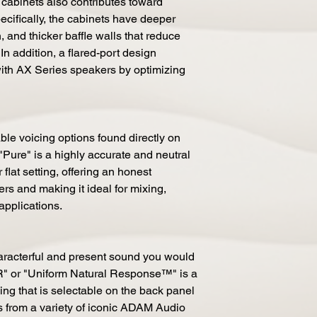
 cabinets also contributes toward
cifically, the cabinets have deeper
n, and thicker baffle walls that reduce
In addition, a flared-port design
ith AX Series speakers by optimizing
ble voicing options found directly on
"Pure" is a highly accurate and neutral
flat setting, offering an honest
rs and making it ideal for mixing,
 applications.
haracterful and present sound you would
" or "Uniform Natural Response™" is a
ng that is selectable on the back panel
ms from a variety of iconic ADAM Audio