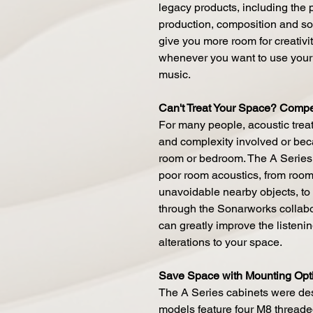
legacy products, including the p
production, composition and so
give you more room for creativity
whenever you want to use your
music.
Can't Treat Your Space? Compen
For many people, acoustic treat
and complexity involved or beca
room or bedroom. The A Series 
poor room acoustics, from room 
unavoidable nearby objects, to
through the Sonarworks collabo
can greatly improve the listeni
alterations to your space.
Save Space with Mounting Opt
The A Series cabinets were des
models feature four M8 threade