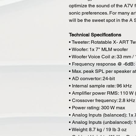
optimize the sound of the A7V 
sonic preferences. For many art
will be the sweet spot in the A 
Technical Specifications
• Tweeter: Rotatable X- ART 
• Woofer: 1x 7" MLM woofer
• Woofer Voice Coil ⌀: 33 mm / 
• Frequency response @ -6dB: 
• Max. peak SPL per speaker a
• AD convertor: 24-bit
• Internal sample rate: 96 kHz
• Amplifier power RMS: 110 W 
• Crossover frequency: 2.8 kHz
• Power rating: 300 W max
• Analog Inputs (balanced): 1x
• Analog Inputs (unbalanced):
• Weight: 8.7 kg / 19 lb 3 oz