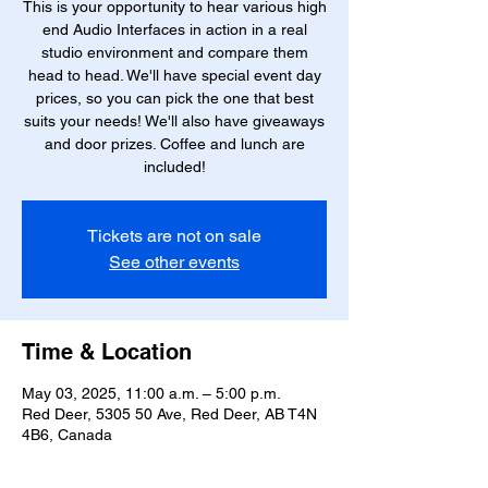
This is your opportunity to hear various high
end Audio Interfaces in action in a real
studio environment and compare them
head to head. We'll have special event day
prices, so you can pick the one that best
suits your needs! We'll also have giveaways
and door prizes. Coffee and lunch are
included!
Tickets are not on sale
See other events
Time & Location
May 03, 2025, 11:00 a.m. – 5:00 p.m.
Red Deer, 5305 50 Ave, Red Deer, AB T4N
4B6, Canada