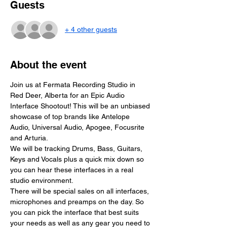
Guests
+ 4 other guests
About the event
Join us at Fermata Recording Studio in 
Red Deer, Alberta for an Epic Audio 
Interface Shootout! This will be an unbiased 
showcase of top brands like Antelope 
Audio, Universal Audio, Apogee, Focusrite 
and Arturia.
We will be tracking Drums, Bass, Guitars, 
Keys and Vocals plus a quick mix down so 
you can hear these interfaces in a real 
studio environment.
There will be special sales on all interfaces, 
microphones and preamps on the day. So 
you can pick the interface that best suits 
your needs as well as any gear you need to 