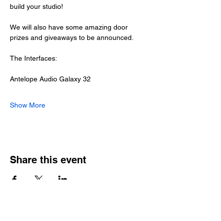
build your studio!
We will also have some amazing door 
prizes and giveaways to be announced.
The Interfaces:
Antelope Audio Galaxy 32
Show More
Share this event