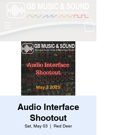
Audio Interface
Shootout
Sat, May 03
  |  
Red Deer