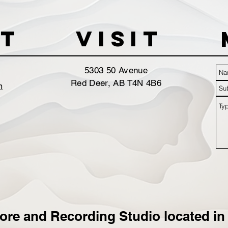
t
VISIT
5303 50 Avenue
Red Deer, AB T4N 4B6
m
ore and Recording Studio located in 