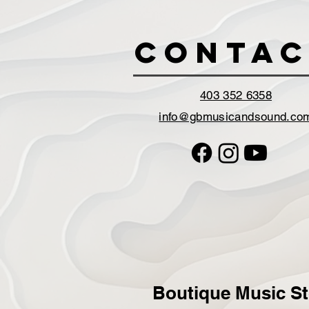
Contac
403 352 6358
info@gbmusicandsound.co
Boutique Music St