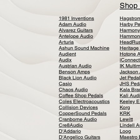
Sho
1981 Inventions
Hagstro
Adam Audio
Harby Pe
Alvarez Guitars
Harmony
Antelope Audio
Hammon
Arturia
HeadRus
Ashun Sound Machine
Heritage
Audient
Hotone 
Audix
iConnecti
Austrian Audio
IK Multi
Benson Amps
Jackson 
Black Lion Audio
Jet Peda
Casio
JHS Ped
Chaos Audio
Kala Bra
Coffee Shop Pedals
Kali Aud
Coles Electroacoustics
Keeley E
Collision Devices
Korg
CopperSound Pedals
KRK
Cranborne Audio
Lewitt
Cre8Audio
Lindell 
D'Addario
Loog
D'Angelico Guitars
Maestro 