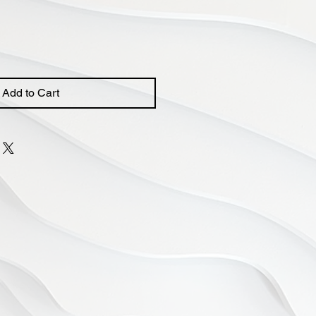
Add to Cart