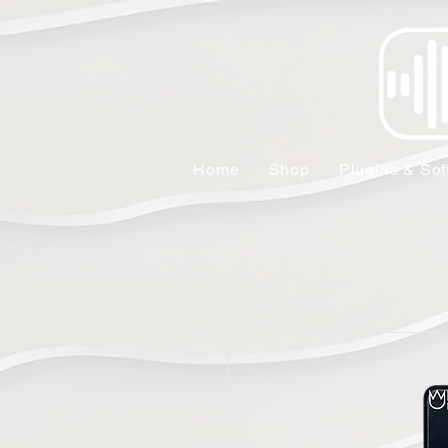
Home
Shop
Plugins & Sof