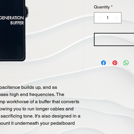
Quantity
*
pacitance builds up, and as
loses high end frequencies. The
mp workhorse of a buffer that converts
llowing you to run longer cables and
crificing tone. It’s also designed in a
ount it underneath your pedalboard