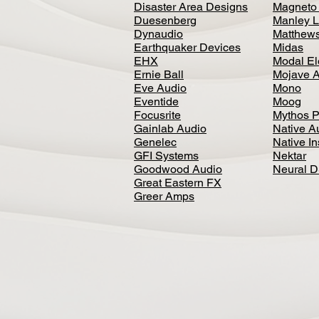
Disaster Area Designs
Magneto
Duesenberg
Manley L
Dynaudio
Matthews
Earthquaker Devices
Midas
EHX
Modal El
Ernie Ball
Mojave 
Eve Audio
Mono
Eventide
Moog
Focusrite
Mythos P
Gainlab Audio
Native A
Genelec
Native I
GFI Systems
Nektar
Goodwood Audio
Neural 
Great Eastern FX
Greer Amps