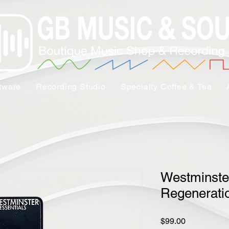
tware
Recording Studio
Specialty Coffee & Tea
Westminster
Regeneratio
Price
$99.00