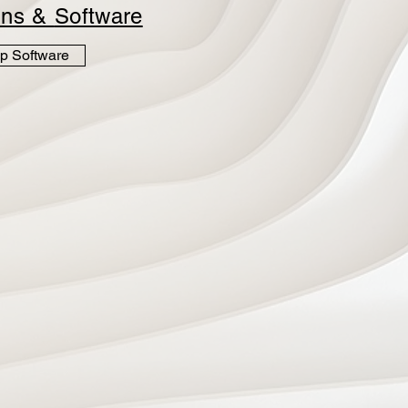
ins &
Software
p Software