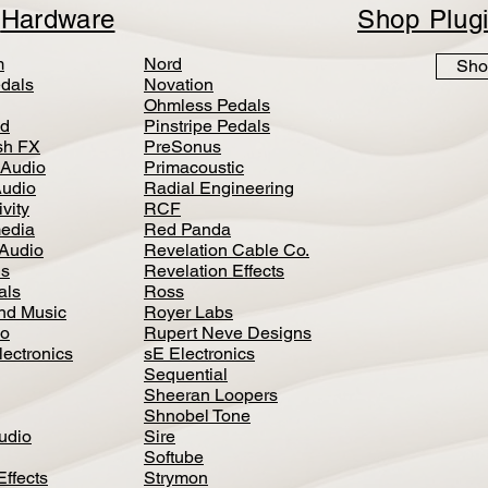
p
Hardware
Shop Plug
m
Nord
Sho
dals
Novation
Ohmless Pedals
d
Pinstripe Pedals
h FX
PreSonus
 Audio
Primacoustic
Audio
Radial Engineering
vity
RCF
media
Red Panda
Audio
Revelation Cable Co.
ls
Revelation Effects
als
Ross
nd Music
Royer Labs
io
Rupert Neve Designs
lectronics
sE Electronics
Sequential
Sheeran Loopers
Shnobel Tone
Audio
Sire
Softube
Effects
Strymon