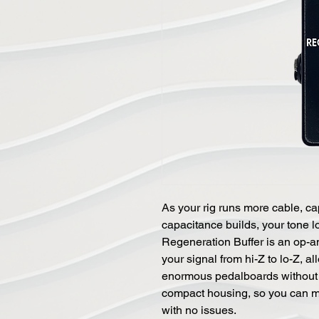
As your rig runs more cable, ca
capacitance builds, your tone 
Regeneration Buffer is an op-a
your signal from hi-Z to lo-Z, a
enormous pedalboards without sa
compact housing, so you can m
with no issues.