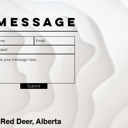
Message
Submit
Red Deer, Alberta