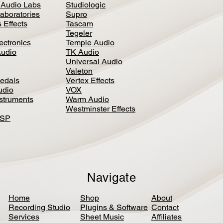
 Audio Labs
Studiologic
aboratories
Supro
 Effects
Tascam
Tegeler
ectronics
Temple Audio
Audio
TK Audio
Universal Audio
Valeton
edal
s
Vertex Effects
udio
VOX
nstruments
Warm Audio
Westminster Effects
DSP
Navigate
Home
Shop
About
Recording Studio
Plugins & Software
Contact
Services
Sheet Music
Affiliates