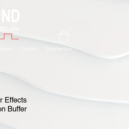
About
Contact
Distribution
 Effects
n Buffer