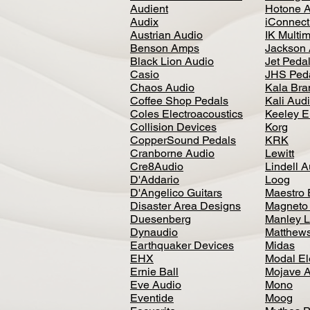
Audient
Hotone 
Audix
iConnecti
Austrian Audio
IK Multi
Benson Amps
Jackson 
Black Lion Audio
Jet Peda
Casio
JHS Ped
Chaos Audio
Kala Bra
Coffee Shop Pedals
Kali Aud
Coles Electroacoustics
Keeley E
Collision Devices
Korg
CopperSound Pedals
KRK
Cranborne Audio
Lewitt
Cre8Audio
Lindell 
D'Addario
Loog
D'Angelico Guitars
Maestro 
Disaster Area Designs
Magneto
Duesenberg
Manley L
Dynaudio
Matthews
Earthquaker Devices
Midas
EHX
Modal El
Ernie Ball
Mojave 
Eve Audio
Mono
Eventide
Moog