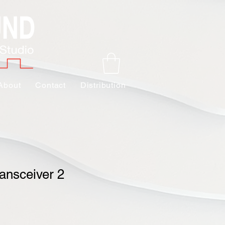
About
Contact
Distribution
ansceiver 2