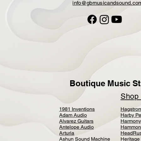
info@gbmusicandsound.co
Boutique Music St
Sho
1981 Inventions
Hagstro
Adam Audio
Harby Pe
Alvarez Guitars
Harmony
Antelope Audio
Hammon
Arturia
HeadRus
Ashun Sound Machine
Heritage