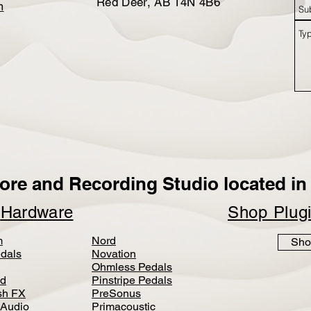
Red Deer, AB T4N 4B6
m
ore and Recording Studio located in 
p
Hardware
Shop Plug
m
Nord
Sho
dals
Novation
Ohmless Pedals
d
Pinstripe Pedals
h FX
PreSonus
 Audio
Primacoustic