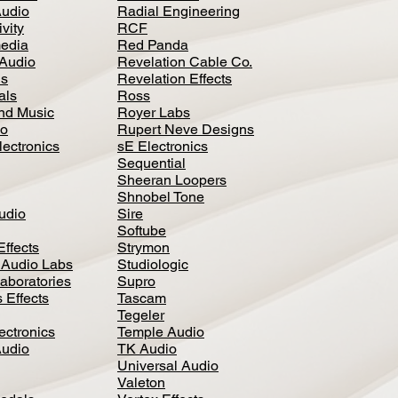
Audio
Radial Engineering
vity
RCF
media
Red Panda
Audio
Revelation Cable Co.
ls
Revelation Effects
als
Ross
nd Music
Royer Labs
io
Rupert Neve Designs
lectronics
sE Electronics
Sequential
Sheeran Loopers
Shnobel Tone
Audio
Sire
Softube
Effects
Strymon
 Audio Labs
Studiologic
aboratories
Supro
 Effects
Tascam
Tegeler
ectronics
Temple Audio
Audio
TK Audio
Universal Audio
Valeton