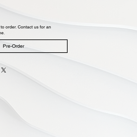
 to order. Contact us for an
me.
Pre-Order