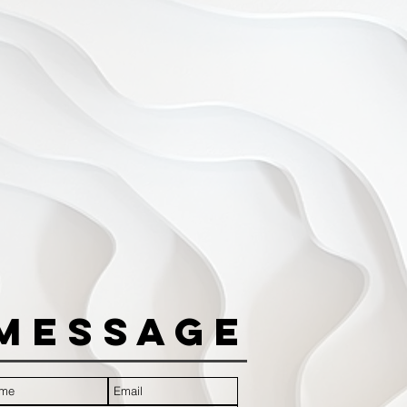
Message