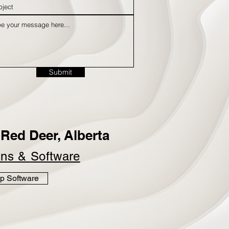
Submit
Red Deer, Alberta
ins &
Software
p Software