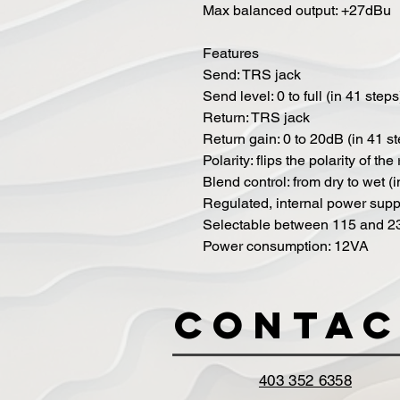
Max balanced output: +27dBu
Features
Send: TRS jack
Send level: 0 to full (in 41 steps
Return: TRS jack
Return gain: 0 to 20dB (in 41 s
Polarity: flips the polarity of the
Blend control: from dry to wet (
Regulated, internal power suppl
Selectable between 115 and 
Power consumption: 12VA
Contac
403 352 6358