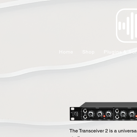
Home
Shop
Plugins & Sof
The Transceiver 2 is a universal