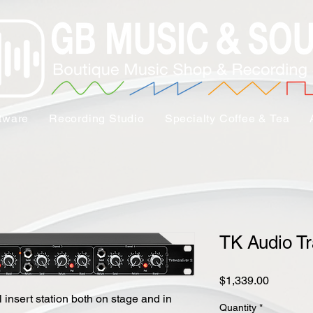
tware
Recording Studio
Specialty Coffee & Tea
TK Audio Tr
Price
$1,339.00
 insert station both on stage and in
Quantity
*