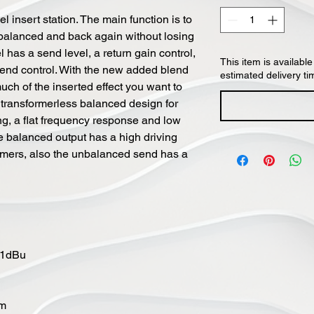
l insert station. The main function is to
balanced and back again without losing
 has a send level, a return gain control,
This item is available
blend control. With the new added blend
estimated delivery ti
ch of the inserted effect you want to
a transformerless balanced design for
ng, a flat frequency response and low
e balanced output has a high driving
formers, also the unbalanced send has a
21dBu
hm