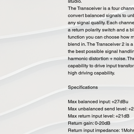
studio.
The Transceiver is a four channe
convert balanced signals to un
any signal quality. Each channel
a return polarity switch and a 
function you can choose how mu
blend in. The Transceiver 2 is 
the best possible signal handli
harmonic distortion + noise. Th
capability to drive input trans
high driving capability.
Specifications
Max balanced input: +27dBu
Max unbalanced send level: +
Max return input level: +21dB
Return gain: 0-20dB
Return input impedance: 1Mo