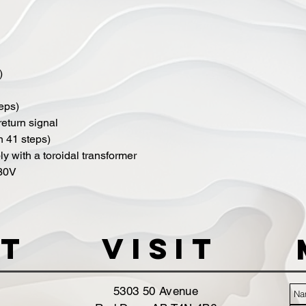
)
teps)
 return signal
in 41 steps)
y with a toroidal transformer
230V
t
VISIT
5303 50 Avenue